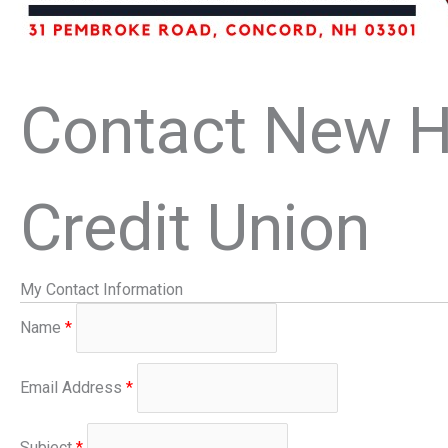
Contact New H
Credit Union
My Contact Information
Name
*
Email Address
*
Subject
*