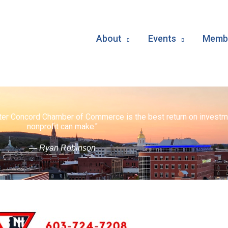
About
Events
Membe
ater Concord Chamber of Commerce is the best return on investm
nonprofit can make."
— Ryan Robinson