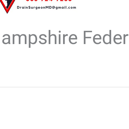
ampshire Feder