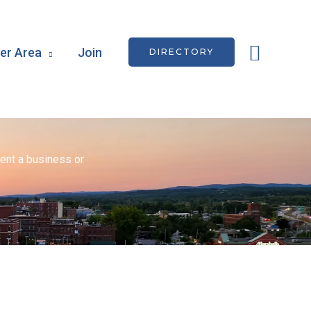
Searc
r Area
Join
DIRECTORY
ent a business or