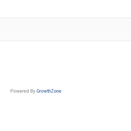
Powered By
GrowthZone