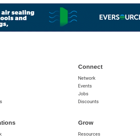
Connect
Network
Events
Jobs
s
Discounts
ations
Grow
k
Resources