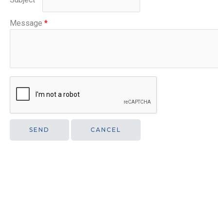
Message
*