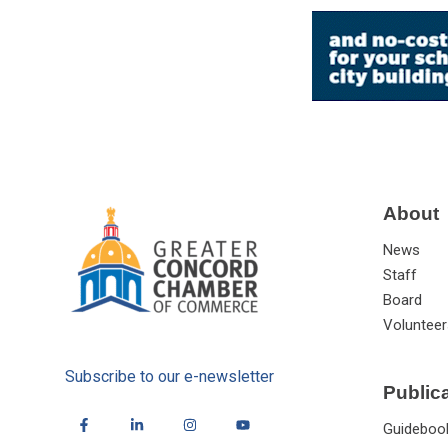
About
News
Staff
Board
Volunteer
Subscribe to our e-newsletter
Public
Guideboo