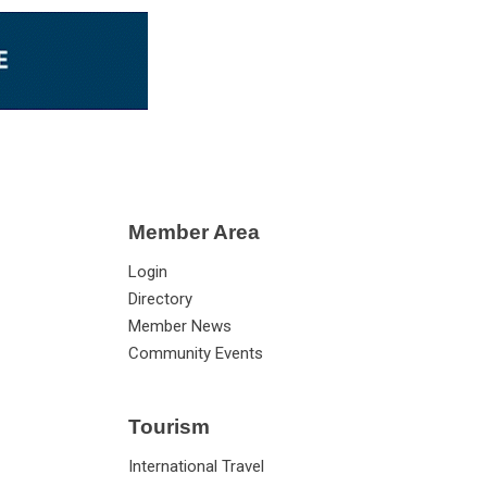
Member Area
Login
Directory
Member News
Community Events
Tourism
International Travel