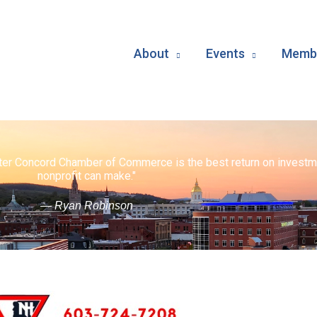
About
Events
Membe
ater Concord Chamber of Commerce is the best return on investm
nonprofit can make."
— Ryan Robinson