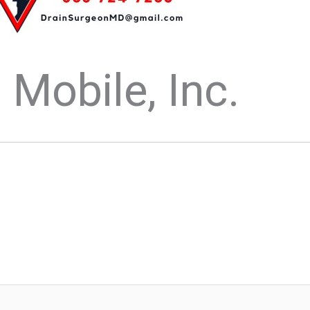
Mobile, Inc.