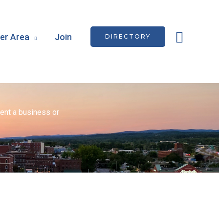
Searc
r Area
Join
DIRECTORY
ent a business or