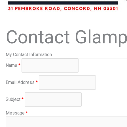
Contact Glamp 
My Contact Information
Name
*
Email Address
*
Subject
*
Message
*