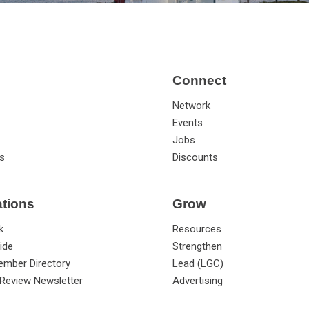
Connect
Network
Events
Jobs
s
Discounts
ations
Grow
k
Resources
ide
Strengthen
ember Directory
Lead (LGC)
Review Newsletter
Advertising