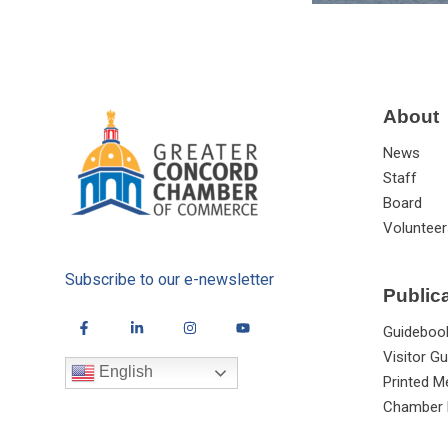
About
News
Staff
Board
Volunteer
Subscribe to our e-newsletter
Public
Guideboo
Visitor Gu
English
Printed M
Chamber 