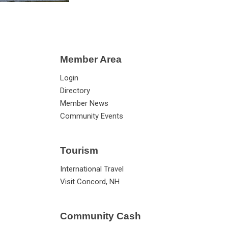
Member Area
Login
Directory
Member News
Community Events
Tourism
International Travel
Visit Concord, NH
Community Cash