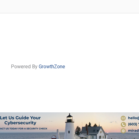
Powered By
GrowthZone