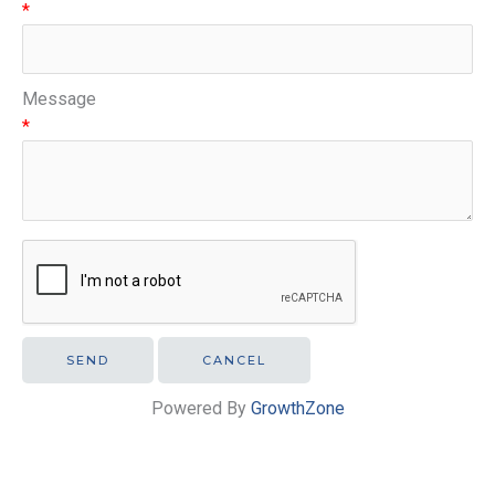
*
Message
*
Powered By
GrowthZone