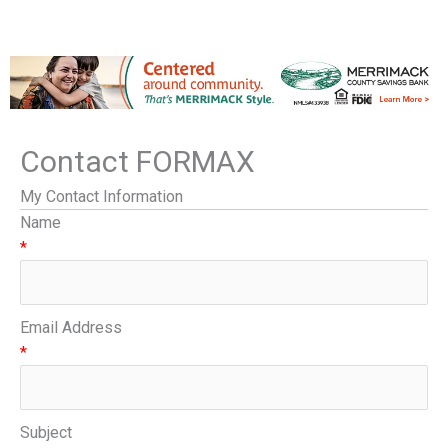
Contact FORMAX
My Contact Information
Name
*
Email Address
*
Subject