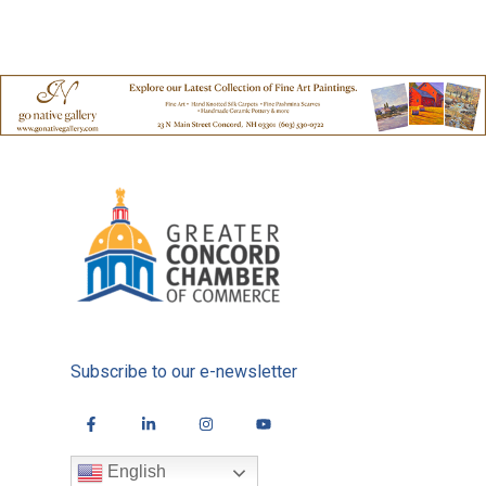
Subscribe to our e-newsletter
English