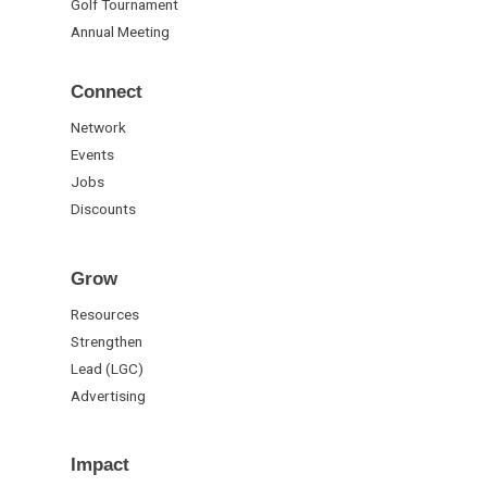
Golf Tournament
Annual Meeting
Connect
Network
Events
Jobs
Discounts
Grow
Resources
Strengthen
Lead (LGC)
Advertising
Impact