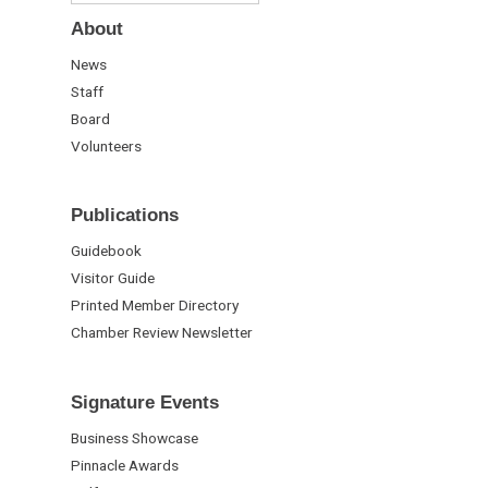
About
News
Staff
Board
Volunteers
Publications
Guidebook
Visitor Guide
Printed Member Directory
Chamber Review Newsletter
Signature Events
Business Showcase
Pinnacle Awards