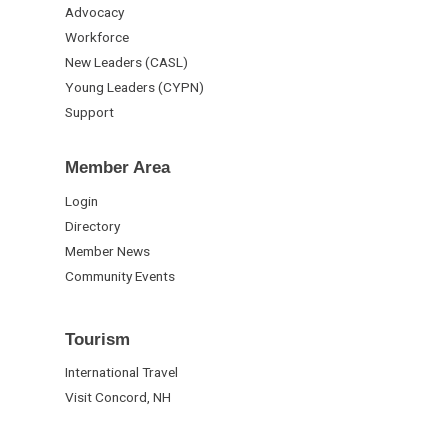
Advocacy
Workforce
New Leaders (CASL)
Young Leaders (CYPN)
Support
Member Area
Login
Directory
Member News
Community Events
Tourism
International Travel
Visit Concord, NH