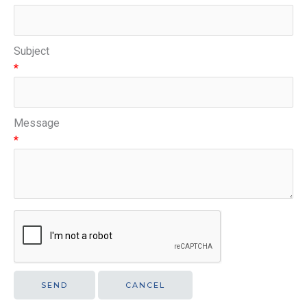
Subject
*
Message
*