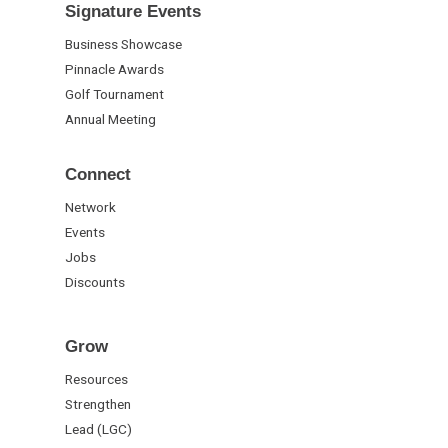
Signature Events
Business Showcase
Pinnacle Awards
Golf Tournament
Annual Meeting
Connect
Network
Events
Jobs
Discounts
Grow
Resources
Strengthen
Lead (LGC)