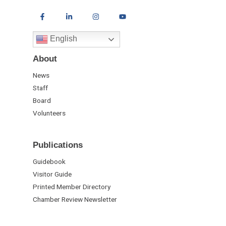
English
About
News
Staff
Board
Volunteers
Publications
Guidebook
Visitor Guide
Printed Member Directory
Chamber Review Newsletter