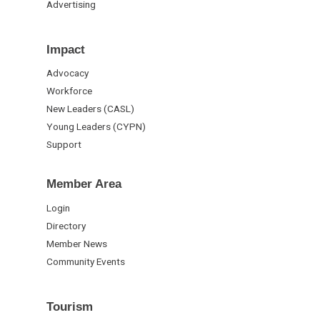
Advertising
Impact
Advocacy
Workforce
New Leaders (CASL)
Young Leaders (CYPN)
Support
Member Area
Login
Directory
Member News
Community Events
Tourism