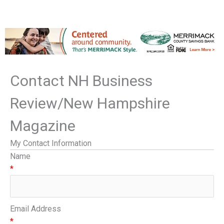
Contact NH Business
Review/New Hampshire
Magazine
My Contact Information
Name
*
Email Address
*