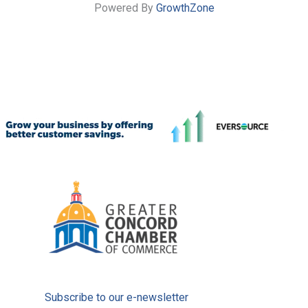
Powered By
GrowthZone
Subscribe to our e-newsletter