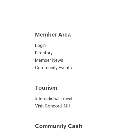
Member Area
Login
Directory
Member News
Community Events
Tourism
International Travel
Visit Concord, NH
Community Cash