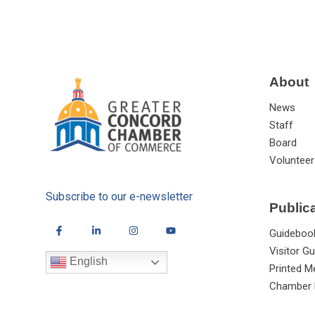
About
News
Staff
Board
Volunteer
Subscribe to our e-newsletter
Public
Guideboo
Visitor Gu
English
Printed M
Chamber 