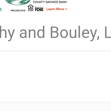
hy and Bouley, 