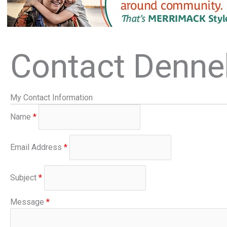
Contact Denne
My Contact Information
Name
*
Email Address
*
Subject
*
Message
*