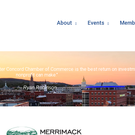
About
Events
Membe
ater Concord Chamber of Commerce is the best return on investm
nonprofit can make."
— Ryan Robinson