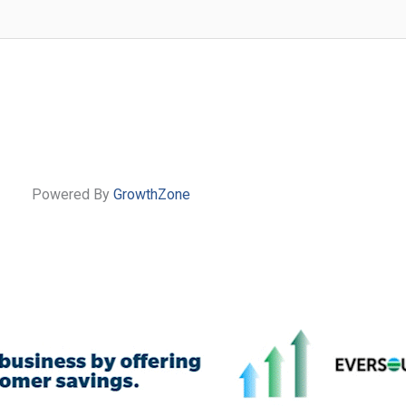
Powered By
GrowthZone