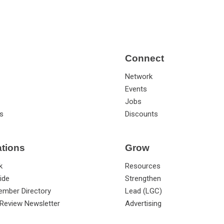
Connect
Network
Events
Jobs
s
Discounts
ations
Grow
k
Resources
ide
Strengthen
ember Directory
Lead (LGC)
Review Newsletter
Advertising