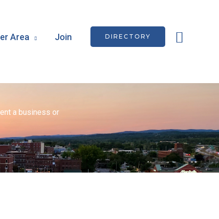
Searc
r Area
Join
DIRECTORY
ent a business or