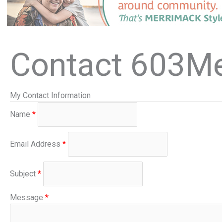
Contact 603M
My Contact Information
Name
*
Email Address
*
Subject
*
Message
*