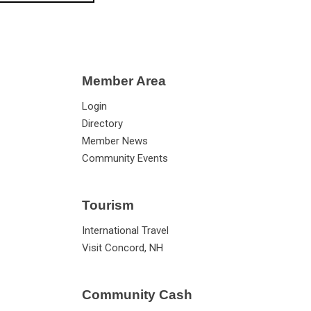
Member Area
Login
Directory
Member News
Community Events
Tourism
International Travel
Visit Concord, NH
Community Cash