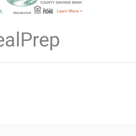
ealPrep