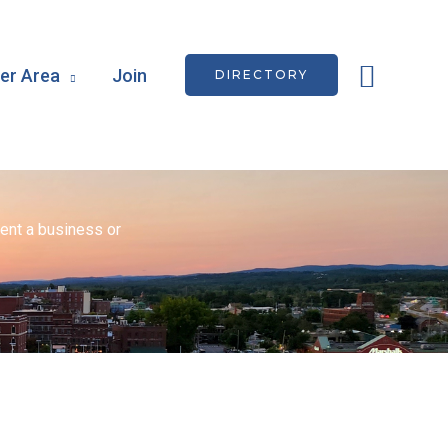
Searc
r Area
Join
DIRECTORY
ent a business or