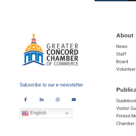
About
News
Staff
Board
Volunteer
Subscribe to our e-newsletter
Public
Guideboo
Visitor Gu
English
Printed M
Chamber 