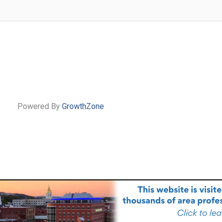
Powered By
GrowthZone