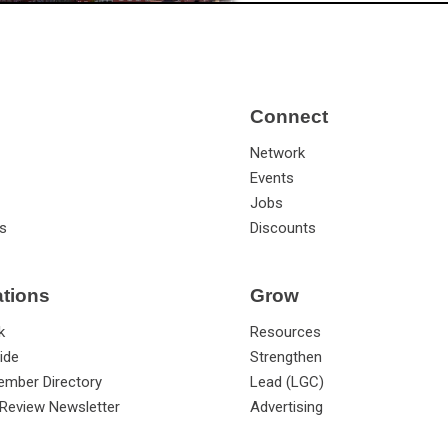
Connect
Network
Events
Jobs
s
Discounts
ations
Grow
k
Resources
ide
Strengthen
ember Directory
Lead (LGC)
Review Newsletter
Advertising