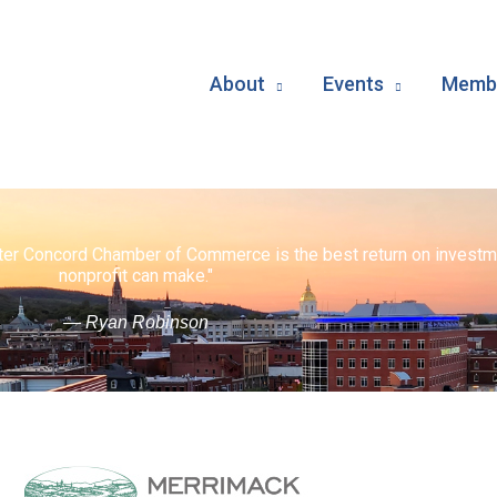
About
Events
Membe
ater Concord Chamber of Commerce is the best return on investm
nonprofit can make."
— Ryan Robinson