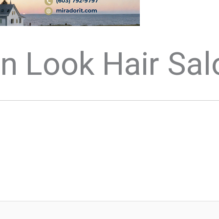
n Look Hair Sal