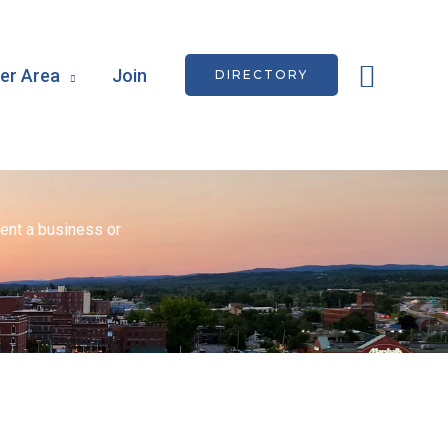
Searc
r Area
Join
DIRECTORY
ent a business or