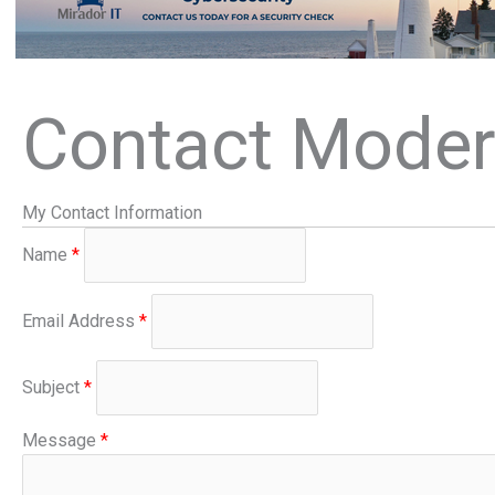
Contact Moder
My Contact Information
Name
*
Email Address
*
Subject
*
Message
*