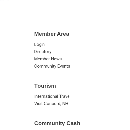
Member Area
Login
Directory
Member News
Community Events
Tourism
International Travel
Visit Concord, NH
Community Cash