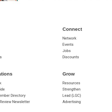
Connect
Network
Events
Jobs
s
Discounts
ations
Grow
k
Resources
ide
Strengthen
ember Directory
Lead (LGC)
Review Newsletter
Advertising