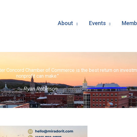
About
Events
Membe
ater Concord Chamber of Commerce is the best return on investm
nonprofit can make."
— Ryan Robinson