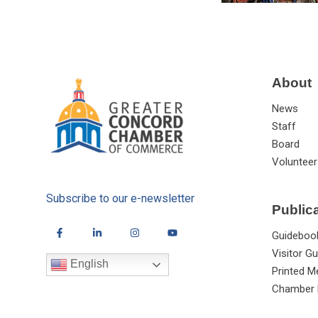
About
News
Staff
Board
Volunteer
Subscribe to our e-newsletter
Public
Guideboo
Visitor Gu
English
Printed M
Chamber 