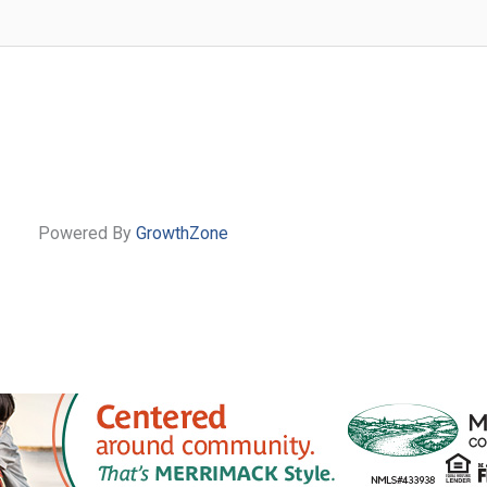
Powered By
GrowthZone