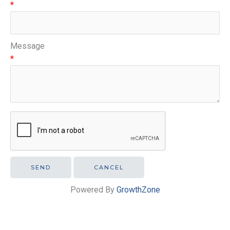
*
Message
*
Powered By
GrowthZone