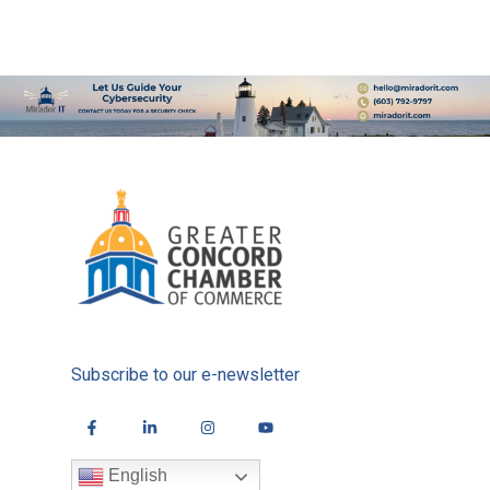
Subscribe to our e-newsletter
English