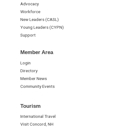
Advocacy
Workforce
New Leaders (CASL)
Young Leaders (CYPN)
Support
Member Area
Login
Directory
Member News
Community Events
Tourism
International Travel
Visit Concord, NH