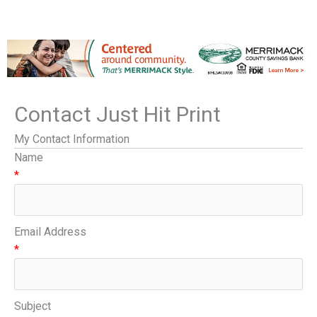
Contact Just Hit Print
My Contact Information
Name
*
Email Address
*
Subject