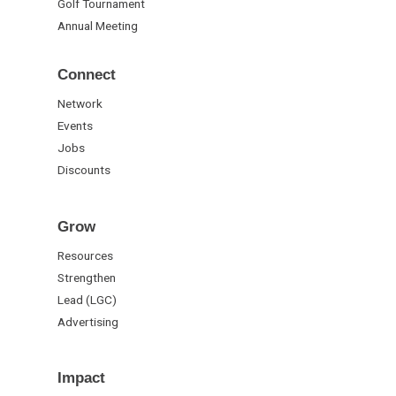
Golf Tournament
Annual Meeting
Connect
Network
Events
Jobs
Discounts
Grow
Resources
Strengthen
Lead (LGC)
Advertising
Impact