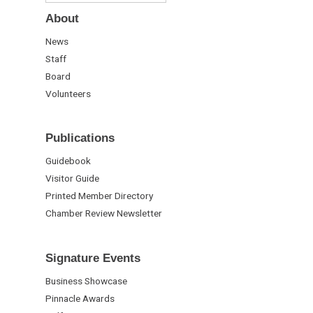
About
News
Staff
Board
Volunteers
Publications
Guidebook
Visitor Guide
Printed Member Directory
Chamber Review Newsletter
Signature Events
Business Showcase
Pinnacle Awards