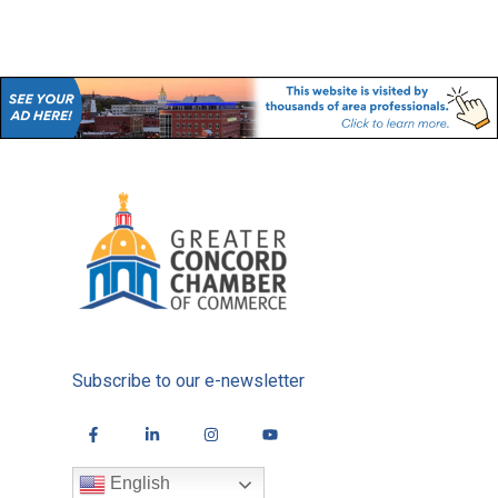
Subscribe to our e-newsletter
English