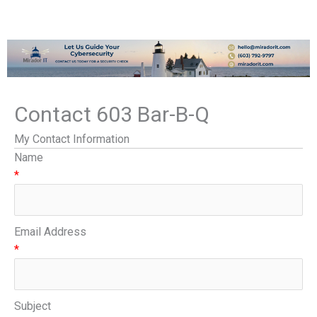
Contact 603 Bar-B-Q
My Contact Information
Name
*
Email Address
*
Subject