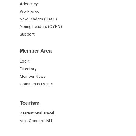
Advocacy
Workforce
New Leaders (CASL)
Young Leaders (CYPN)
Support
Member Area
Login
Directory
Member News
Community Events
Tourism
International Travel
Visit Concord, NH