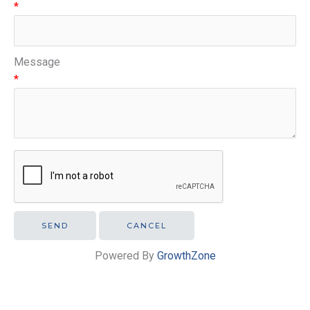
*
Message
*
Powered By
GrowthZone