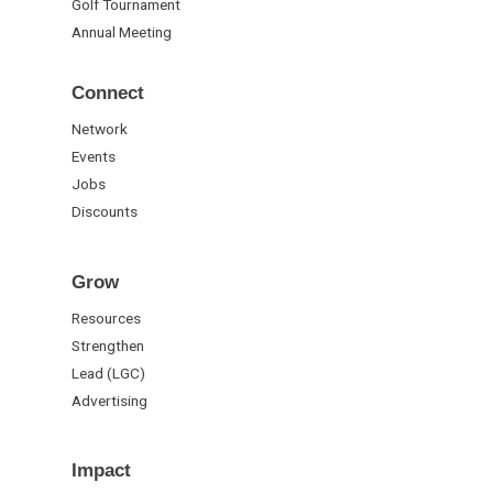
Golf Tournament
Annual Meeting
Connect
Network
Events
Jobs
Discounts
Grow
Resources
Strengthen
Lead (LGC)
Advertising
Impact