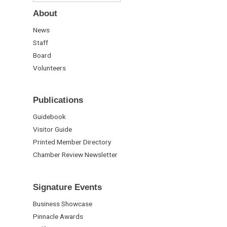
About
News
Staff
Board
Volunteers
Publications
Guidebook
Visitor Guide
Printed Member Directory
Chamber Review Newsletter
Signature Events
Business Showcase
Pinnacle Awards