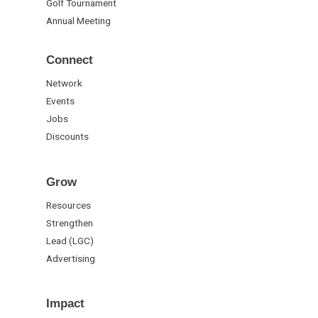
Golf Tournament
Annual Meeting
Connect
Network
Events
Jobs
Discounts
Grow
Resources
Strengthen
Lead (LGC)
Advertising
Impact