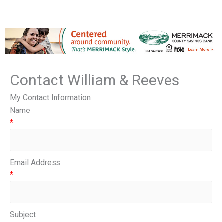
Contact William & Reeves
My Contact Information
Name
*
Email Address
*
Subject