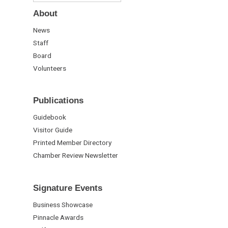
About
News
Staff
Board
Volunteers
Publications
Guidebook
Visitor Guide
Printed Member Directory
Chamber Review Newsletter
Signature Events
Business Showcase
Pinnacle Awards