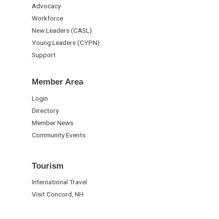
Advocacy
Workforce
New Leaders (CASL)
Young Leaders (CYPN)
Support
Member Area
Login
Directory
Member News
Community Events
Tourism
International Travel
Visit Concord, NH