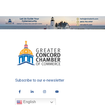
Subscribe to our e-newsletter
English