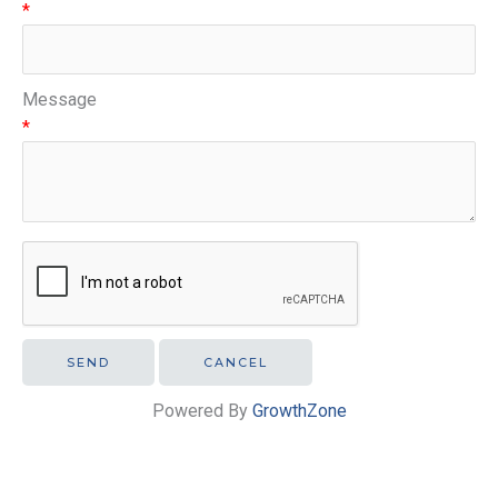
*
Message
*
Powered By
GrowthZone