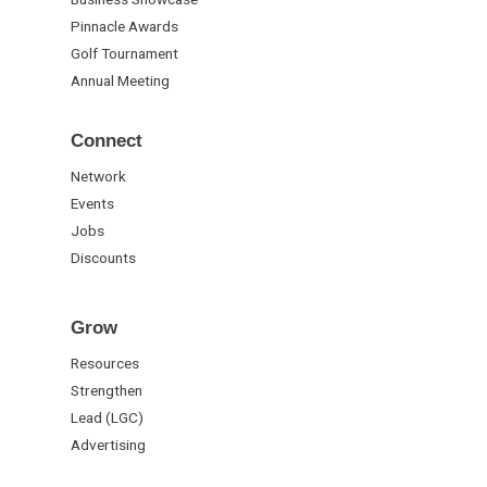
Pinnacle Awards
Golf Tournament
Annual Meeting
Connect
Network
Events
Jobs
Discounts
Grow
Resources
Strengthen
Lead (LGC)
Advertising