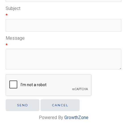
Subject
*
Message
*
Powered By
GrowthZone