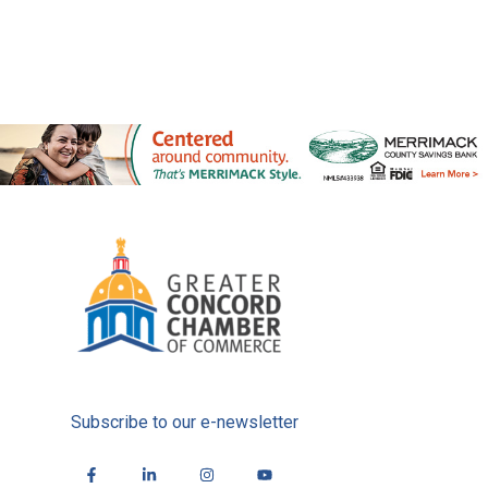
Subscribe to our e-newsletter