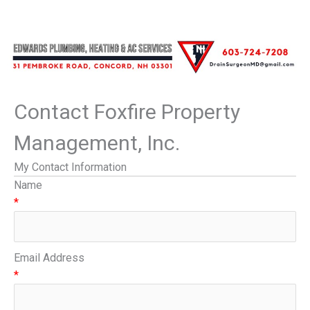
Contact Foxfire Property
Management, Inc.
My Contact Information
Name
*
Email Address
*