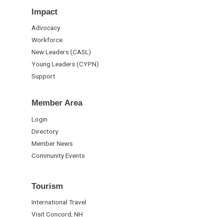
Impact
Advocacy
Workforce
New Leaders (CASL)
Young Leaders (CYPN)
Support
Member Area
Login
Directory
Member News
Community Events
Tourism
International Travel
Visit Concord, NH