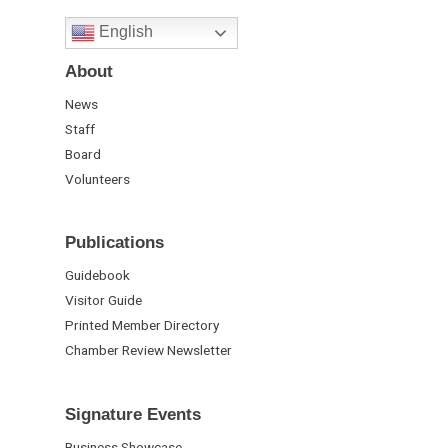
English
About
News
Staff
Board
Volunteers
Publications
Guidebook
Visitor Guide
Printed Member Directory
Chamber Review Newsletter
Signature Events
Business Showcase