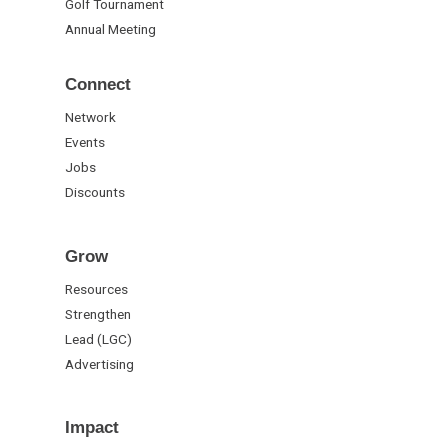
Golf Tournament
Annual Meeting
Connect
Network
Events
Jobs
Discounts
Grow
Resources
Strengthen
Lead (LGC)
Advertising
Impact