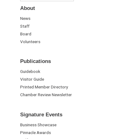
About
News
Staff
Board
Volunteers
Publications
Guidebook
Visitor Guide
Printed Member Directory
Chamber Review Newsletter
Signature Events
Business Showcase
Pinnacle Awards