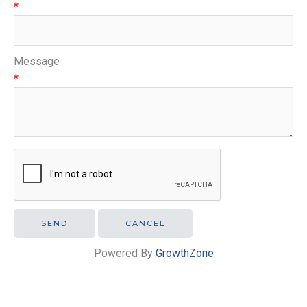
*
Message
*
Powered By
GrowthZone