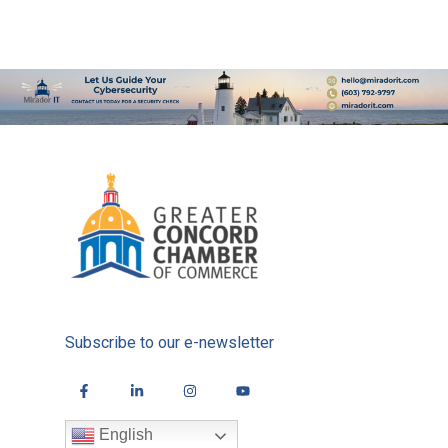
Subscribe to our e-newsletter
English