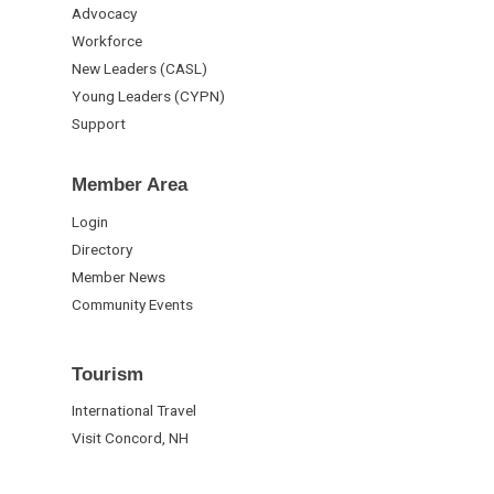
Advocacy
Workforce
New Leaders (CASL)
Young Leaders (CYPN)
Support
Member Area
Login
Directory
Member News
Community Events
Tourism
International Travel
Visit Concord, NH