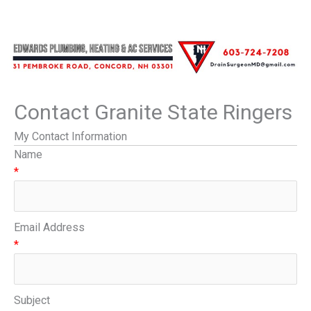
Contact Granite State Ringers
My Contact Information
Name
*
Email Address
*
Subject