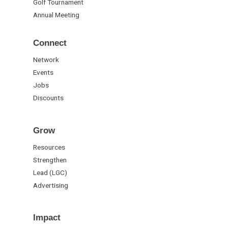
Golf Tournament
Annual Meeting
Connect
Network
Events
Jobs
Discounts
Grow
Resources
Strengthen
Lead (LGC)
Advertising
Impact