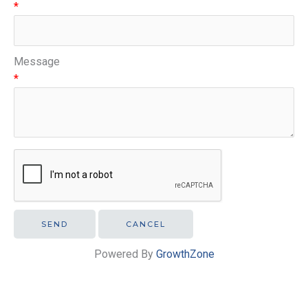
*
Message
*
Powered By
GrowthZone