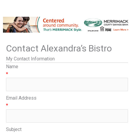
Contact Alexandra’s Bistro
My Contact Information
Name
*
Email Address
*
Subject