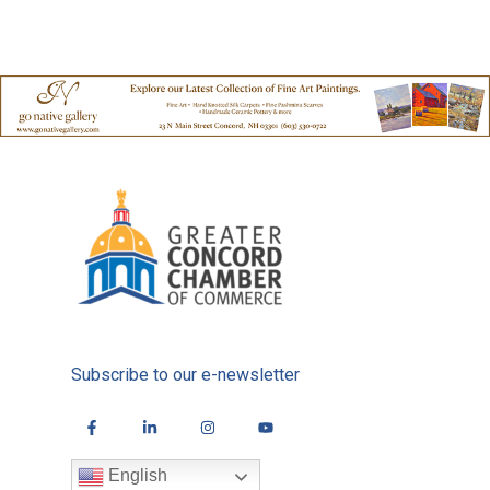
Subscribe to our e-newsletter
English