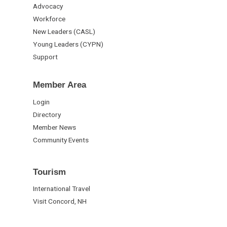
Advocacy
Workforce
New Leaders (CASL)
Young Leaders (CYPN)
Support
Member Area
Login
Directory
Member News
Community Events
Tourism
International Travel
Visit Concord, NH