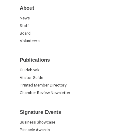
About
News
Staff
Board
Volunteers
Publications
Guidebook
Visitor Guide
Printed Member Directory
Chamber Review Newsletter
Signature Events
Business Showcase
Pinnacle Awards