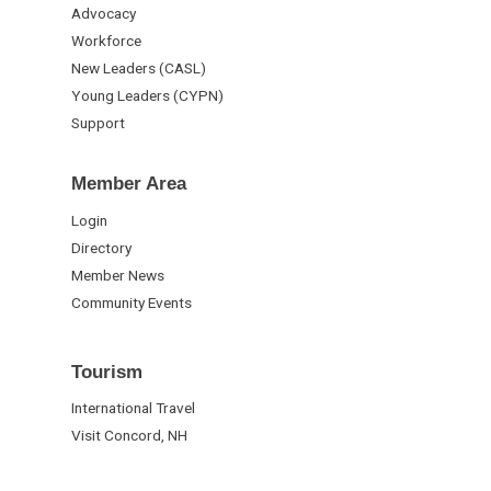
Advocacy
Workforce
New Leaders (CASL)
Young Leaders (CYPN)
Support
Member Area
Login
Directory
Member News
Community Events
Tourism
International Travel
Visit Concord, NH