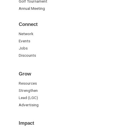
Golf Tournament
Annual Meeting
Connect
Network
Events
Jobs
Discounts
Grow
Resources
Strengthen
Lead (LGC)
Advertising
Impact