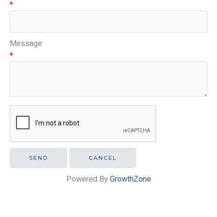
*
Message
*
Powered By
GrowthZone