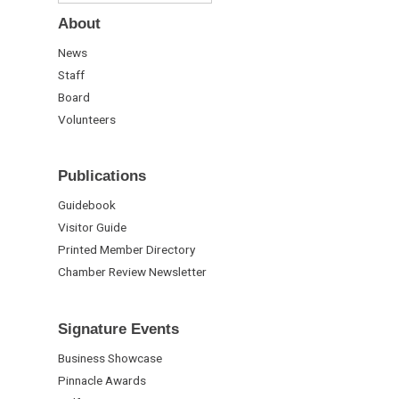
About
News
Staff
Board
Volunteers
Publications
Guidebook
Visitor Guide
Printed Member Directory
Chamber Review Newsletter
Signature Events
Business Showcase
Pinnacle Awards