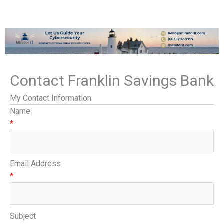
Contact Franklin Savings Bank
My Contact Information
Name
*
Email Address
*
Subject