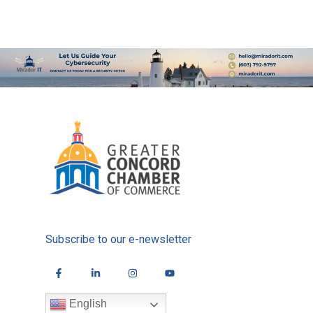
Subscribe to our e-newsletter
English