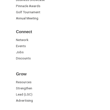
Pinnacle Awards
Golf Tournament
Annual Meeting
Connect
Network
Events
Jobs
Discounts
Grow
Resources
Strengthen
Lead (LGC)
Advertising