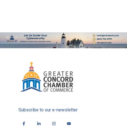
Subscribe to our e-newsletter