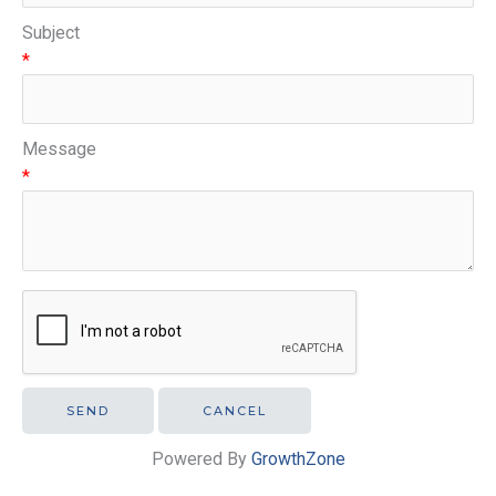
Subject
*
Message
*
Powered By
GrowthZone