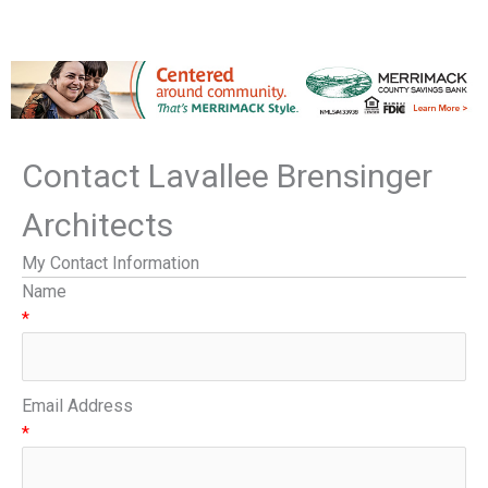
Contact Lavallee Brensinger
Architects
My Contact Information
Name
*
Email Address
*