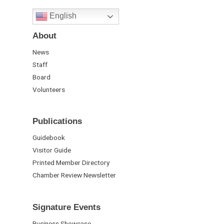
English
About
News
Staff
Board
Volunteers
Publications
Guidebook
Visitor Guide
Printed Member Directory
Chamber Review Newsletter
Signature Events
Business Showcase