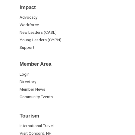
Impact
Advocacy
Workforce
New Leaders (CASL)
Young Leaders (CYPN)
Support
Member Area
Login
Directory
Member News
Community Events
Tourism
International Travel
Visit Concord, NH