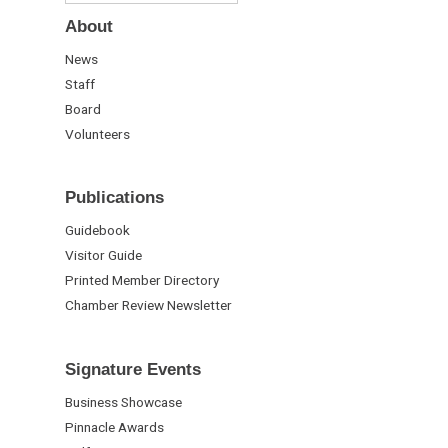
About
News
Staff
Board
Volunteers
Publications
Guidebook
Visitor Guide
Printed Member Directory
Chamber Review Newsletter
Signature Events
Business Showcase
Pinnacle Awards