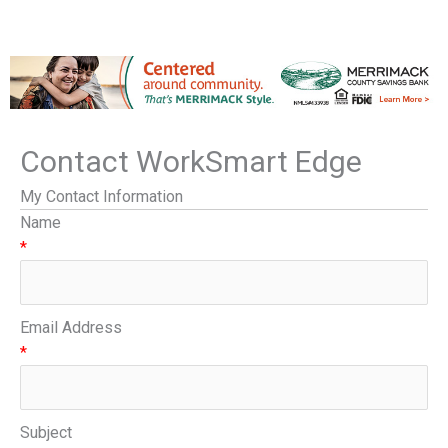
Contact WorkSmart Edge
My Contact Information
Name
*
Email Address
*
Subject