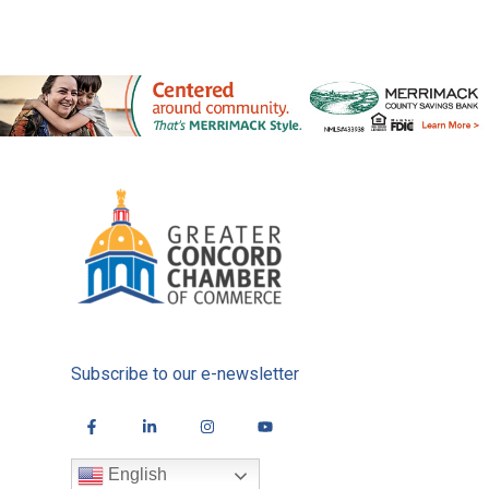
Subscribe to our e-newsletter
English