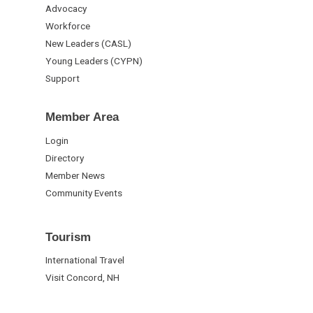
Advocacy
Workforce
New Leaders (CASL)
Young Leaders (CYPN)
Support
Member Area
Login
Directory
Member News
Community Events
Tourism
International Travel
Visit Concord, NH