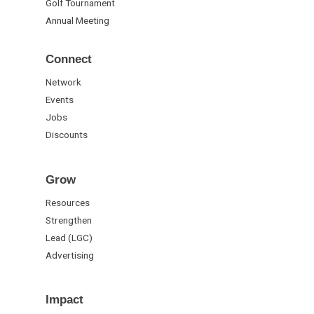
Golf Tournament
Annual Meeting
Connect
Network
Events
Jobs
Discounts
Grow
Resources
Strengthen
Lead (LGC)
Advertising
Impact