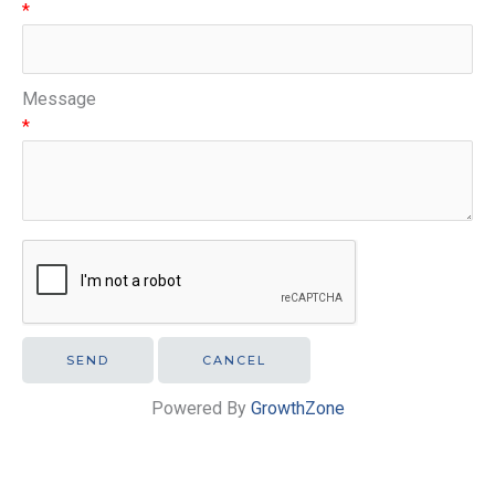
*
Message
*
Powered By
GrowthZone