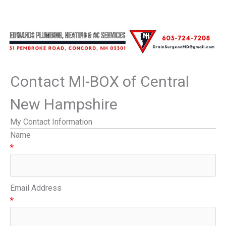
Contact MI-BOX of Central
New Hampshire
My Contact Information
Name
*
Email Address
*