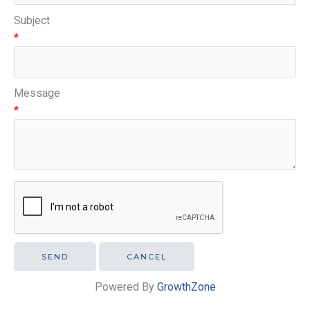
Subject
*
Message
*
Powered By
GrowthZone