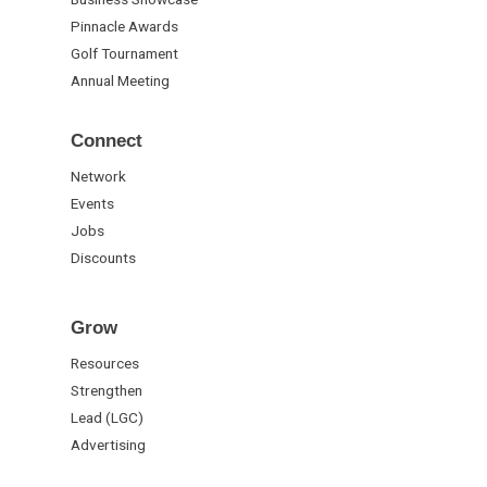
Pinnacle Awards
Golf Tournament
Annual Meeting
Connect
Network
Events
Jobs
Discounts
Grow
Resources
Strengthen
Lead (LGC)
Advertising