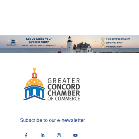
Subscribe to our e-newsletter