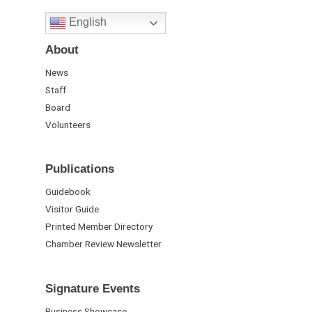
English
About
News
Staff
Board
Volunteers
Publications
Guidebook
Visitor Guide
Printed Member Directory
Chamber Review Newsletter
Signature Events
Business Showcase