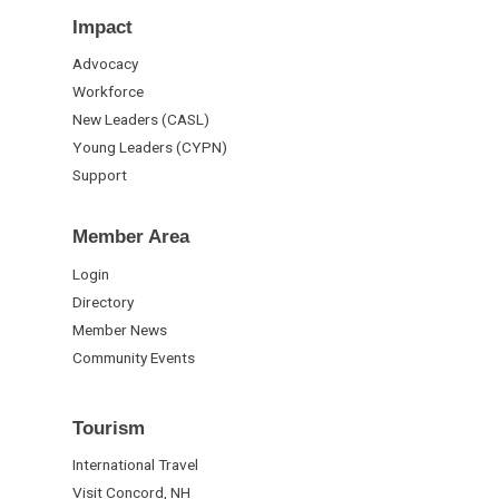
Impact
Advocacy
Workforce
New Leaders (CASL)
Young Leaders (CYPN)
Support
Member Area
Login
Directory
Member News
Community Events
Tourism
International Travel
Visit Concord, NH