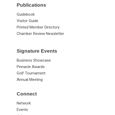
Publications
Guidebook
Visitor Guide
Printed Member Directory
Chamber Review Newsletter
Signature Events
Business Showcase
Pinnacle Awards
Golf Tournament
Annual Meeting
Connect
Network
Events