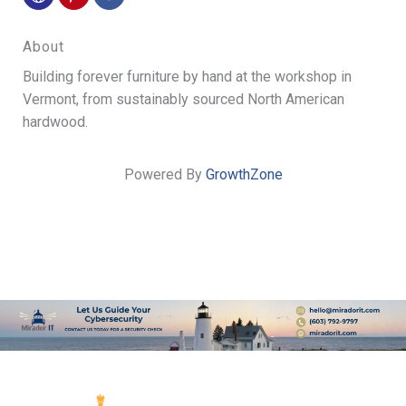
About
Building forever furniture by hand at the workshop in
Vermont, from sustainably sourced North American
hardwood.
Powered By
GrowthZone