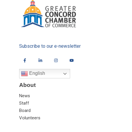
Subscribe to our e-newsletter
English
About
News
Staff
Board
Volunteers