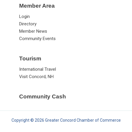
Member Area
Login
Directory
Member News
Community Events
Tourism
International Travel
Visit Concord, NH
Community Cash
Copyright © 2026 Greater Concord Chamber of Commerce