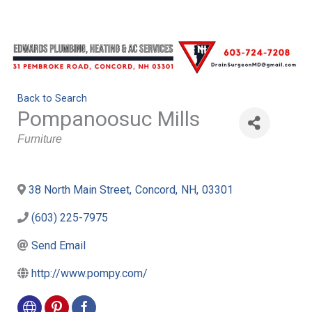
Back to Search
Pompanoosuc Mills
Categories
Furniture
38 North Main Street
,
Concord
,
NH
,
03301
(603) 225-7975
Send Email
http://www.pompy.com/