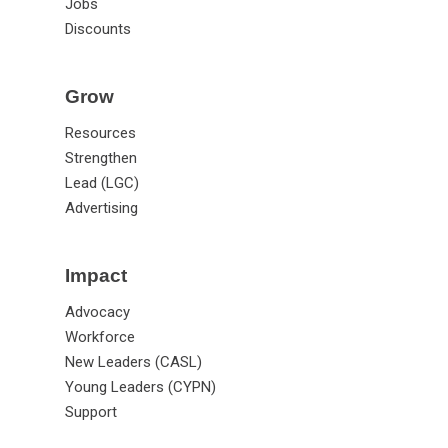
Jobs
Discounts
Grow
Resources
Strengthen
Lead (LGC)
Advertising
Impact
Advocacy
Workforce
New Leaders (CASL)
Young Leaders (CYPN)
Support