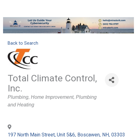
Back to Search
Total Climate Control,
Inc.
Categories
Plumbing
Home Improvement
Plumbing
and Heating
197 North Main Street, Unit 5&6
,
Boscawen
,
NH
,
03303