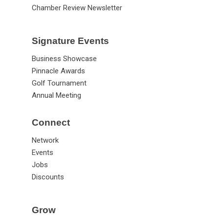
Chamber Review Newsletter
Signature Events
Business Showcase
Pinnacle Awards
Golf Tournament
Annual Meeting
Connect
Network
Events
Jobs
Discounts
Grow