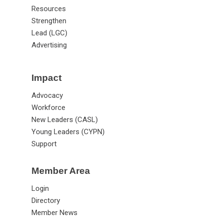
Resources
Strengthen
Lead (LGC)
Advertising
Impact
Advocacy
Workforce
New Leaders (CASL)
Young Leaders (CYPN)
Support
Member Area
Login
Directory
Member News