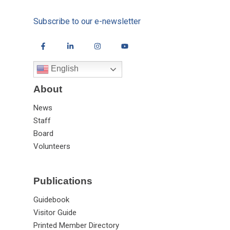
Subscribe to our e-newsletter
English
About
News
Staff
Board
Volunteers
Publications
Guidebook
Visitor Guide
Printed Member Directory