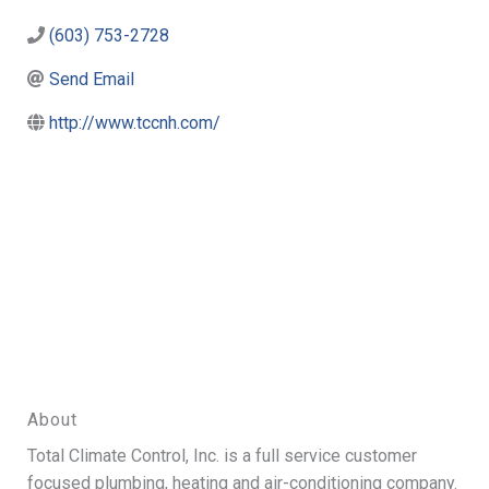
(603) 753-2728
Send Email
http://www.tccnh.com/
About
Total Climate Control, Inc. is a full service customer
focused plumbing, heating and air-conditioning company.