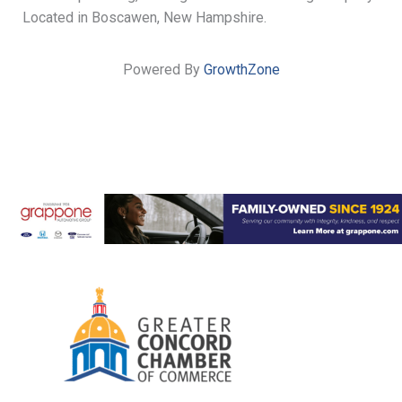
Located in Boscawen, New Hampshire.
Powered By
GrowthZone