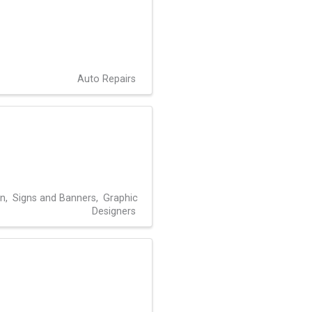
Auto Repairs
gn
Signs and Banners
Graphic
Designers