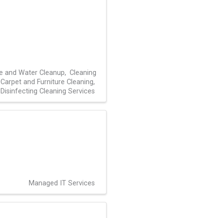
re and Water Cleanup
Cleaning
Carpet and Furniture Cleaning
Disinfecting Cleaning Services
Managed IT Services