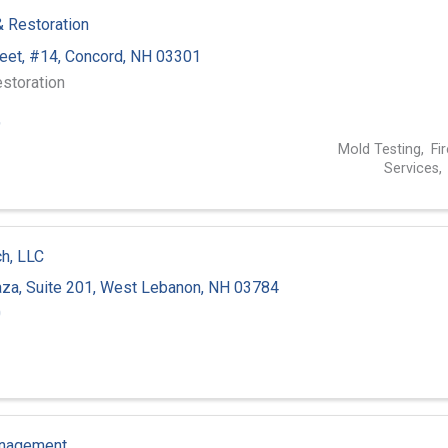
 & Restoration
reet
,
#14
,
Concord
,
NH
03301
storation
9
Mold Testing
Fi
Services
ch, LLC
za, Suite 201
,
West Lebanon
,
NH
03784
0
anagement