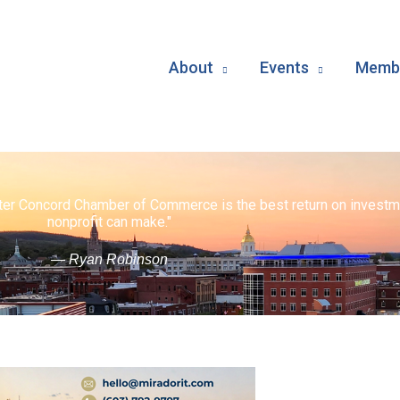
About
Events
Membe
ater Concord Chamber of Commerce is the best return on investm
nonprofit can make."
— Ryan Robinson