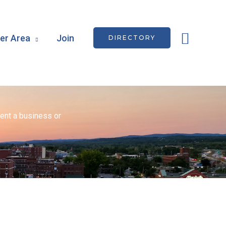
Searc
r Area
Join
DIRECTORY
ent a business or