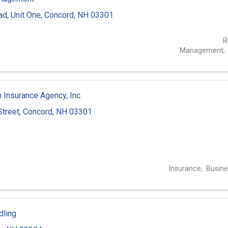
ad
,
Unit One
,
Concord
,
NH
03301
0
R
Management
 Insurance Agency, Inc.
Street
,
Concord
,
NH
03301
0
Insurance
Busine
dling