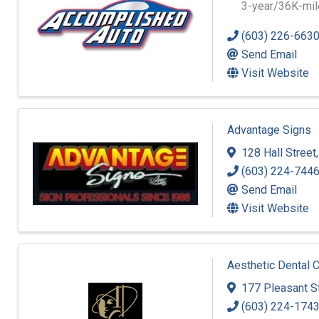
3-year/36K-mile
(603) 226-663
Send Email
Visit Website
Advantage Signs
128 Hall Street
(603) 224-744
Send Email
Visit Website
Aesthetic Dental 
177 Pleasant S
(603) 224-174