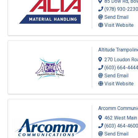
85 Dow Rd
,
Bo
(978) 930-223
Send Email
Visit Website
Altitude Trampoli
270 Loudon Ro
(603) 664-444
Send Email
Visit Website
Arcomm Communica
462 West Main 
(603) 464-460
Send Email