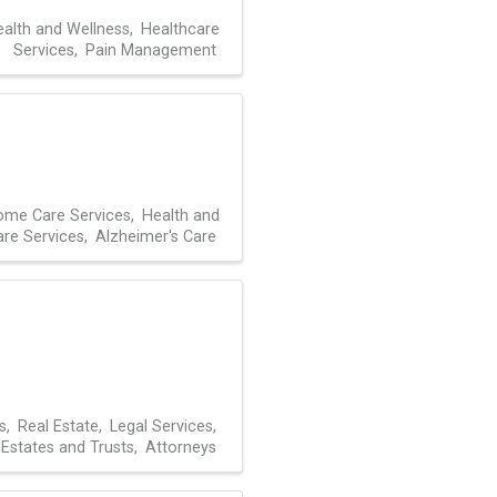
alth and Wellness
Healthcare
Services
Pain Management
me Care Services
Health and
are Services
Alzheimer's Care
s
Real Estate
Legal Services
Estates and Trusts
Attorneys