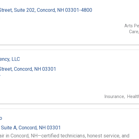
treet, Suite 202
,
Concord
,
NH
03301-4800
8
Arts P
Care
ency, LLC
treet
,
Concord
,
NH
03301
7
Insurance
Healt
o
,
Suite A
,
Concord
,
NH
03301
air in Concord, NH—certified technicians, honest service, and