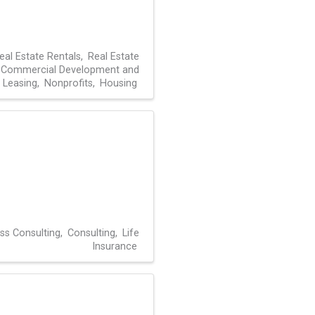
eal Estate Rentals
Real Estate
Commercial Development and
Leasing
Nonprofits
Housing
ss Consulting
Consulting
Life
Insurance