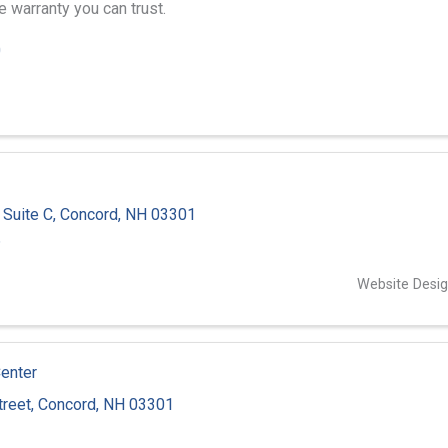
 warranty you can trust.
0
,
Suite C
,
Concord
,
NH
03301
6
Website Desi
Center
treet
,
Concord
,
NH
03301
3