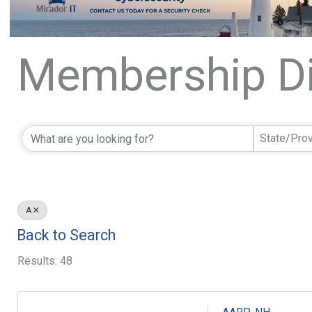
Membership Di
Membership Di
State/Pro
A
Back to Search
Results: 48