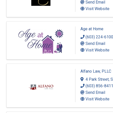
Send Email
Visit Website
Age at Home
(603) 224-610
Send Email
Visit Website
Alfano Law, PLLC
4 Park Street
,
S
(603) 856-841
Send Email
Visit Website