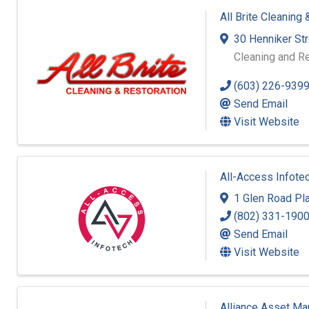
All Brite Cleaning
30 Henniker St
Cleaning and Re
(603) 226-939
Send Email
Visit Website
All-Access Infote
1 Glen Road Pla
(802) 331-190
Send Email
Visit Website
Alliance Asset M