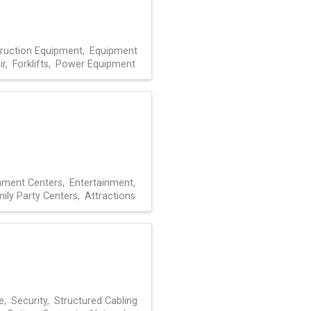
ruction Equipment
Equipment
ir
Forklifts
Power Equipment
inment Centers
Entertainment
ily Party Centers
Attractions
e
Security
Structured Cabling