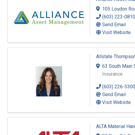
105 Loudon Ro
(603) 223-081
Send Email
Visit Website
Allstate Thompson
63 South Main 
Insurance
(603) 226-330
Send Email
Visit Website
ALTA Material Han