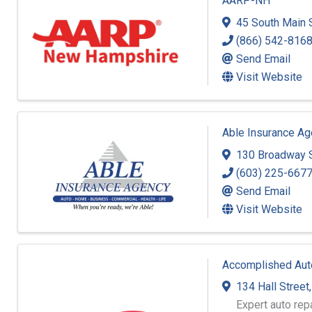
AARP-NH
45 South Main S
(866) 542-816
Send Email
Visit Website
Able Insurance Ag
130 Broadway S
(603) 225-667
Send Email
Visit Website
Accomplished Aut
134 Hall Street
Expert auto rep