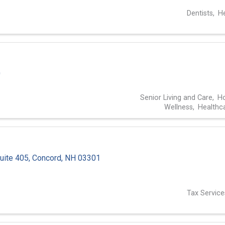
Dentists
He
0
Senior Living and Care
Ho
Wellness
Healthc
uite 405
,
Concord
,
NH
03301
1
Tax Service