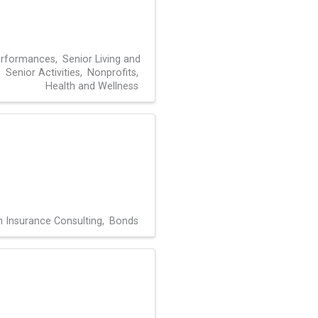
erformances
Senior Living and
Senior Activities
Nonprofits
Health and Wellness
h Insurance Consulting
Bonds