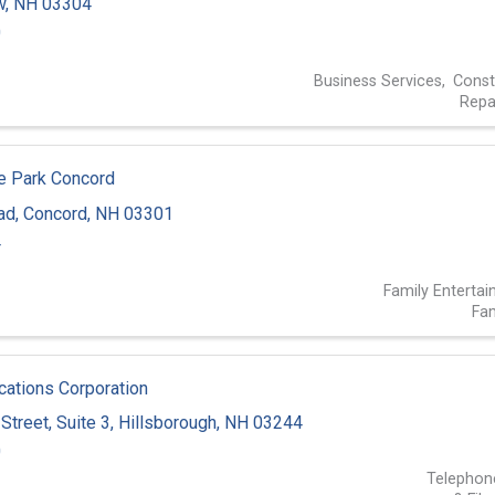
w
,
NH
03304
0
Business Services
Const
Repa
ne Park Concord
ad
,
Concord
,
NH
03301
4
Family Enterta
Fam
tions Corporation
Street
,
Suite 3
,
Hillsborough
,
NH
03244
0
Telephon