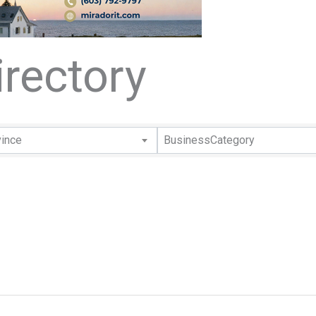
rectory
rectory
vince
BusinessCategory