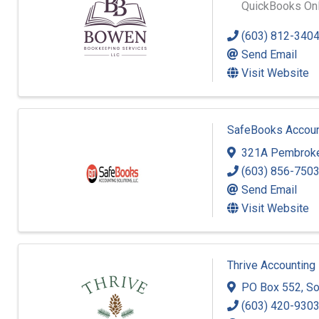
QuickBooks Onli
(603) 812-340
Send Email
Visit Website
SafeBooks Account
321A Pembroke
(603) 856-750
Send Email
Visit Website
Thrive Accounting
PO Box 552
,
So
(603) 420-930