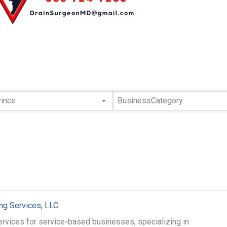
lts}
vince
BusinessCategory
g Services, LLC
rvices for service-based businesses, specializing in