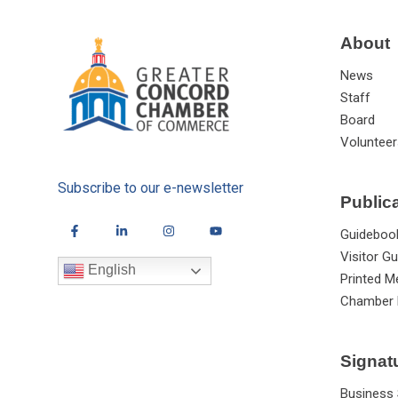
About
News
Staff
Board
Volunteer
Subscribe to our e-newsletter
Public
Guideboo
Visitor Gu
English
Printed M
Chamber 
Signat
Business