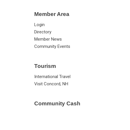
Member Area
Login
Directory
Member News
Community Events
Tourism
International Travel
Visit Concord, NH
Community Cash