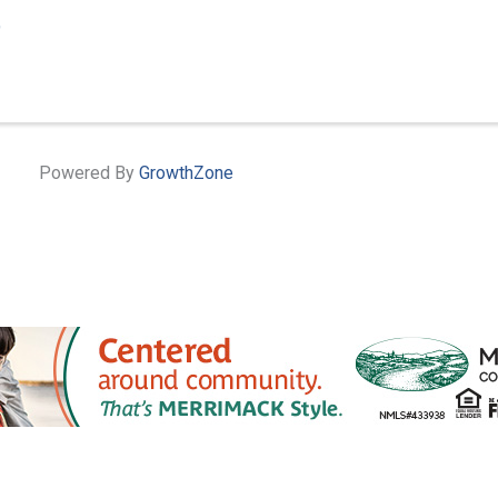
9
Powered By
GrowthZone