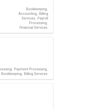
Bookkeeping
Accounting
Billing
Services
Payroll
Processing
Financial Services
ocessing
Payment Processing
Bookkeeping
Billing Services