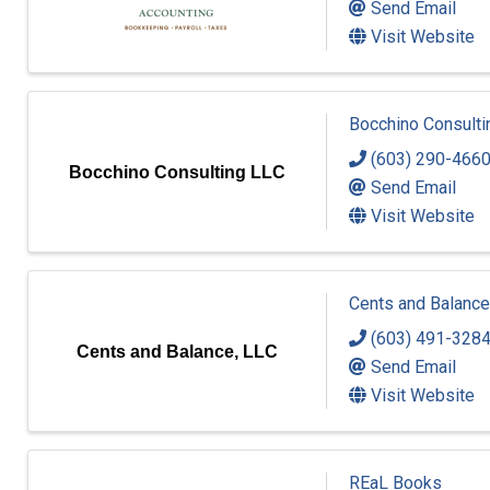
Send Email
Visit Website
Bocchino Consulti
(603) 290-466
Bocchino Consulting LLC
Send Email
Visit Website
Cents and Balance
(603) 491-328
Cents and Balance, LLC
Send Email
Visit Website
REaL Books