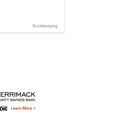
Bookkeeping