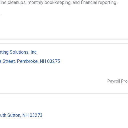
ne cleanups, monthly bookkeeping, and financial reporting.
4
ing Solutions, Inc.
 Street
,
Pembroke
,
NH
03275
3
Payroll Pr
uth Sutton
,
NH
03273
3