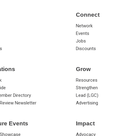
Connect
Network
Events
Jobs
s
Discounts
ations
Grow
k
Resources
ide
Strengthen
ember Directory
Lead (LGC)
Review Newsletter
Advertising
ure Events
Impact
 Showcase
Advocacy