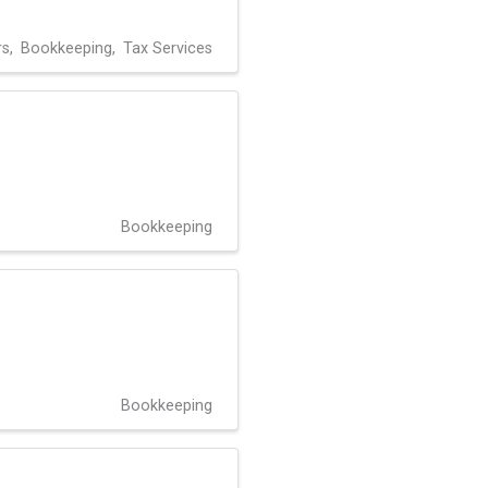
rs
Bookkeeping
Tax Services
Bookkeeping
Bookkeeping