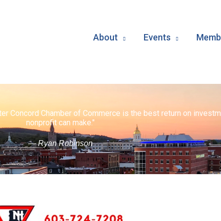
About
Events
Membe
ater Concord Chamber of Commerce is the best return on investm
nonprofit can make."
— Ryan Robinson