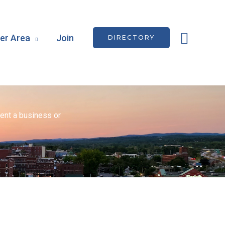
Searc
r Area
Join
DIRECTORY
ent a business or