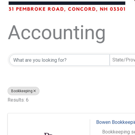
Accounting
{Directory Resu
State/Pro
Bookkeeping
Results: 6
Bowen Bookkeepin
Bookkeeping se