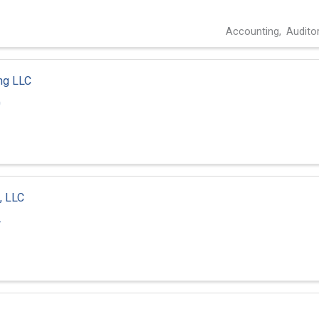
Accounting
Audito
ng LLC
0
, LLC
4