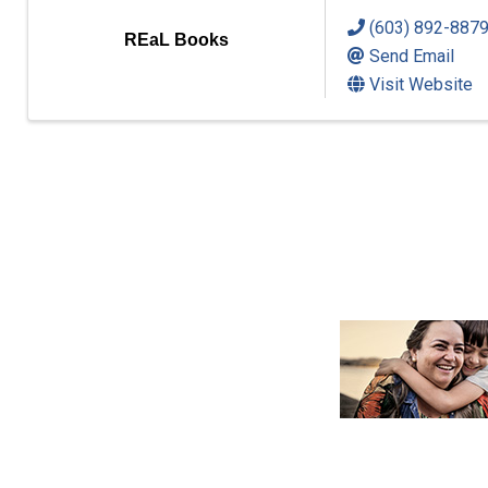
(603) 892-887
REaL Books
Send Email
Visit Website