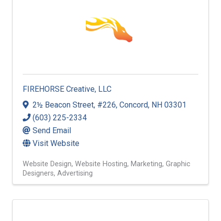
FIREHORSE Creative, LLC
2½ Beacon Street
,
#226
,
Concord
,
NH
03301
(603) 225-2334
Send Email
Visit Website
Website Design
Website Hosting
Marketing
Graphic
Designers
Advertising