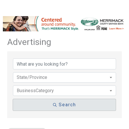
Advertising
{Directory Results}
State/Province
BusinessCategory
Search