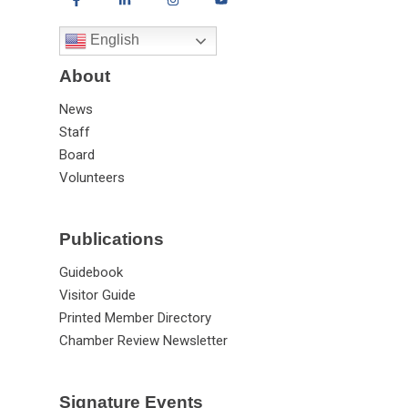
English
About
News
Staff
Board
Volunteers
Publications
Guidebook
Visitor Guide
Printed Member Directory
Chamber Review Newsletter