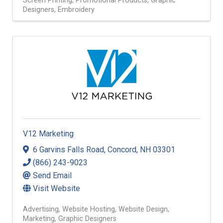
Screen Printing
Promotional Products
Graphic
Designers
Embroidery
V12 Marketing
6 Garvins Falls Road
,
Concord
,
NH
03301
(866) 243-9023
Send Email
Visit Website
Advertising
Website Hosting
Website Design
Marketing
Graphic Designers