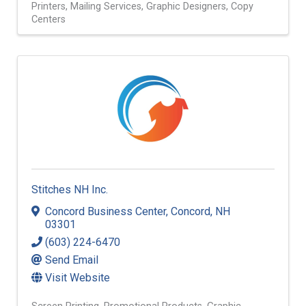
Printers
Mailing Services
Graphic Designers
Copy
Centers
Stitches NH Inc.
Concord Business Center
,
Concord
,
NH
03301
(603) 224-6470
Send Email
Visit Website