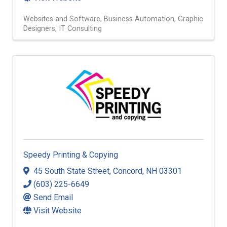
Websites and Software
Business Automation
Graphic
Designers
IT Consulting
Speedy Printing & Copying
45 South State Street
,
Concord
,
NH
03301
(603) 225-6649
Send Email
Visit Website