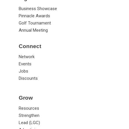
Signature Events
Business Showcase
Pinnacle Awards
Golf Tournament
Annual Meeting
Connect
Network
Events
Jobs
Discounts
Grow
Resources
Strengthen