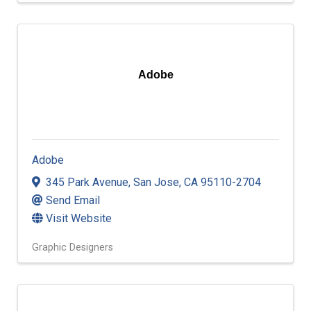
Adobe
Adobe
345 Park Avenue
,
San Jose
,
CA
95110-2704
Send Email
Visit Website
Graphic Designers