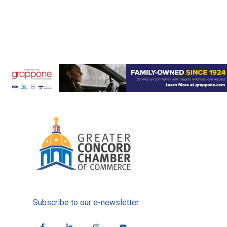
Subscribe to our e-newsletter