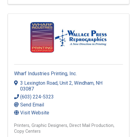
Wharf Industries Printing, Inc.
3 Lexington Road
,
Unit 2
,
Windham
,
NH
03087
(603) 224-5323
Send Email
Visit Website
Printers
Graphic Designers
Direct Mail Production
Copy Centers