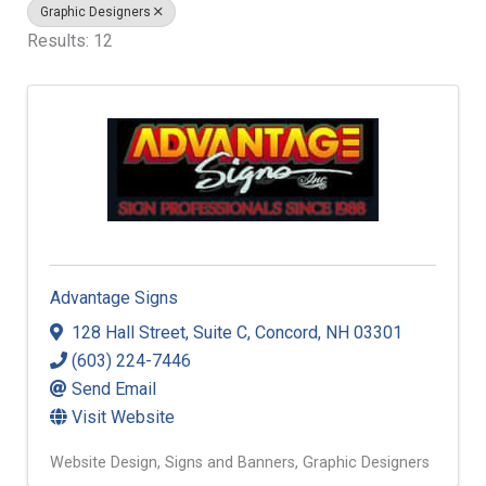
Graphic Designers
Results: 12
Advantage Signs
128 Hall Street
,
Suite C
,
Concord
,
NH
03301
(603) 224-7446
Send Email
Visit Website
Website Design
Signs and Banners
Graphic Designers