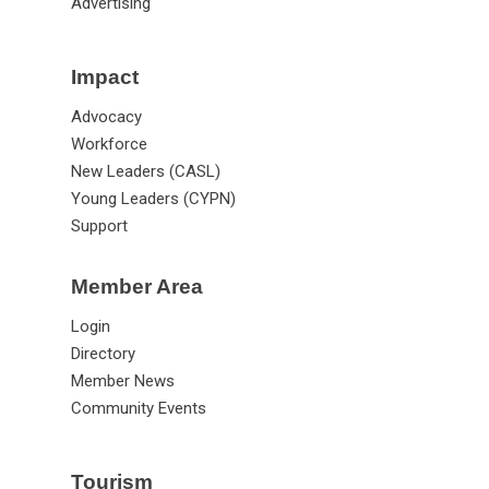
Lead (LGC)
Advertising
Impact
Advocacy
Workforce
New Leaders (CASL)
Young Leaders (CYPN)
Support
Member Area
Login
Directory
Member News
Community Events