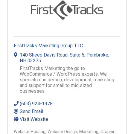
FirstTracks Marketing Group, LLC
140 Sheep Davis Road
,
Suite 5
,
Pembroke
,
NH
03275
FirstTracks Marketing the go to
WooCommerce / WordPress experts. We
specialize in design, development, marketing
and support for small to mid sized
businesses.
(603) 924-1978
Send Email
Visit Website
Website Hosting
Website Design
Marketing
Graphic