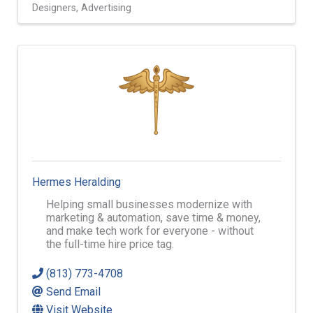
Designers
Advertising
Hermes Heralding
Helping small businesses modernize with
marketing & automation, save time & money,
and make tech work for everyone - without
the full-time hire price tag.
(813) 773-4708
Send Email
Visit Website