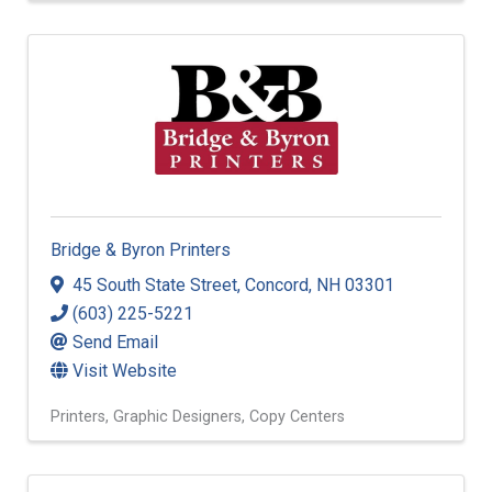
Bridge & Byron Printers
45 South State Street
,
Concord
,
NH
03301
(603) 225-5221
Send Email
Visit Website
Printers
Graphic Designers
Copy Centers