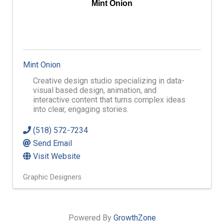
Mint Onion
Mint Onion
Creative design studio specializing in data-
visual based design, animation, and
interactive content that turns complex ideas
into clear, engaging stories.
(518) 572-7234
Send Email
Visit Website
Graphic Designers
Powered By
GrowthZone