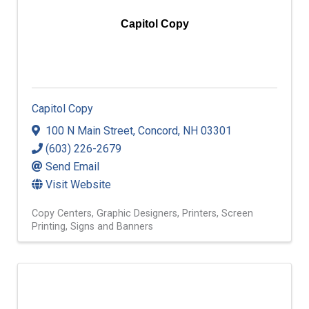
Capitol Copy
Capitol Copy
100 N Main Street
,
Concord
,
NH
03301
(603) 226-2679
Send Email
Visit Website
Copy Centers
Graphic Designers
Printers
Screen
Printing
Signs and Banners