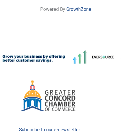
Powered By
GrowthZone
Subscribe to our e-newsletter