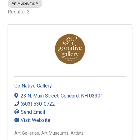
Art Museums
Results: 2
Go Native Gallery
23 N. Main Street
,
Concord
,
NH
03301
(603) 530-0722
Send Email
Visit Website
Art Galleries
Art Museums
Artists