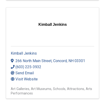
Kimball Jenkins
Kimball Jenkins
266 North Main Street
,
Concord
,
NH
03301
(603) 225-3932
Send Email
Visit Website
Art Galleries
Art Museums
Schools
Attractions
Arts
Performances