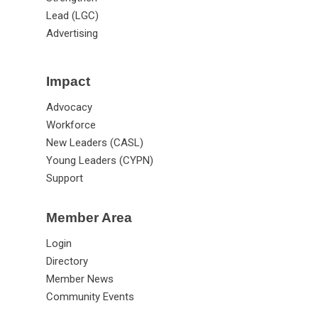
Lead (LGC)
Advertising
Impact
Advocacy
Workforce
New Leaders (CASL)
Young Leaders (CYPN)
Support
Member Area
Login
Directory
Member News
Community Events