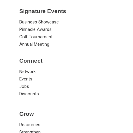
Signature Events
Business Showcase
Pinnacle Awards
Golf Tournament
Annual Meeting
Connect
Network
Events
Jobs
Discounts
Grow
Resources
Strengthen