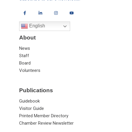
English
About
News
Staff
Board
Volunteers
Publications
Guidebook
Visitor Guide
Printed Member Directory
Chamber Review Newsletter