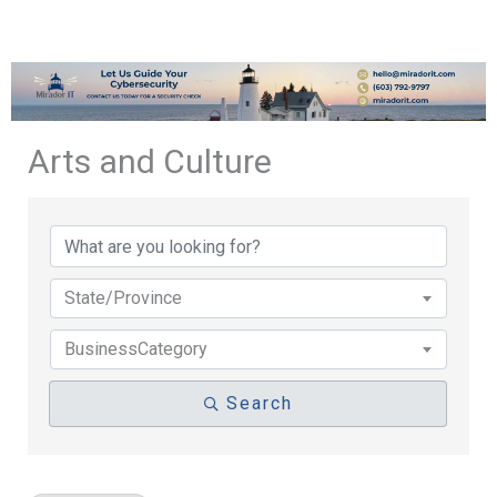
Arts and Culture
{Directory Results}
State/Province
BusinessCategory
Search