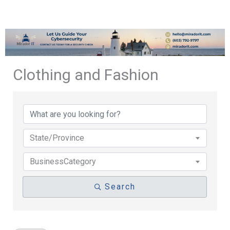
Clothing and Fashion
{Directory Results}
State/Province
BusinessCategory
Search