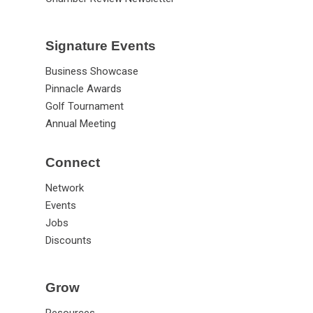
Signature Events
Business Showcase
Pinnacle Awards
Golf Tournament
Annual Meeting
Connect
Network
Events
Jobs
Discounts
Grow
Resources