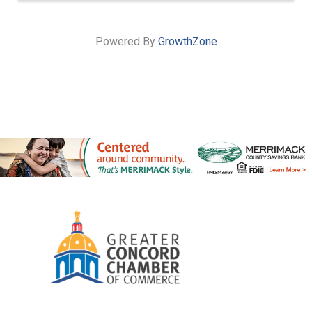
Powered By
GrowthZone