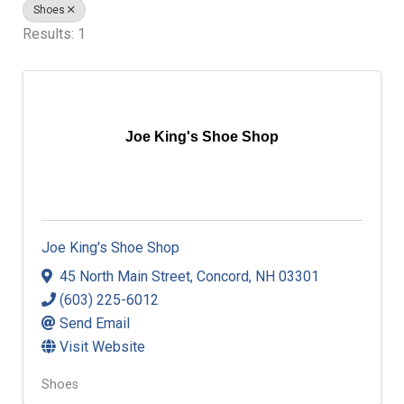
Shoes
Results: 1
Joe King's Shoe Shop
Joe King's Shoe Shop
45 North Main Street
,
Concord
,
NH
03301
(603) 225-6012
Send Email
Visit Website
Shoes