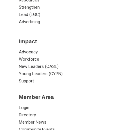
Strengthen
Lead (LGC)
Advertising
Impact
Advocacy
Workforce
New Leaders (CASL)
Young Leaders (CYPN)
Support
Member Area
Login
Directory
Member News
Community Events