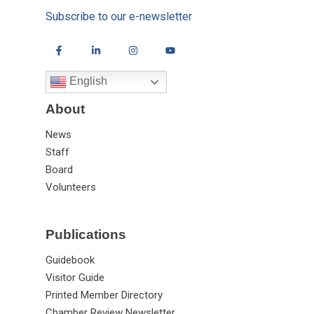
Subscribe to our e-newsletter
English
About
News
Staff
Board
Volunteers
Publications
Guidebook
Visitor Guide
Printed Member Directory
Chamber Review Newsletter