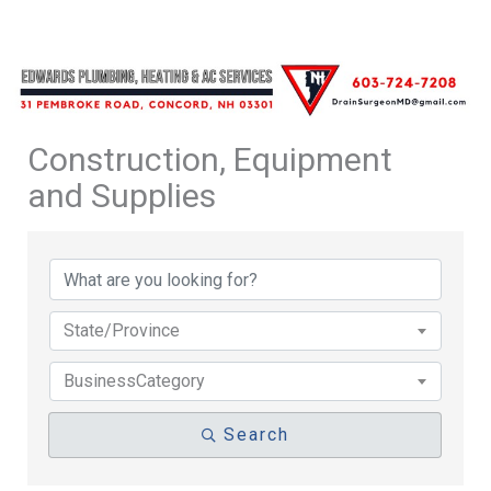
Construction, Equipment
and Supplies
{Directory Results}
State/Province
BusinessCategory
Search