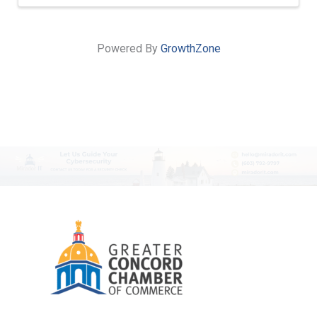
Powered By
GrowthZone