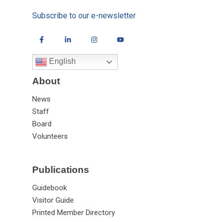
Subscribe to our e-newsletter
English
About
News
Staff
Board
Volunteers
Publications
Guidebook
Visitor Guide
Printed Member Directory