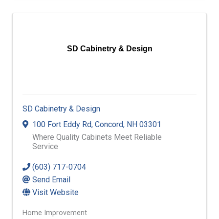
SD Cabinetry & Design
SD Cabinetry & Design
100 Fort Eddy Rd
,
Concord
,
NH
03301
Where Quality Cabinets Meet Reliable
Service
(603) 717-0704
Send Email
Visit Website
Home Improvement