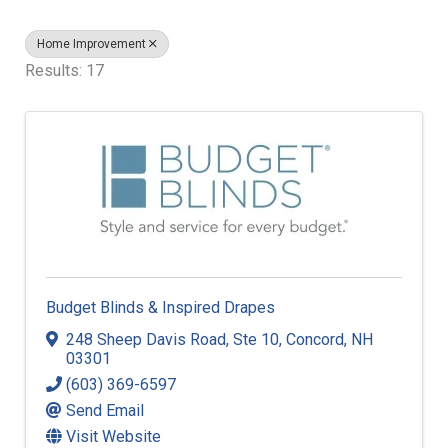
Home Improvement
Results: 17
Budget Blinds & Inspired Drapes
248 Sheep Davis Road
,
Ste 10
,
Concord
,
NH
03301
(603) 369-6597
Send Email
Visit Website