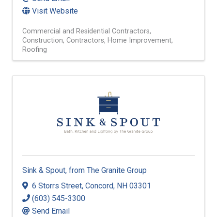
Visit Website
Commercial and Residential Contractors
Construction
Contractors
Home Improvement
Roofing
Sink & Spout, from The Granite Group
6 Storrs Street
,
Concord
,
NH
03301
(603) 545-3300
Send Email