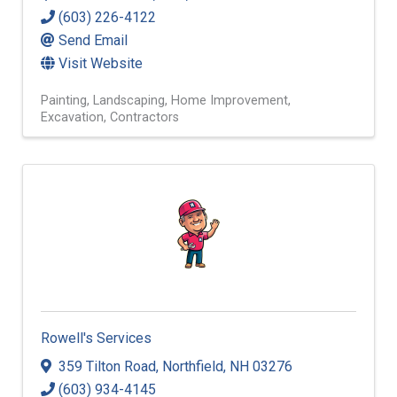
(603) 226-4122
Send Email
Visit Website
Painting
Landscaping
Home Improvement
Excavation
Contractors
Rowell's Services
359 Tilton Road
,
Northfield
,
NH
03276
(603) 934-4145