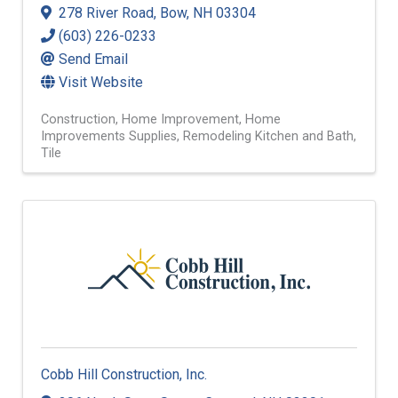
278 River Road
,
Bow
,
NH
03304
(603) 226-0233
Send Email
Visit Website
Construction
Home Improvement
Home
Improvements Supplies
Remodeling Kitchen and Bath
Tile
Cobb Hill Construction, Inc.