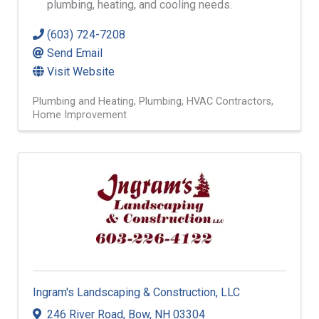
plumbing, heating, and cooling needs.
(603) 724-7208
Send Email
Visit Website
Plumbing and Heating
Plumbing
HVAC Contractors
Home Improvement
Ingram's Landscaping & Construction, LLC
246 River Road
,
Bow
,
NH
03304