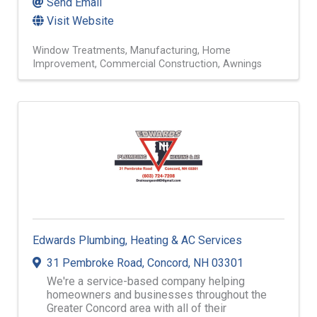
Send Email
Visit Website
Window Treatments
Manufacturing
Home
Improvement
Commercial Construction
Awnings
Edwards Plumbing, Heating & AC Services
31 Pembroke Road
,
Concord
,
NH
03301
We're a service-based company helping
homeowners and businesses throughout the
Greater Concord area with all of their