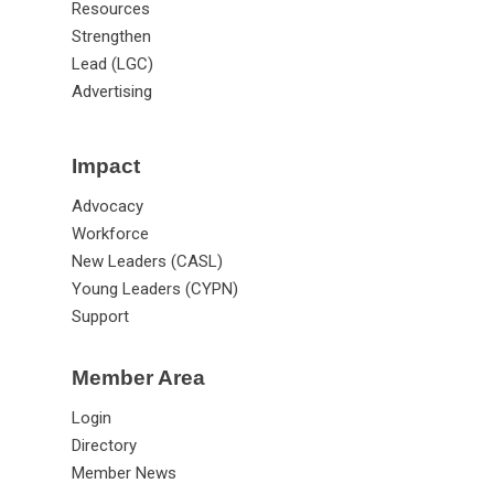
Resources
Strengthen
Lead (LGC)
Advertising
Impact
Advocacy
Workforce
New Leaders (CASL)
Young Leaders (CYPN)
Support
Member Area
Login
Directory
Member News