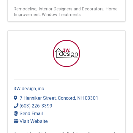
Remodeling
Interior Designers and Decorators
Home
Improvement
Window Treatments
3W design, inc.
7 Henniker Street
,
Concord
,
NH
03301
(603) 226-3399
Send Email
Visit Website