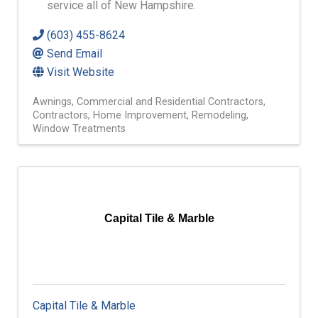
service all of New Hampshire.
(603) 455-8624
Send Email
Visit Website
Awnings
Commercial and Residential Contractors
Contractors
Home Improvement
Remodeling
Window Treatments
Capital Tile & Marble
Capital Tile & Marble