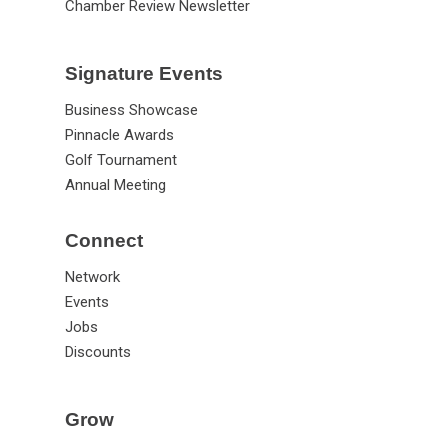
Chamber Review Newsletter
Signature Events
Business Showcase
Pinnacle Awards
Golf Tournament
Annual Meeting
Connect
Network
Events
Jobs
Discounts
Grow