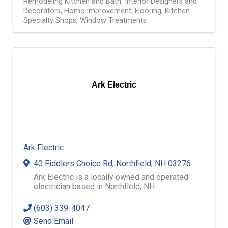
Remodeling Kitchen and Bath
Interior Designers and
Decorators
Home Improvement
Flooring
Kitchen
Specialty Shops
Window Treatments
Ark Electric
Ark Electric
40 Fiddlers Choice Rd
,
Northfield
,
NH
03276
Ark Electric is a locally owned and operated
electrician based in Northfield, NH.
(603) 339-4047
Send Email