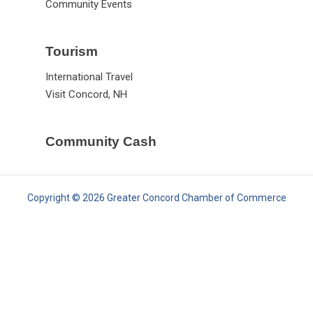
Community Events
Tourism
International Travel
Visit Concord, NH
Community Cash
Copyright © 2026 Greater Concord Chamber of Commerce