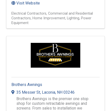
Visit Website
Electrical Contractors
Commercial and Residential
Contractors
Home Improvement
Lighting
Power
Equipment
Brothers Awnings
35 Messer St
,
Laconia
,
NH
03246
Brothers Awnings is the premier one stop
shop for custom retractable awnings and
screens. From sales to installation we