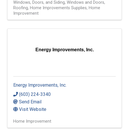
Windows, Doors, and Siding
Windows and Doors
Roofing
Home Improvements Supplies
Home
Improvement
Energy Improvements, Inc.
Energy Improvements, Inc.
(603) 224-3340
Send Email
Visit Website
Home Improvement