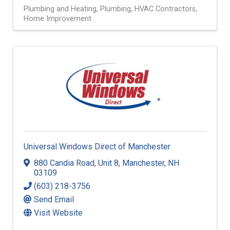
Plumbing and Heating
Plumbing
HVAC Contractors
Home Improvement
Universal Windows Direct of Manchester
880 Candia Road
,
Unit 8
,
Manchester
,
NH
03109
(603) 218-3756
Send Email
Visit Website