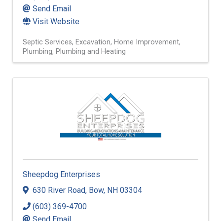
Send Email
Visit Website
Septic Services
Excavation
Home Improvement
Plumbing
Plumbing and Heating
Sheepdog Enterprises
630 River Road
,
Bow
,
NH
03304
(603) 369-4700
Send Email