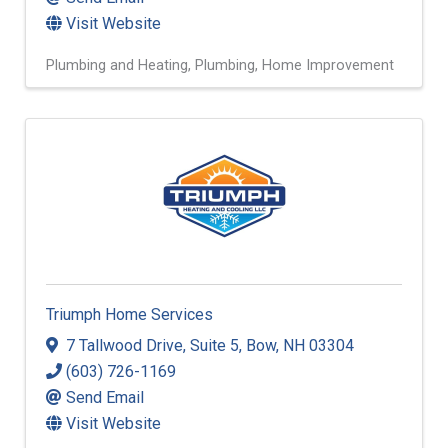
Visit Website
Plumbing and Heating
Plumbing
Home Improvement
Triumph Home Services
7 Tallwood Drive
,
Suite 5
,
Bow
,
NH
03304
(603) 726-1169
Send Email
Visit Website