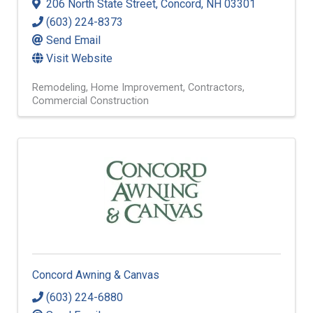
206 North State Street
,
Concord
,
NH
03301
(603) 224-8373
Send Email
Visit Website
Remodeling
Home Improvement
Contractors
Commercial Construction
Concord Awning & Canvas
(603) 224-6880