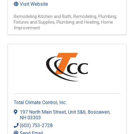
Visit Website
Remodeling Kitchen and Bath
Remodeling
Plumbing
Fixtures and Supplies
Plumbing and Heating
Home
Improvement
Total Climate Control, Inc.
197 North Main Street
,
Unit 5&6
,
Boscawen
,
NH
03303
(603) 753-2728
Send Email