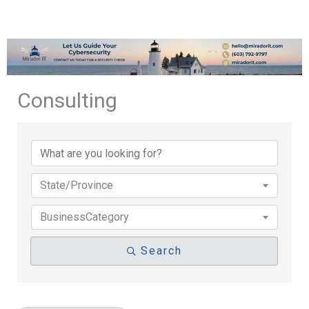
Consulting
{Directory Results}
State/Province
BusinessCategory
Search