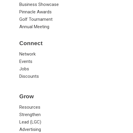
Business Showcase
Pinnacle Awards
Golf Tournament
Annual Meeting
Connect
Network
Events
Jobs
Discounts
Grow
Resources
Strengthen
Lead (LGC)
Advertising