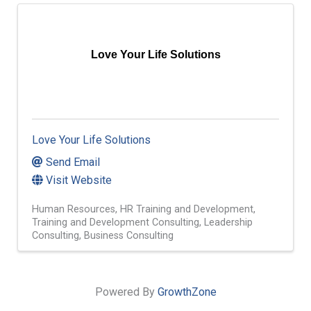
Love Your Life Solutions
Love Your Life Solutions
Send Email
Visit Website
Human Resources
HR Training and Development
Training and Development Consulting
Leadership
Consulting
Business Consulting
Powered By
GrowthZone