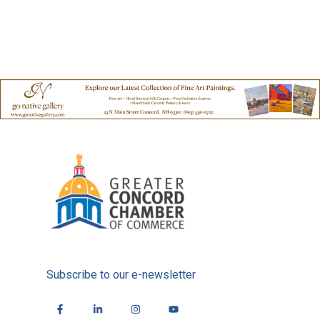
Subscribe to our e-newsletter