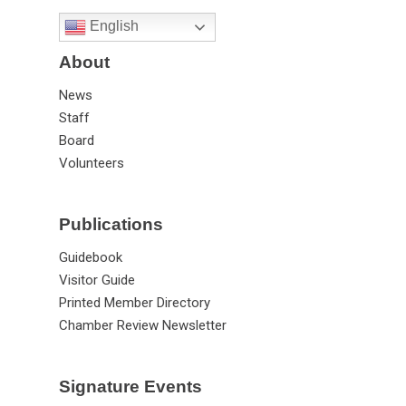
English
About
News
Staff
Board
Volunteers
Publications
Guidebook
Visitor Guide
Printed Member Directory
Chamber Review Newsletter
Signature Events