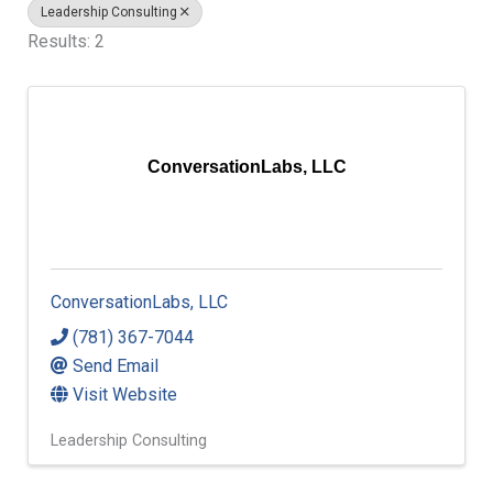
Leadership Consulting
Results: 2
ConversationLabs, LLC
ConversationLabs, LLC
(781) 367-7044
Send Email
Visit Website
Leadership Consulting