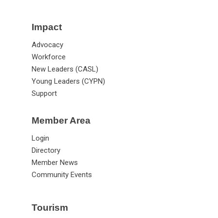
Impact
Advocacy
Workforce
New Leaders (CASL)
Young Leaders (CYPN)
Support
Member Area
Login
Directory
Member News
Community Events
Tourism