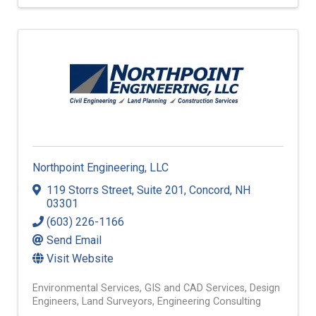
Waste Services
Recycling
Environmental Services
Northpoint Engineering, LLC
119 Storrs Street
,
Suite 201
,
Concord
,
NH
03301
(603) 226-1166
Send Email
Visit Website
Environmental Services
GIS and CAD Services
Design