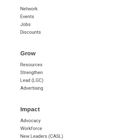
Annual Meeting
Connect
Network
Events
Jobs
Discounts
Grow
Resources
Strengthen
Lead (LGC)
Advertising
Impact