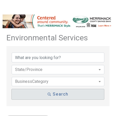
Environmental Services
{Directory Results}
State/Province
BusinessCategory
Search