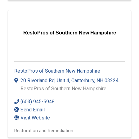
Engineers
Land Surveyors
Engineering Consulting
RestoPros of Southern New Hampshire
RestoPros of Southern New Hampshire
20 Riverland Rd
,
Unit 4
,
Canterbury
,
NH
03224
RestoPros of Southern New Hampshire
(603) 945-5948
Send Email
Visit Website