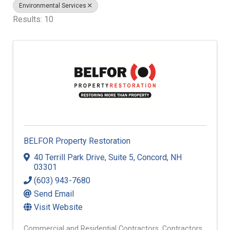
Environmental Services
Results: 10
BELFOR Property Restoration
40 Terrill Park Drive
,
Suite 5
,
Concord
,
NH
03301
(603) 943-7680
Send Email
Visit Website