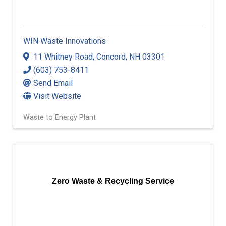
WIN Waste Innovations
11 Whitney Road
,
Concord
,
NH
03301
(603) 753-8411
Send Email
Visit Website
Waste to Energy Plant
Zero Waste & Recycling Service