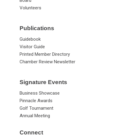
News
Staff
Board
Volunteers
Publications
Guidebook
Visitor Guide
Printed Member Directory
Chamber Review Newsletter
Signature Events
Business Showcase
Pinnacle Awards
Golf Tournament