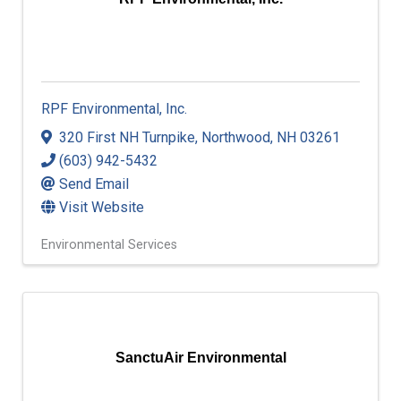
RPF Environmental, Inc.
RPF Environmental, Inc.
320 First NH Turnpike
,
Northwood
,
NH
03261
(603) 942-5432
Send Email
Visit Website
Environmental Services
SanctuAir Environmental