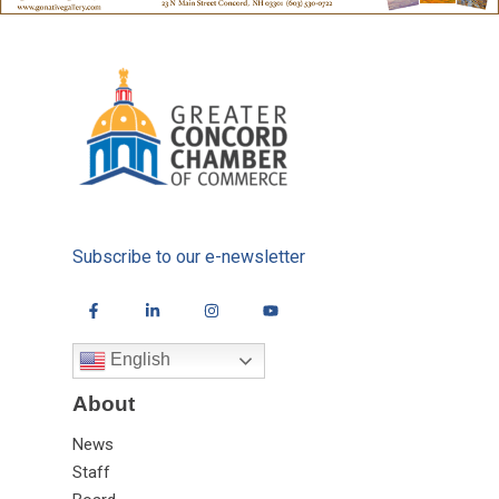
Subscribe to our e-newsletter
English
About