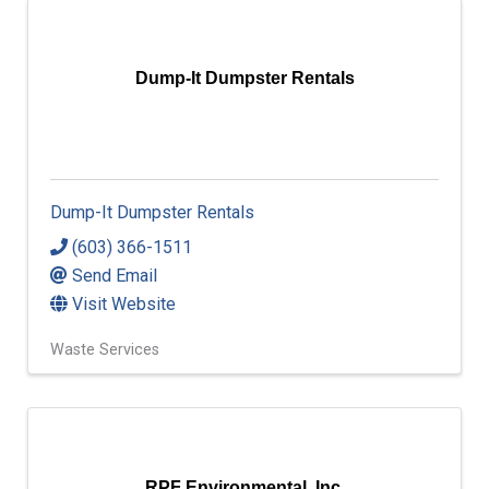
Dump-It Dumpster Rentals
Dump-It Dumpster Rentals
(603) 366-1511
Send Email
Visit Website
Waste Services