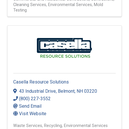
Commercial and Residential Contractors
Contractors
Cleaning Services
Environmental Services
Mold
Testing
Casella Resource Solutions
43 Industrial Drive
,
Belmont
,
NH
03220
(800) 227-3552
Send Email
Visit Website