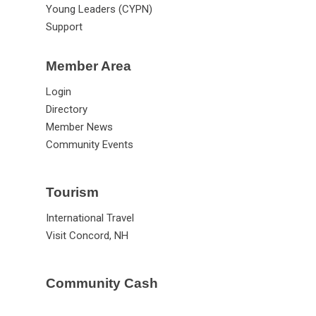
Advocacy
Workforce
New Leaders (CASL)
Young Leaders (CYPN)
Support
Member Area
Login
Directory
Member News
Community Events
Tourism
International Travel
Visit Concord, NH