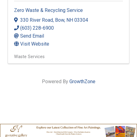
Zero Waste & Recycling Service
330 River Road
,
Bow
,
NH
03304
(603) 228-6900
Send Email
Visit Website
Waste Services
Powered By
GrowthZone