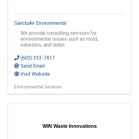
SanctuAir Environmental
We provide consulting services for
environmental issues such as mold,
asbestos, and radon.
(603) 333-7417
Send Email
Visit Website
Environmental Services
WIN Waste Innovations