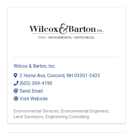
Restoration and Remediation
Wilcox & Barton, Inc.
2 Home Ave
,
Concord
,
NH
03301-3433
(603) 369-4190
Send Email
Visit Website
Environmental Services
Environmental Engineers
Land Surveyors
Engineering Consulting