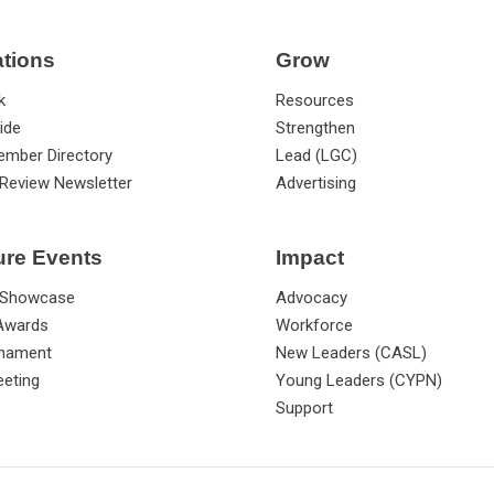
ations
Grow
k
Resources
ide
Strengthen
ember Directory
Lead (LGC)
Review Newsletter
Advertising
ure Events
Impact
 Showcase
Advocacy
 Awards
Workforce
rnament
New Leaders (CASL)
eting
Young Leaders (CYPN)
Support