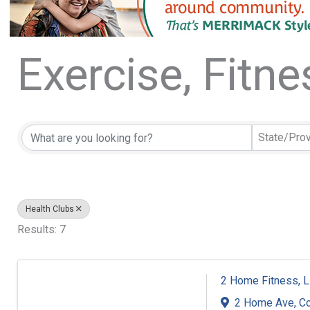
Exercise, Fitn
{Directory Resu
State/Pro
Health Clubs
Results: 7
2 Home Fitness, 
2 Home Ave
,
C