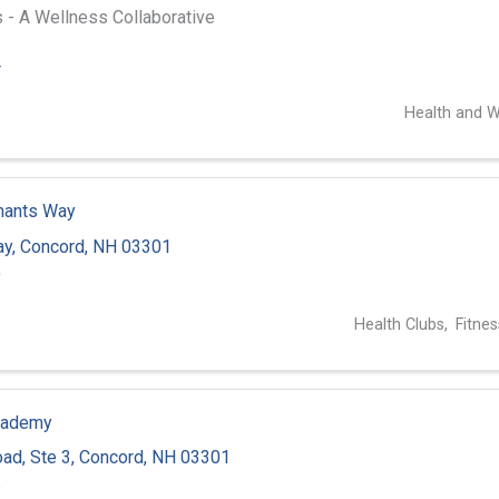
 - A Wellness Collaborative
4
Health and W
hants Way
ay
,
Concord
,
NH
03301
9
Health Clubs
Fitnes
cademy
oad
,
Ste 3
,
Concord
,
NH
03301
5