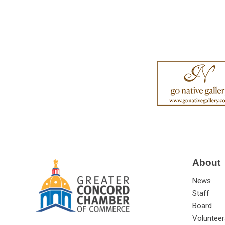
About
News
Staff
Board
Volunteer