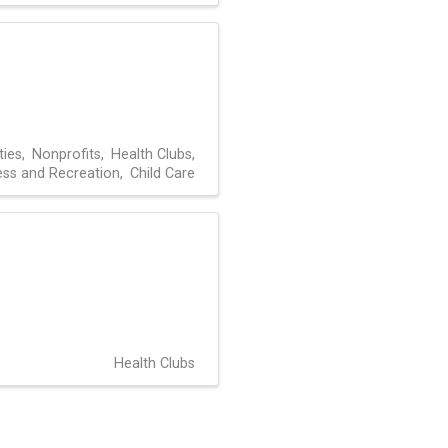
ties
Nonprofits
Health Clubs
ness and Recreation
Child Care
Health Clubs