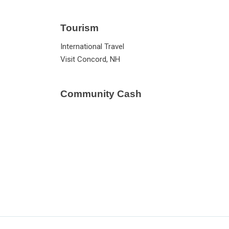
Tourism
International Travel
Visit Concord, NH
Community Cash