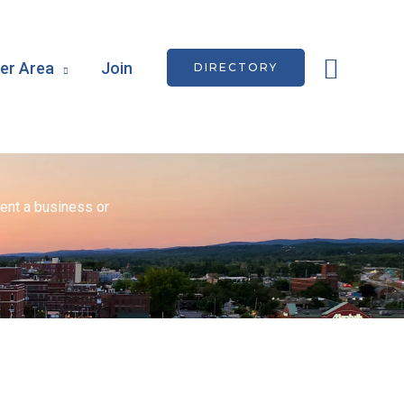
Searc
r Area
Join
DIRECTORY
ent a business or