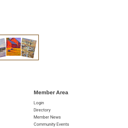
Member Area
Login
Directory
Member News
Community Events