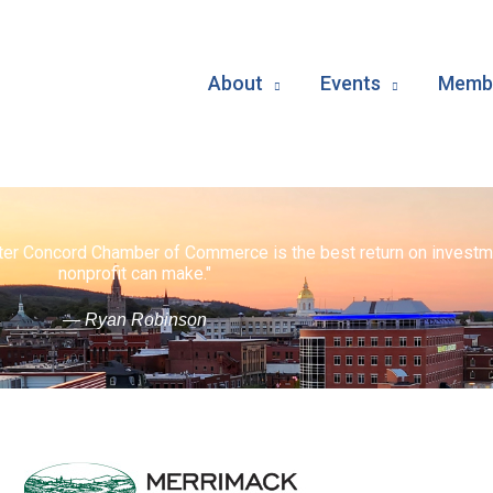
About
Events
Membe
ater Concord Chamber of Commerce is the best return on investm
nonprofit can make."
— Ryan Robinson