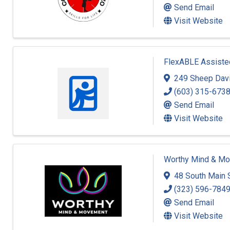
Send Email
Visit Website
FlexABLE Assisted
249 Sheep Dav
(603) 315-673
Send Email
Visit Website
Worthy Mind & M
48 South Main 
(323) 596-784
Send Email
Visit Website