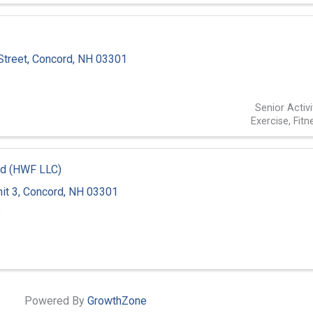
Street
,
Concord
,
NH
03301
2
Senior Activi
Exercise, Fit
d (HWF LLC)
it 3
,
Concord
,
NH
03301
5
Powered By
GrowthZone