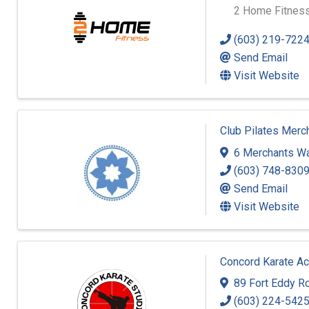
2 Home Fitness
(603) 219-722
Send Email
Visit Website
Club Pilates Merc
6 Merchants W
(603) 748-830
Send Email
Visit Website
Concord Karate A
89 Fort Eddy R
(603) 224-542