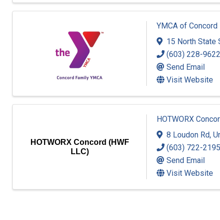
YMCA of Concord
15 North State 
(603) 228-962
Send Email
Visit Website
HOTWORX Concor
8 Loudon Rd
,
Un
HOTWORX Concord (HWF
(603) 722-219
LLC)
Send Email
Visit Website