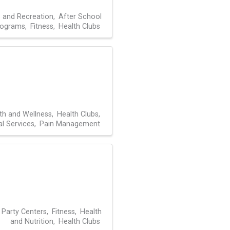
s and Recreation
After School
rograms
Fitness
Health Clubs
th and Wellness
Health Clubs
l Services
Pain Management
 Party Centers
Fitness
Health
and Nutrition
Health Clubs