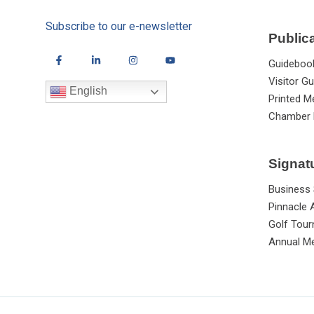
Subscribe to our e-newsletter
Public
Guideboo
Visitor Gu
English
Printed M
Chamber 
Signat
Business
Pinnacle
Golf Tou
Annual Me