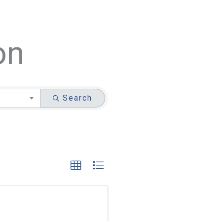
on
Search