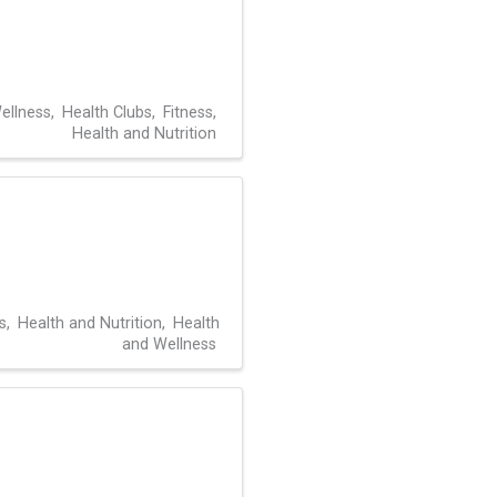
ellness
Health Clubs
Fitness
Health and Nutrition
s
Health and Nutrition
Health
and Wellness