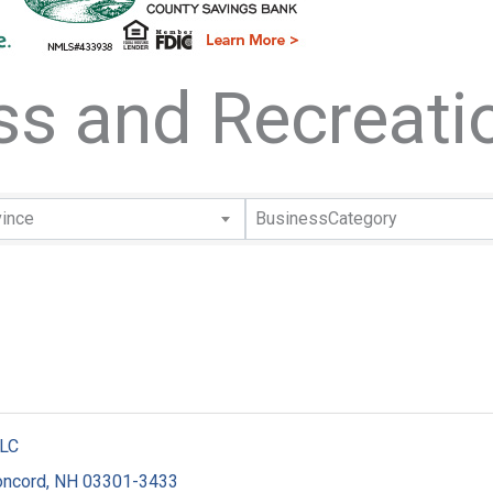
ess and Recreati
lts}
vince
BusinessCategory
LLC
oncord
,
NH
03301-3433