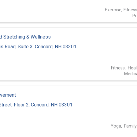
Exercise, Fitnes
P
 Stretching & Wellness
is Road
,
Suite 3
,
Concord
,
NH
03301
8
Fitness
Heal
Medica
ovement
Street
,
Floor 2
,
Concord
,
NH
03301
9
Yoga
Family