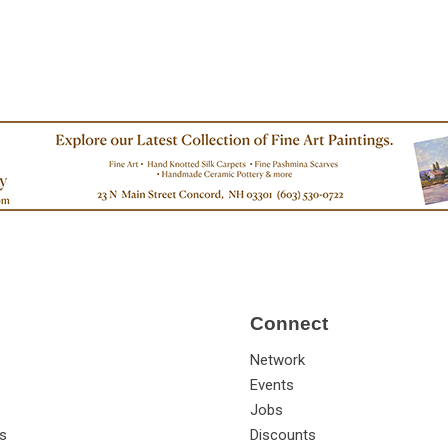
Connect
Network
Events
Jobs
s
Discounts