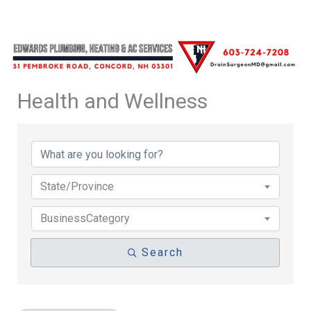
Health and Wellness
{Directory Results}
State/Province
BusinessCategory
Search