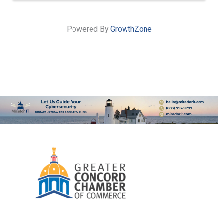
Powered By
GrowthZone