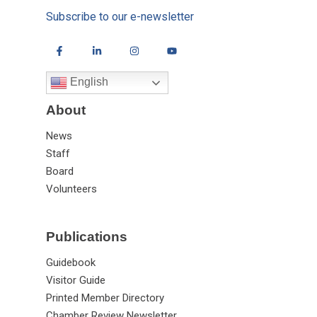
Subscribe to our e-newsletter
English
About
News
Staff
Board
Volunteers
Publications
Guidebook
Visitor Guide
Printed Member Directory
Chamber Review Newsletter