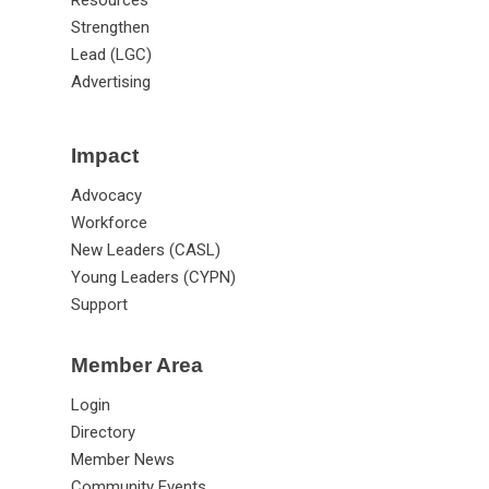
Strengthen
Lead (LGC)
Advertising
Impact
Advocacy
Workforce
New Leaders (CASL)
Young Leaders (CYPN)
Support
Member Area
Login
Directory
Member News
Community Events