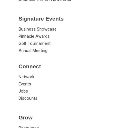
Signature Events
Business Showcase
Pinnacle Awards
Golf Tournament
Annual Meeting
Connect
Network
Events
Jobs
Discounts
Grow
Resources