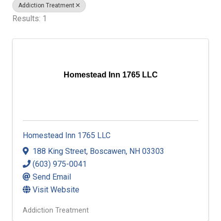
Addiction Treatment
Results: 1
Homestead Inn 1765 LLC
Homestead Inn 1765 LLC
188 King Street
,
Boscawen
,
NH
03303
(603) 975-0041
Send Email
Visit Website
Addiction Treatment