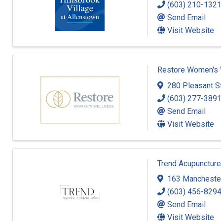
(603) 210-132
Send Email
Visit Website
Restore Women's 
280 Pleasant St
(603) 277-389
Send Email
Visit Website
Trend Acupuncture
163 Manchester
(603) 456-829
Send Email
Visit Website