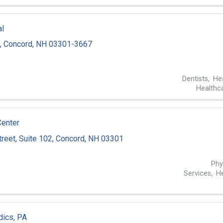
al
,
Concord
,
NH
03301-3667
3
Dentists
He
Healthc
Center
treet
,
Suite 102
,
Concord
,
NH
03301
5
Phy
Services
He
dics, PA