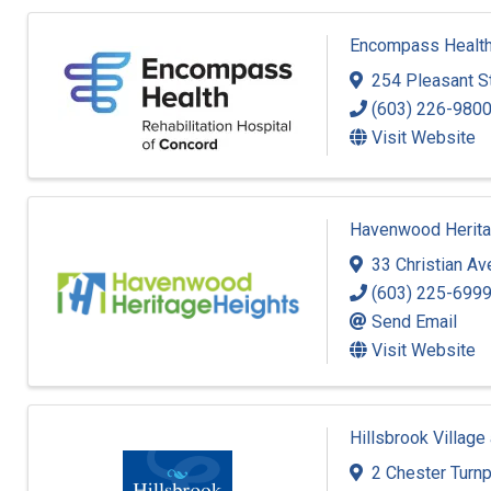
Encompass Health 
254 Pleasant S
(603) 226-980
Visit Website
Havenwood Herita
33 Christian A
(603) 225-699
Send Email
Visit Website
Hillsbrook Village
2 Chester Turn