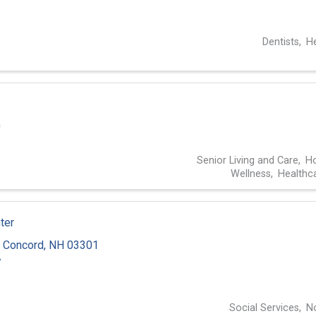
3
Dentists
He
0
Senior Living and Care
Ho
Wellness
Healthc
ter
,
Concord
,
NH
03301
7
Social Services
No