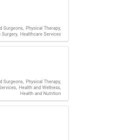
nd Surgeons
Physical Therapy
 Surgery
Healthcare Services
nd Surgeons
Physical Therapy
Services
Health and Wellness
Health and Nutrition