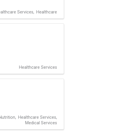
althcare Services
Healthcare
Healthcare Services
utrition
Healthcare Services
Medical Services