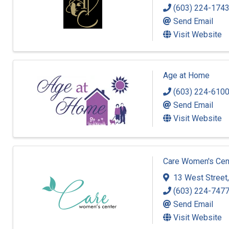
(603) 224-174
Send Email
Visit Website
Age at Home
(603) 224-610
Send Email
Visit Website
Care Women's Cen
13 West Street
(603) 224-747
Send Email
Visit Website