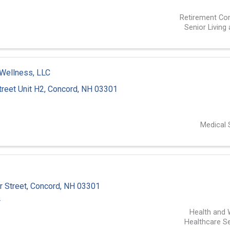
1
Retirement Co
Senior Living
Wellness, LLC
reet Unit H2
,
Concord
,
NH
03301
1
Medical 
 Street
,
Concord
,
NH
03301
4
Health and 
Healthcare Se