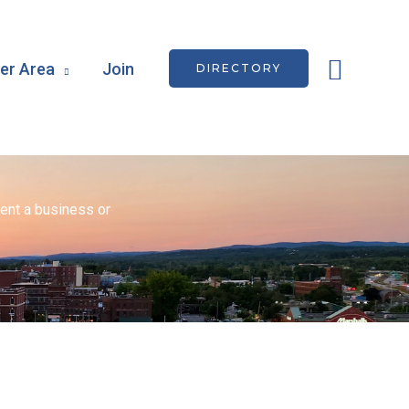
Searc
r Area
Join
DIRECTORY
ent a business or