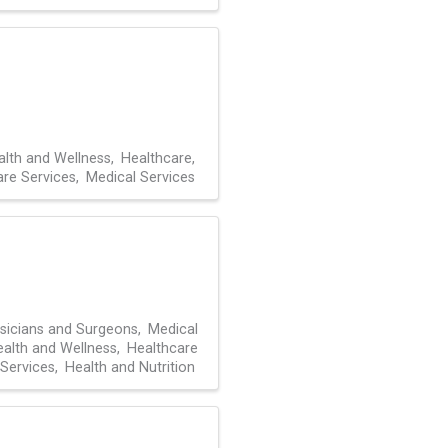
alth and Wellness
Healthcare
are Services
Medical Services
sicians and Surgeons
Medical
alth and Wellness
Healthcare
Services
Health and Nutrition