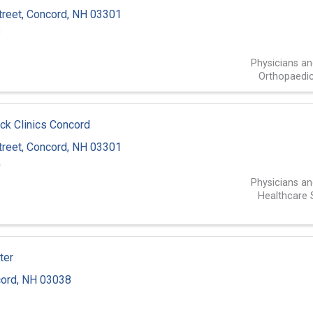
treet
,
Concord
,
NH
03301
8
Physicians a
Orthopaedic
ck Clinics Concord
treet
,
Concord
,
NH
03301
0
Physicians a
Healthcare 
ter
ord
,
NH
03038
3