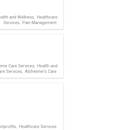
alth and Wellness
Healthcare
Services
Pain Management
me Care Services
Health and
are Services
Alzheimer's Care
nprofits
Healthcare Services