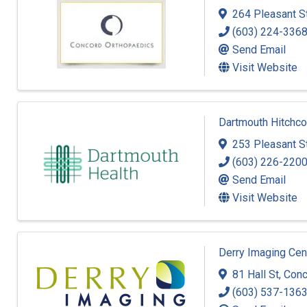
264 Pleasant S
(603) 224-336
Send Email
Visit Website
Dartmouth Hitchco
253 Pleasant S
(603) 226-220
Send Email
Visit Website
Derry Imaging Cen
81 Hall St
,
Conc
(603) 537-136