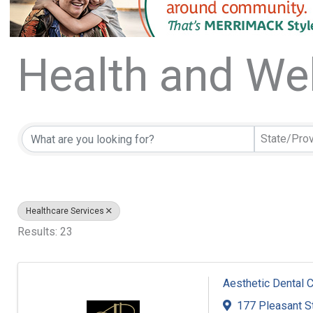
Health and We
{Directory Resu
State/Pro
Healthcare Services
Results: 23
Aesthetic Dental 
177 Pleasant S