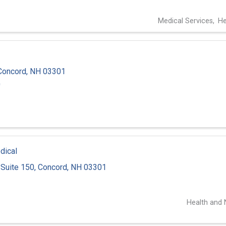
Medical Services
He
Concord
,
NH
03301
0
dical
Suite 150
,
Concord
,
NH
03301
1
Health and N