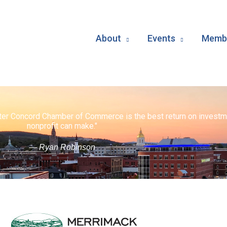
About
Events
Membe
ater Concord Chamber of Commerce is the best return on investm
nonprofit can make."
— Ryan Robinson