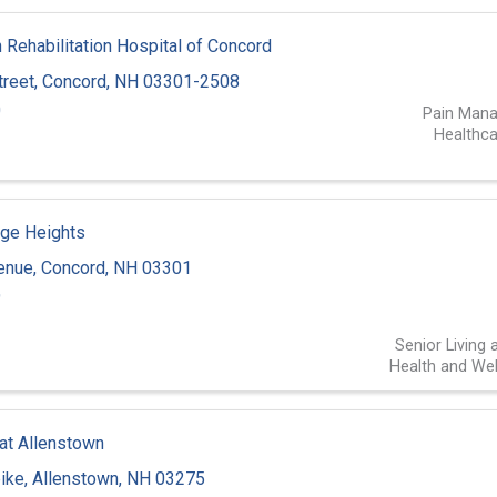
Rehabilitation Hospital of Concord
treet
,
Concord
,
NH
03301-2508
0
Pain Man
Healthca
ge Heights
venue
,
Concord
,
NH
03301
9
Senior Living 
Health and Wel
 at Allenstown
pike
,
Allenstown
,
NH
03275