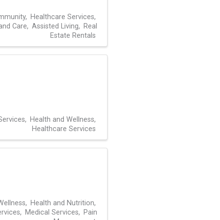
mmunity
Healthcare Services
 and Care
Assisted Living
Real
Estate Rentals
Services
Health and Wellness
Healthcare Services
Wellness
Health and Nutrition
rvices
Medical Services
Pain