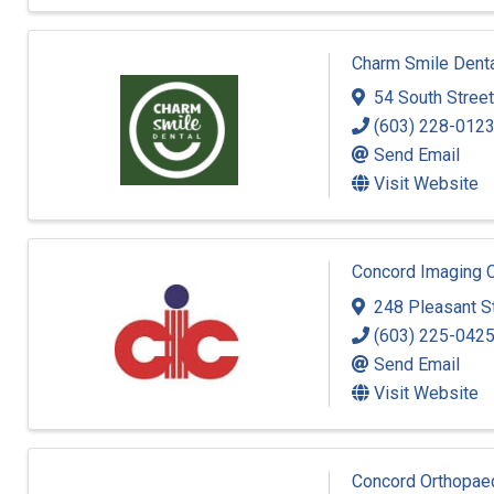
Charm Smile Dent
54 South Street
(603) 228-012
Send Email
Visit Website
Concord Imaging 
248 Pleasant S
(603) 225-042
Send Email
Visit Website
Concord Orthopae