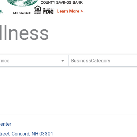
llness
lts}
vince
BusinessCategory
Center
treet
,
Concord
,
NH
03301