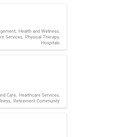
agement
Health and Wellness
re Services
Physical Therapy
Hospitals
and Care
Healthcare Services
lness
Retirement Community