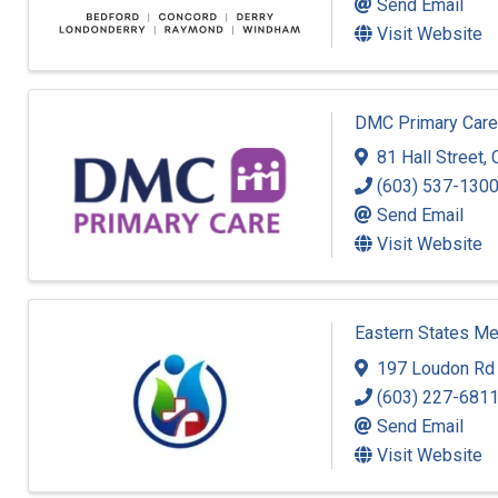
Send Email
Visit Website
DMC Primary Care
81 Hall Street
,
(603) 537-130
Send Email
Visit Website
Eastern States Me
197 Loudon Rd 
(603) 227-681
Send Email
Visit Website