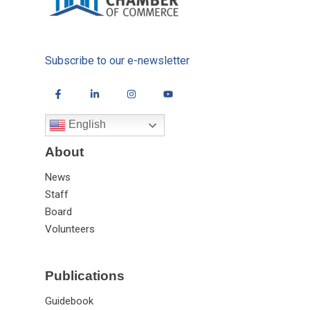
Subscribe to our e-newsletter
English
About
News
Staff
Board
Volunteers
Publications
Guidebook