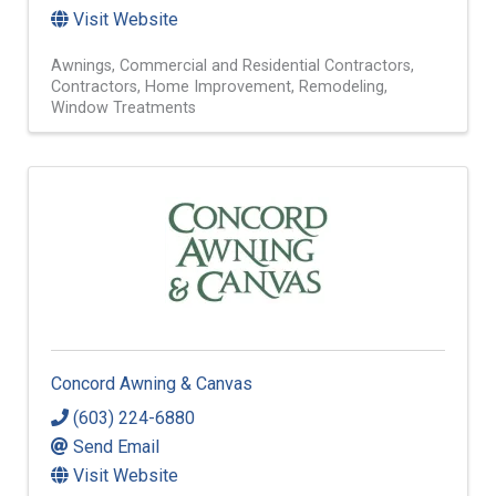
Visit Website
Awnings
Commercial and Residential Contractors
Contractors
Home Improvement
Remodeling
Window Treatments
Concord Awning & Canvas
(603) 224-6880
Send Email
Visit Website