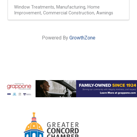
Window Treatments
Manufacturing
Home
Improvement
Commercial Construction
Awnings
Powered By
GrowthZone