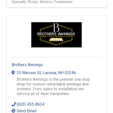
Specialty Shops
Window Treatments
Brothers Awnings
35 Messer St
,
Laconia
,
NH
03246
Brothers Awnings is the premier one stop
shop for custom retractable awnings and
screens. From sales to installation we
service all of New Hampshire.
(603) 455-8624
Send Email