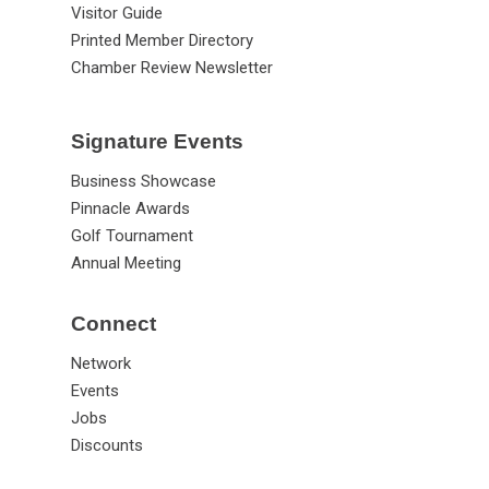
Visitor Guide
Printed Member Directory
Chamber Review Newsletter
Signature Events
Business Showcase
Pinnacle Awards
Golf Tournament
Annual Meeting
Connect
Network
Events
Jobs
Discounts