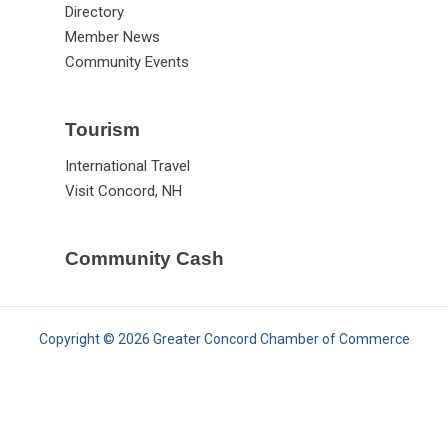
Directory
Member News
Community Events
Tourism
International Travel
Visit Concord, NH
Community Cash
Copyright © 2026 Greater Concord Chamber of Commerce