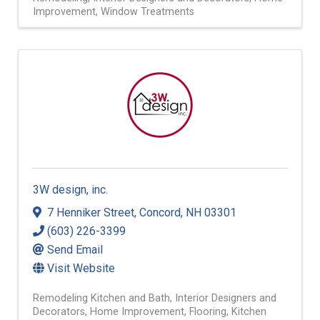
Improvement
Window Treatments
3W design, inc.
7 Henniker Street
,
Concord
,
NH
03301
(603) 226-3399
Send Email
Visit Website
Remodeling Kitchen and Bath
Interior Designers and
Decorators
Home Improvement
Flooring
Kitchen