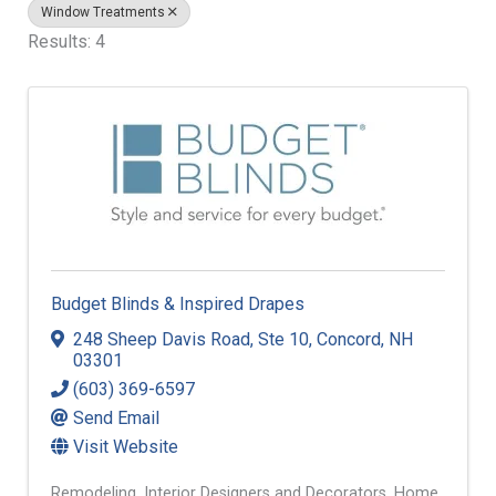
Window Treatments
Results: 4
Budget Blinds & Inspired Drapes
248 Sheep Davis Road
,
Ste 10
,
Concord
,
NH
03301
(603) 369-6597
Send Email
Visit Website
Remodeling
Interior Designers and Decorators
Home