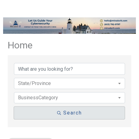
Home
{Directory Results}
State/Province
BusinessCategory
Search