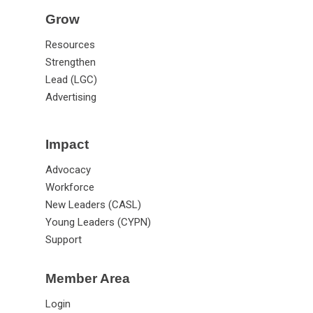
Grow
Resources
Strengthen
Lead (LGC)
Advertising
Impact
Advocacy
Workforce
New Leaders (CASL)
Young Leaders (CYPN)
Support
Member Area
Login