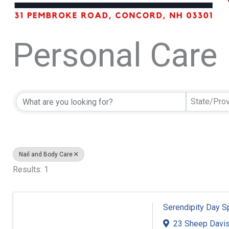
Personal Care
{Directory Resu
State/Pro
Nail and Body Care
Results: 1
Serendipity Day S
23 Sheep Davi