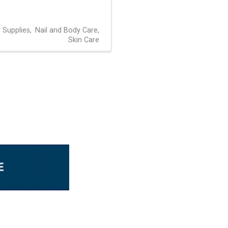
 Supplies
Nail and Body Care
Skin Care