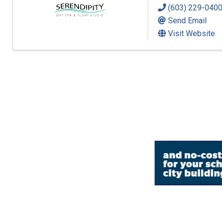
(603) 229-040
Send Email
Visit Website