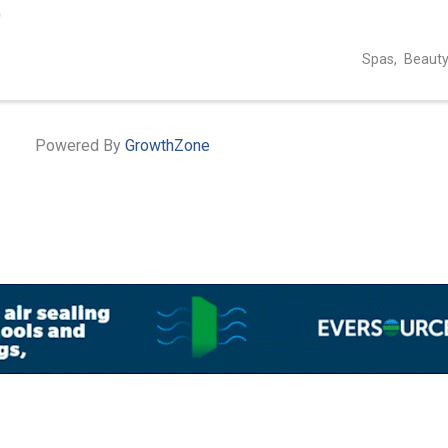
0
Spas
Beauty
Powered By
GrowthZone