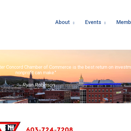
About
Events
Membe
ater Concord Chamber of Commerce is the best return on investm
nonprofit can make."
— Ryan Robinson