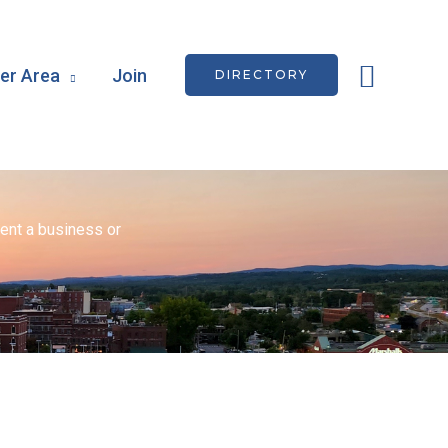
Searc
r Area
Join
DIRECTORY
ent a business or