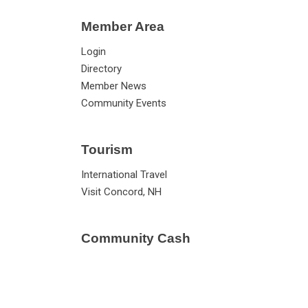
Member Area
Login
Directory
Member News
Community Events
Tourism
International Travel
Visit Concord, NH
Community Cash