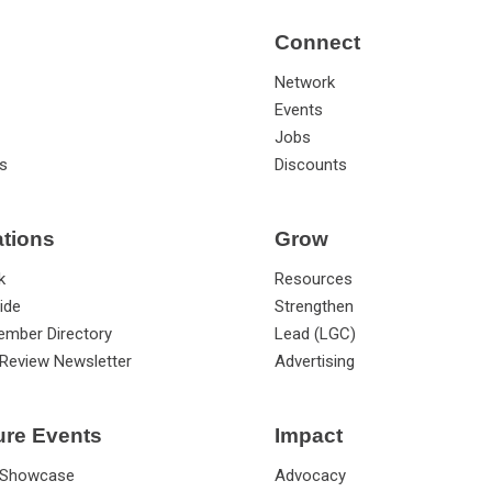
Connect
Network
Events
Jobs
s
Discounts
ations
Grow
k
Resources
ide
Strengthen
ember Directory
Lead (LGC)
Review Newsletter
Advertising
ure Events
Impact
 Showcase
Advocacy