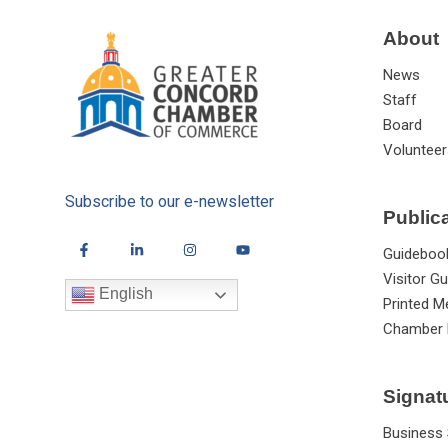
About
News
Staff
Board
Volunteer
Subscribe to our e-newsletter
Public
Guideboo
Visitor Gu
English
Printed M
Chamber 
Signat
Business