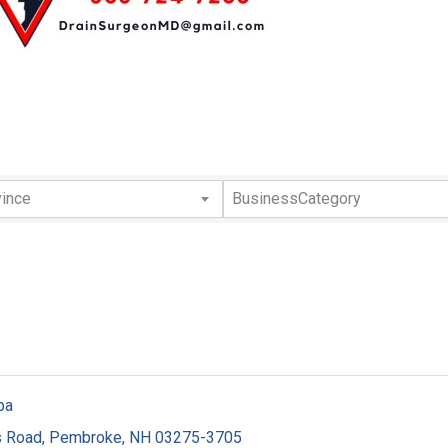
lts}
vince
BusinessCategory
pa
s Road
,
Pembroke
,
NH
03275-3705