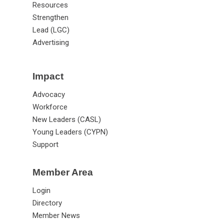
Resources
Strengthen
Lead (LGC)
Advertising
Impact
Advocacy
Workforce
New Leaders (CASL)
Young Leaders (CYPN)
Support
Member Area
Login
Directory
Member News