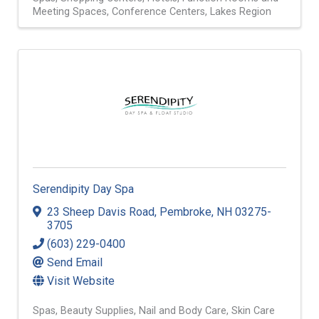
Meeting Spaces
Conference Centers
Lakes Region
Serendipity Day Spa
23 Sheep Davis Road
,
Pembroke
,
NH
03275-
3705
(603) 229-0400
Send Email
Visit Website
Spas
Beauty Supplies
Nail and Body Care
Skin Care