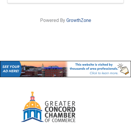
Powered By
GrowthZone