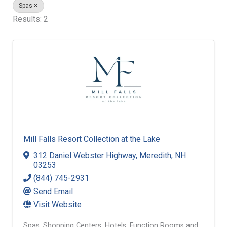
Spas
Results: 2
Mill Falls Resort Collection at the Lake
312 Daniel Webster Highway
,
Meredith
,
NH
03253
(844) 745-2931
Send Email
Visit Website
Spas
Shopping Centers
Hotels
Function Rooms and