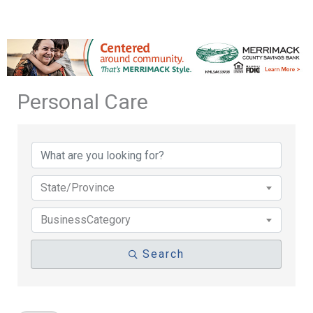
Personal Care
{Directory Results}
State/Province
BusinessCategory
Search