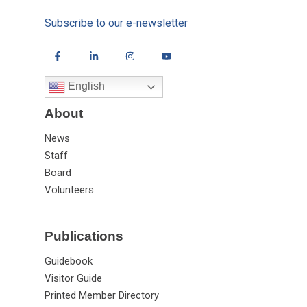
Subscribe to our e-newsletter
English
About
News
Staff
Board
Volunteers
Publications
Guidebook
Visitor Guide
Printed Member Directory