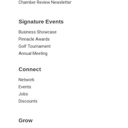
Chamber Review Newsletter
Signature Events
Business Showcase
Pinnacle Awards
Golf Tournament
Annual Meeting
Connect
Network
Events
Jobs
Discounts
Grow