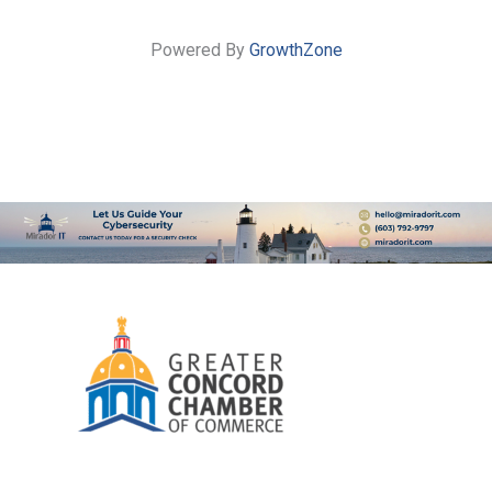
Powered By
GrowthZone