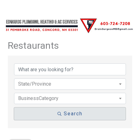
Restaurants
{Directory Results}
State/Province
BusinessCategory
Search