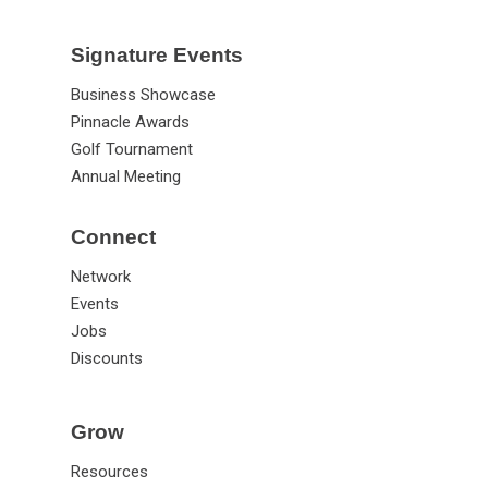
Signature Events
Business Showcase
Pinnacle Awards
Golf Tournament
Annual Meeting
Connect
Network
Events
Jobs
Discounts
Grow
Resources