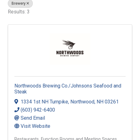
Brewery
Results: 3
Northwoods Brewing Co./Johnsons Seafood and
Steak
1334 1st NH Turnpike
,
Northwood
,
NH
03261
(603) 942-6400
Send Email
Visit Website
Restaurants
Function Rooms and Meeting Spaces