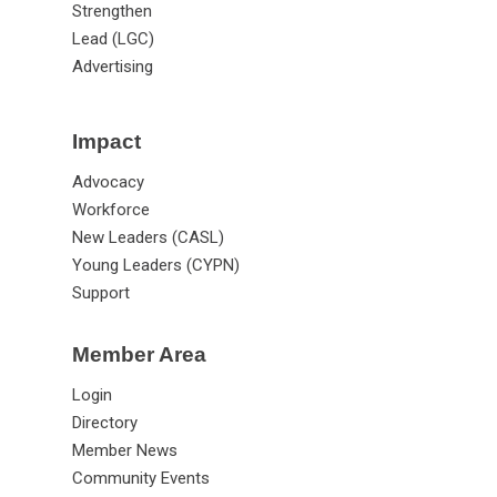
Strengthen
Lead (LGC)
Advertising
Impact
Advocacy
Workforce
New Leaders (CASL)
Young Leaders (CYPN)
Support
Member Area
Login
Directory
Member News
Community Events