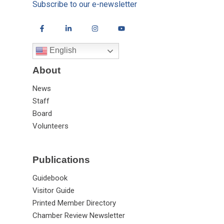
Subscribe to our e-newsletter
English
About
News
Staff
Board
Volunteers
Publications
Guidebook
Visitor Guide
Printed Member Directory
Chamber Review Newsletter