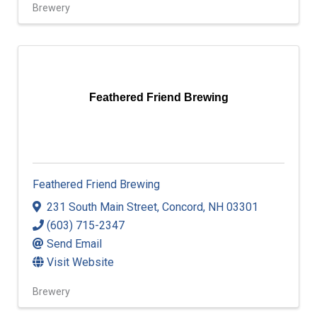
Brewery
Feathered Friend Brewing
Feathered Friend Brewing
231 South Main Street
,
Concord
,
NH
03301
(603) 715-2347
Send Email
Visit Website
Brewery