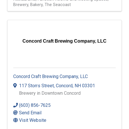
Brewery
Bakery
The Seacoast
Concord Craft Brewing Company, LLC
Concord Craft Brewing Company, LLC
117 Storrs Street
,
Concord
,
NH
03301
Brewery in Downtown Concord
(603) 856-7625
Send Email
Visit Website