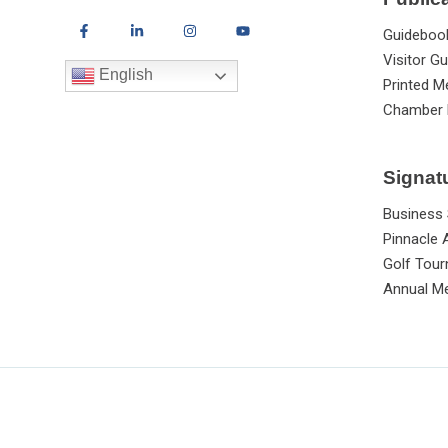
Guideboo
Visitor Gu
English
Printed M
Chamber 
Signat
Business
Pinnacle
Golf Tou
Annual Me