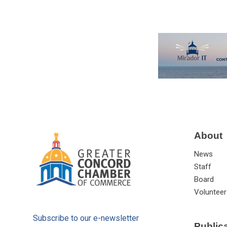
About
News
Staff
Board
Volunteer
Subscribe to our e-newsletter
Public