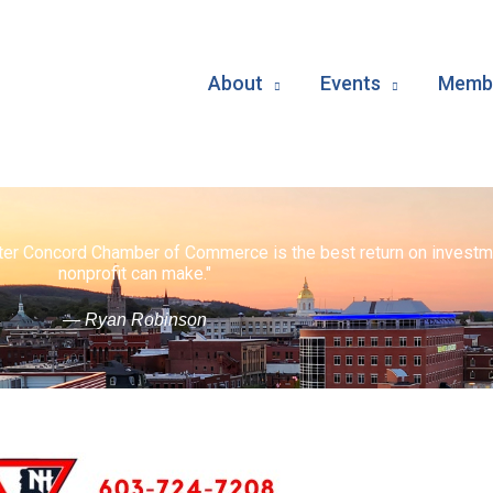
About
Events
Membe
ater Concord Chamber of Commerce is the best return on investm
nonprofit can make."
— Ryan Robinson