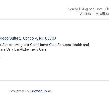
Senior Living and Care
Ho
Wellness
Healthc
 Road Suite 2
,
Concord
,
NH
03303
-Senior Living and Care
Home Care Services
Health and
are Services
Alzheimer's Care
7
Powered By
GrowthZone