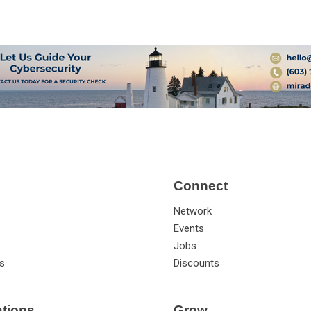
Connect
Network
Events
Jobs
s
Discounts
ations
Grow