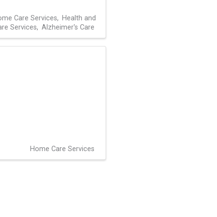
me Care Services
Health and
are Services
Alzheimer's Care
Home Care Services