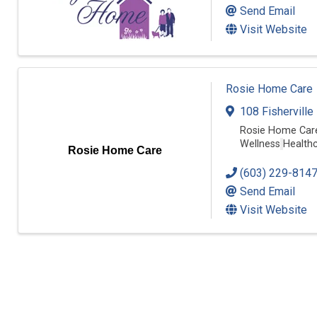
Send Email
Visit Website
Rosie Home Care
108 Fisherville
Rosie Home Care
Wellness
Healthc
Rosie Home Care
(603) 229-814
Send Email
Visit Website