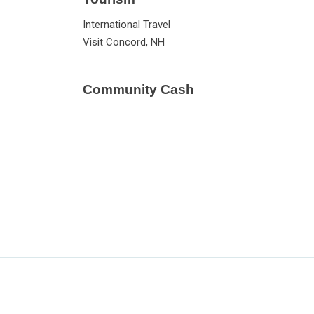
International Travel
Visit Concord, NH
Community Cash