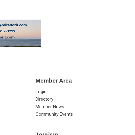
Member Area
Login
Directory
Member News
Community Events
Tourism