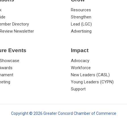
k
Resources
ide
Strengthen
ember Directory
Lead (LGC)
Review Newsletter
Advertising
ure Events
Impact
 Showcase
Advocacy
 Awards
Workforce
rnament
New Leaders (CASL)
eting
Young Leaders (CYPN)
Support
Copyright © 2026 Greater Concord Chamber of Commerce