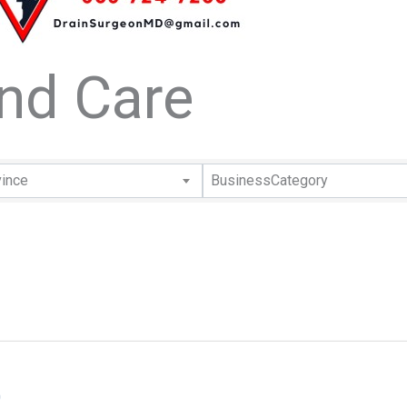
and Care
lts}
vince
BusinessCategory
0