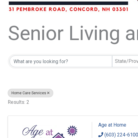
Senior Living 
{Directory Resu
State/Pro
Home Care Services
Results: 2
Age at Home
(603) 224-610