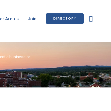
Searc
r Area
Join
DIRECTORY
ent a business or