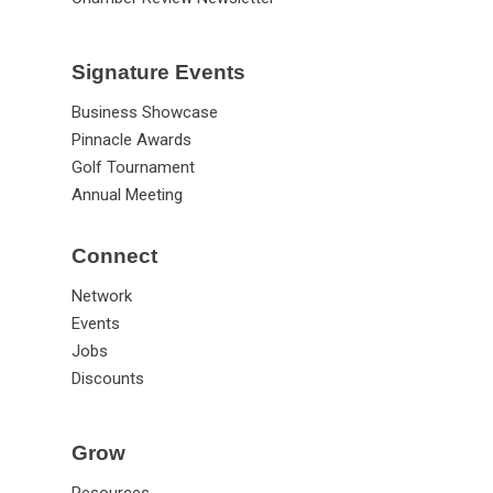
Signature Events
Business Showcase
Pinnacle Awards
Golf Tournament
Annual Meeting
Connect
Network
Events
Jobs
Discounts
Grow
Resources