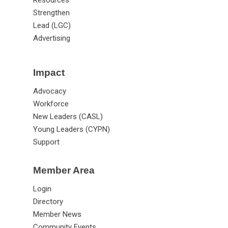
Strengthen
Lead (LGC)
Advertising
Impact
Advocacy
Workforce
New Leaders (CASL)
Young Leaders (CYPN)
Support
Member Area
Login
Directory
Member News
Community Events