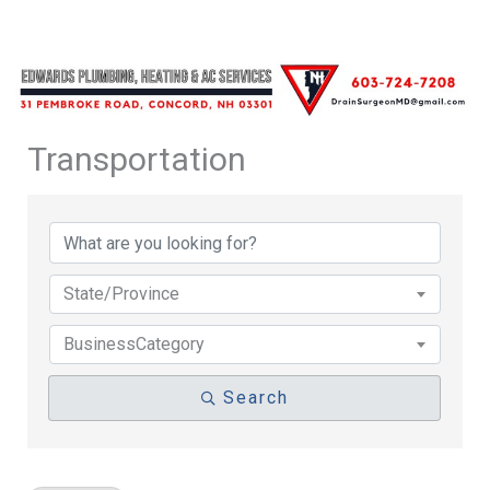
Transportation
{Directory Results}
State/Province
BusinessCategory
Search