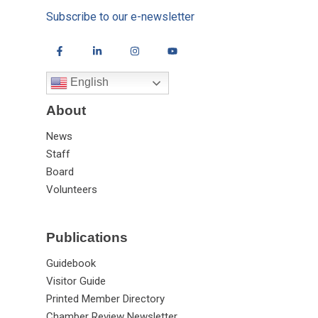
Subscribe to our e-newsletter
English
About
News
Staff
Board
Volunteers
Publications
Guidebook
Visitor Guide
Printed Member Directory
Chamber Review Newsletter