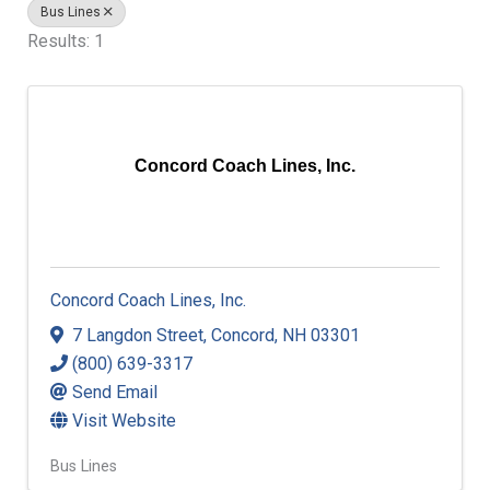
Bus Lines
Results: 1
Concord Coach Lines, Inc.
Concord Coach Lines, Inc.
7 Langdon Street
,
Concord
,
NH
03301
(800) 639-3317
Send Email
Visit Website
Bus Lines