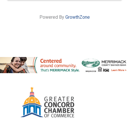
Powered By
GrowthZone