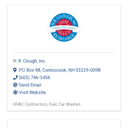
H. R. Clough, Inc.
PO Box 98
,
Contoocook
,
NH
03229-0098
(603) 746-3456
Send Email
Visit Website
HVAC Contractors
Fuel
Car Washes