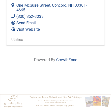
One McGuire Street
,
Concord
,
NH
03301-
4665
(800) 852-3339
Send Email
Visit Website
Utilities
Powered By
GrowthZone