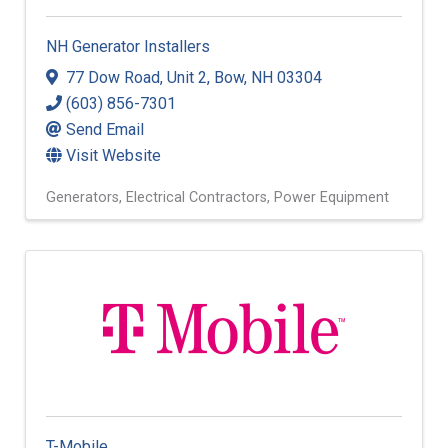
NH Generator Installers
77 Dow Road
,
Unit 2
,
Bow
,
NH
03304
(603) 856-7301
Send Email
Visit Website
Generators
Electrical Contractors
Power Equipment
T-Mobile