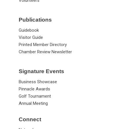
Volunteers
Publications
Guidebook
Visitor Guide
Printed Member Directory
Chamber Review Newsletter
Signature Events
Business Showcase
Pinnacle Awards
Golf Tournament
Annual Meeting
Connect