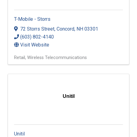
T-Mobile - Storrs
72 Storrs Street
,
Concord
,
NH
03301
(603) 802-4140
Visit Website
Retail
Wireless Telecommunications
Unitil
Unitil