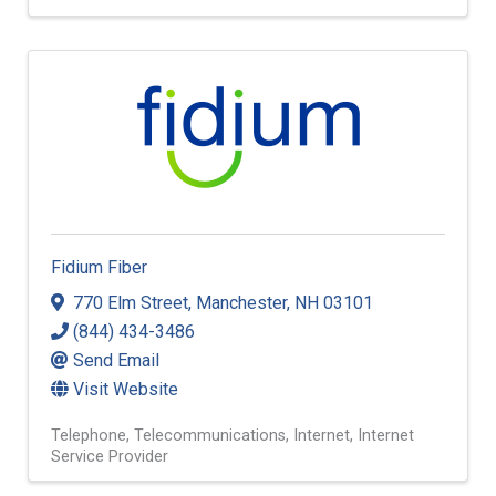
Fidium Fiber
770 Elm Street
,
Manchester
,
NH
03101
(844) 434-3486
Send Email
Visit Website
Telephone
Telecommunications
Internet
Internet
Service Provider