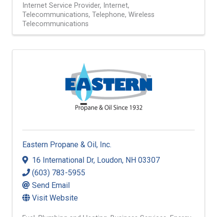
Internet Service Provider
Internet
Telecommunications
Telephone
Wireless
Telecommunications
Eastern Propane & Oil, Inc.
16 International Dr
,
Loudon
,
NH
03307
(603) 783-5955
Send Email
Visit Website