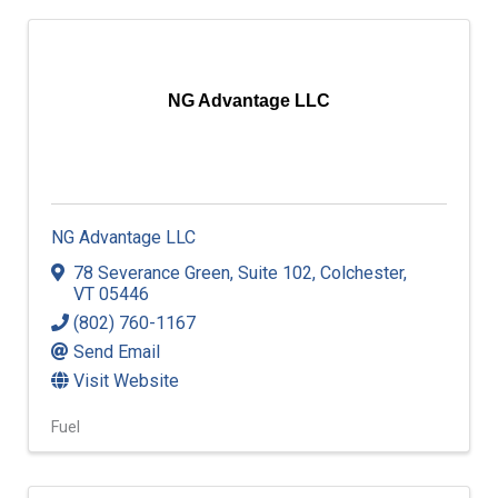
NG Advantage LLC
NG Advantage LLC
78 Severance Green
,
Suite 102
,
Colchester
,
VT
05446
(802) 760-1167
Send Email
Visit Website
Fuel