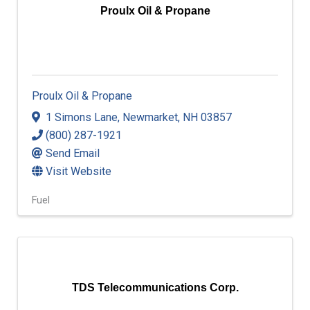
Proulx Oil & Propane
Proulx Oil & Propane
1 Simons Lane
,
Newmarket
,
NH
03857
(800) 287-1921
Send Email
Visit Website
Fuel
TDS Telecommunications Corp.