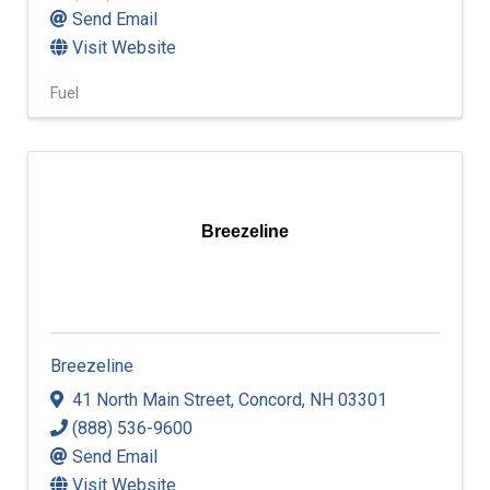
Send Email
Visit Website
Fuel
Breezeline
Breezeline
41 North Main Street
,
Concord
,
NH
03301
(888) 536-9600
Send Email
Visit Website