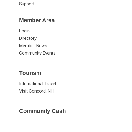
Support
Member Area
Login
Directory
Member News
Community Events
Tourism
International Travel
Visit Concord, NH
Community Cash