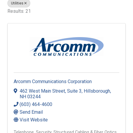
Utilities
Results: 21
Arcomm Communications Corporation
462 West Main Street
,
Suite 3
,
Hillsborough
,
NH
03244
(603) 464-4600
Send Email
Visit Website
Telephone
Security
Structured Cabling & Fiber Optics