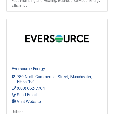
Fuel
Plumbing and Heating
Business Services
Energy
Efficiency
Eversource Energy
780 North Commercial Street
,
Manchester
,
NH
03101
(800) 662-7764
Send Email
Visit Website
Utilities