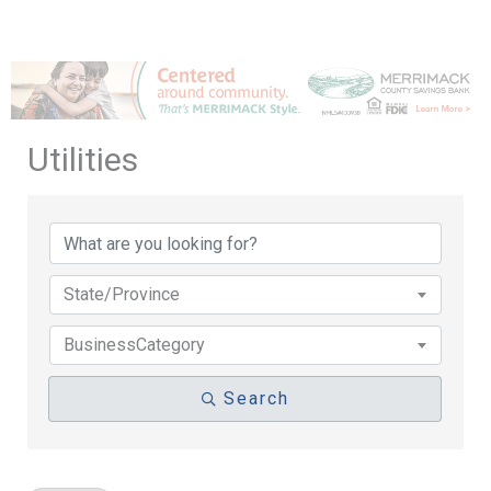
Utilities
{Directory Results}
State/Province
BusinessCategory
Search