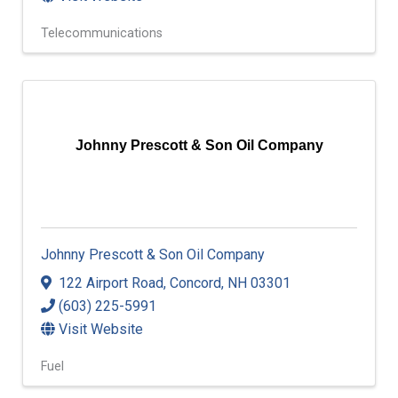
Telecommunications
Johnny Prescott & Son Oil Company
Johnny Prescott & Son Oil Company
122 Airport Road
,
Concord
,
NH
03301
(603) 225-5991
Visit Website
Fuel