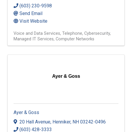
(603) 230-9598
Send Email
Visit Website
Voice and Data Services
Telephone
Cybersecurity
Managed IT Services
Computer Networks
Ayer & Goss
Ayer & Goss
20 Hall Avenue
,
Henniker
,
NH
03242-0496
(603) 428-3333