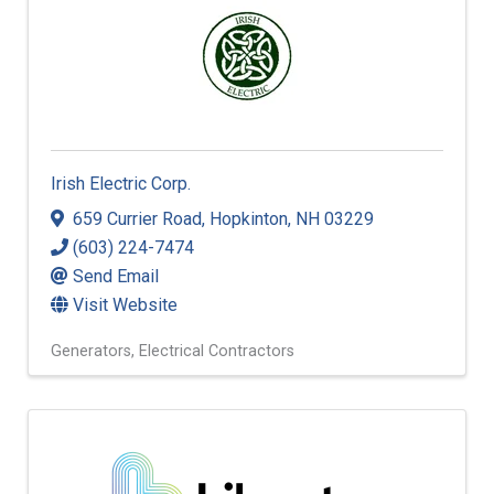
Irish Electric Corp.
659 Currier Road
,
Hopkinton
,
NH
03229
(603) 224-7474
Send Email
Visit Website
Generators
Electrical Contractors