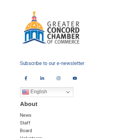
Subscribe to our e-newsletter
English
About
News
Staff
Board