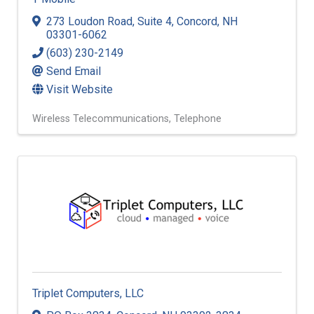
273 Loudon Road
,
Suite 4
,
Concord
,
NH
03301-6062
(603) 230-2149
Send Email
Visit Website
Wireless Telecommunications
Telephone
Triplet Computers, LLC