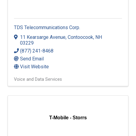
TDS Telecommunications Corp.
11 Kearsarge Avenue
,
Contoocook
,
NH
03229
(877) 241-8468
Send Email
Visit Website
Voice and Data Services
T-Mobile - Storrs