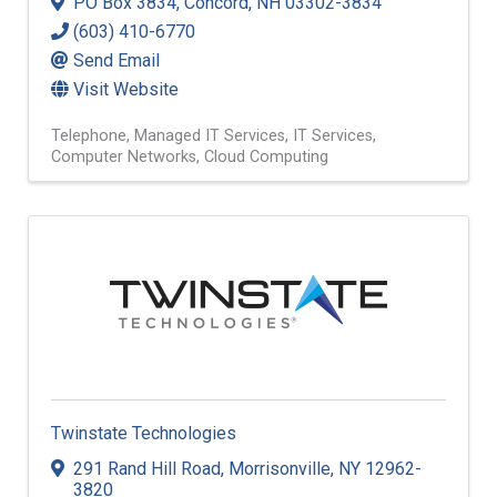
PO Box 3834
,
Concord
,
NH
03302-3834
(603) 410-6770
Send Email
Visit Website
Telephone
Managed IT Services
IT Services
Computer Networks
Cloud Computing
Twinstate Technologies
291 Rand Hill Road
,
Morrisonville
,
NY
12962-
3820