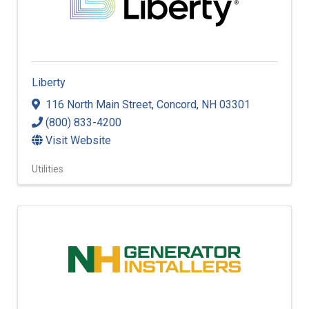
Liberty
116 North Main Street
,
Concord
,
NH
03301
(800) 833-4200
Visit Website
Utilities