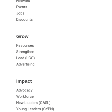
Network
Events
Jobs
Discounts
Grow
Resources
Strengthen
Lead (LGC)
Advertising
Impact
Advocacy
Workforce
New Leaders (CASL)
Young Leaders (CYPN)