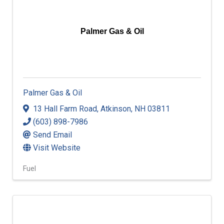
Palmer Gas & Oil
Palmer Gas & Oil
13 Hall Farm Road
,
Atkinson
,
NH
03811
(603) 898-7986
Send Email
Visit Website
Fuel