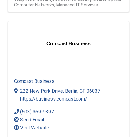
Computer Networks
Managed IT Services
Comcast Business
Comcast Business
222 New Park Drive
,
Berlin
,
CT
06037
https://business.comcast.com/
(603) 369-9397
Send Email
Visit Website