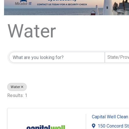
Water
{Directory Resu
State/Pro
Water
Results: 1
Capital Well Clean
150 Concord S