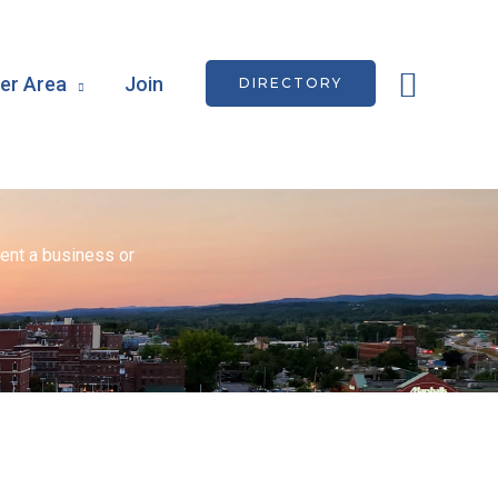
Searc
r Area
Join
DIRECTORY
ent a business or