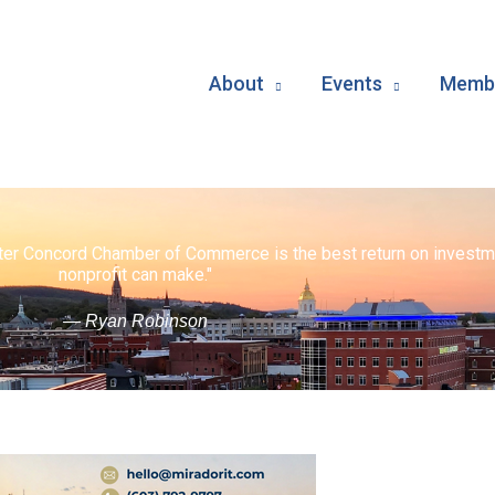
About
Events
Membe
ater Concord Chamber of Commerce is the best return on investm
nonprofit can make."
— Ryan Robinson