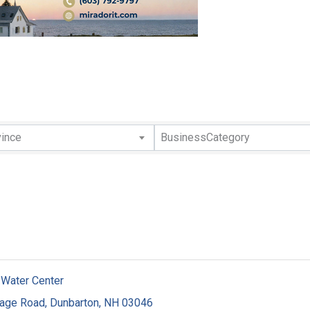
lts}
vince
BusinessCategory
 Water Center
tage Road
,
Dunbarton
,
NH
03046