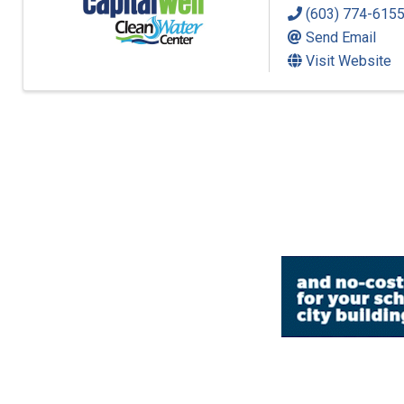
(603) 774-615
Send Email
Visit Website