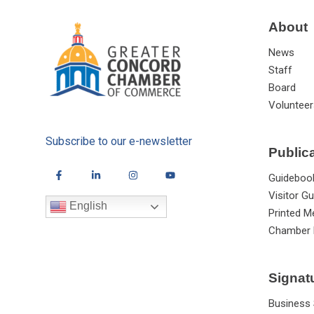
About
News
Staff
Board
Volunteer
Subscribe to our e-newsletter
Public
Guideboo
Visitor Gu
English
Printed M
Chamber 
Signat
Business