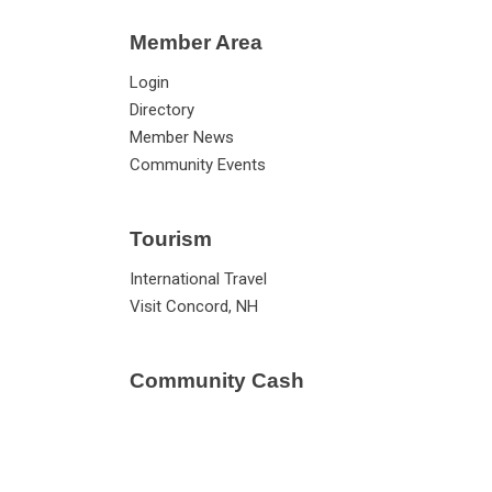
Member Area
Login
Directory
Member News
Community Events
Tourism
International Travel
Visit Concord, NH
Community Cash