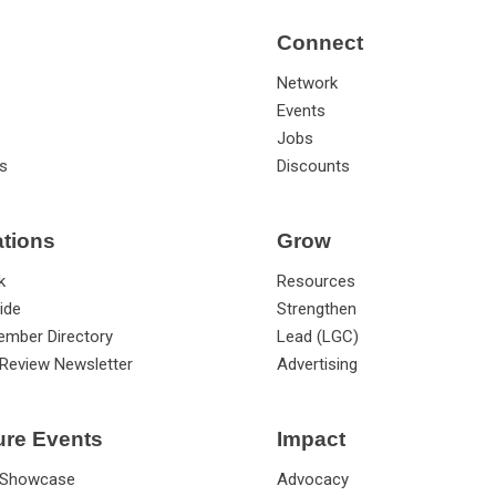
Connect
Network
Events
Jobs
s
Discounts
ations
Grow
k
Resources
ide
Strengthen
ember Directory
Lead (LGC)
Review Newsletter
Advertising
ure Events
Impact
 Showcase
Advocacy