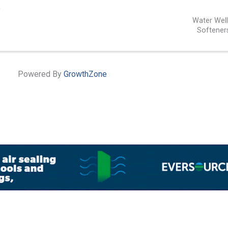
5
Water Wel
Softener
Powered By
GrowthZone