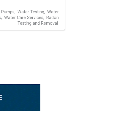
l Pumps
Water Testing
Water
s
Water Care Services
Radon
Testing and Removal