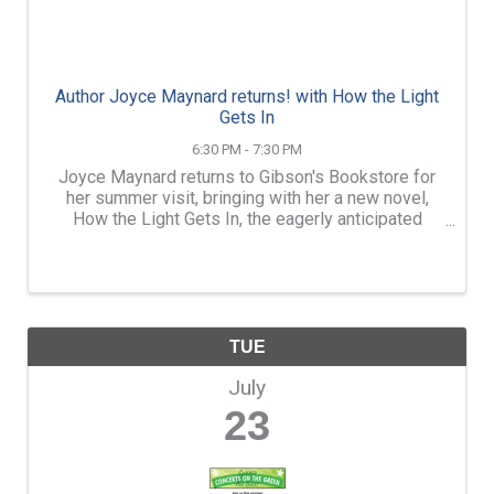
Author Joyce Maynard returns! with How the Light
Gets In
6:30 PM - 7:30 PM
Joyce Maynard returns to Gibson's Bookstore for
her summer visit, bringing with her a new novel,
How the Light Gets In, the eagerly anticipated
follow-up to her beloved novel Count the Ways—a
complex story of three generations of a family and
its ...
TUE
July
23