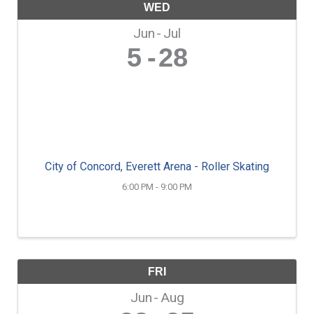
WED
Jun
Jul
5
28
City of Concord, Everett Arena - Roller Skating
6:00 PM - 9:00 PM
FRI
Jun
Aug