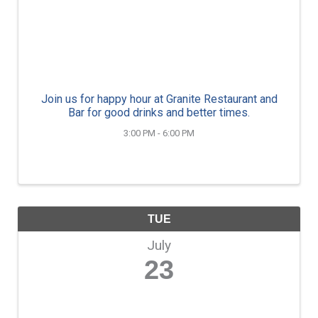
Join us for happy hour at Granite Restaurant and
Bar for good drinks and better times.
3:00 PM - 6:00 PM
TUE
July
23