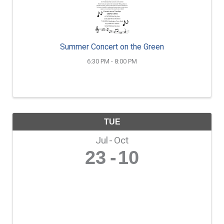
Summer Concert on the Green
6:30 PM - 8:00 PM
TUE
Jul
Oct
23
10