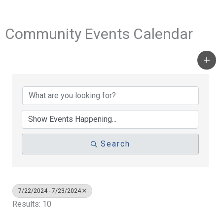
Community Events Calendar
Search
7/22/2024 - 7/23/2024
Results: 10