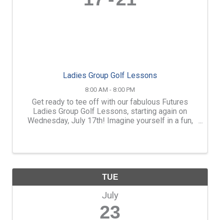
Ladies Group Golf Lessons
8:00 AM - 8:00 PM
Get ready to tee off with our fabulous Futures
Ladies Group Golf Lessons, starting again on
Wednesday, July 17th! Imagine yourself in a fun,
supportive, and lively group of women all sharing
the same goal: to learn and love the game of golf.
...
TUE
July
23