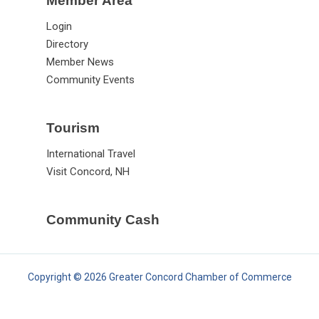
Member Area
Login
Directory
Member News
Community Events
Tourism
International Travel
Visit Concord, NH
Community Cash
Copyright © 2026 Greater Concord Chamber of Commerce