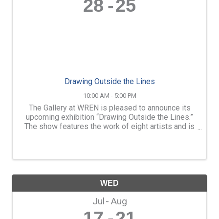
28
25
Drawing Outside the Lines
10:00 AM - 5:00 PM
The Gallery at WREN is pleased to announce its
upcoming exhibition “Drawing Outside the Lines.”
The show features the work of eight artists and is
in multiple mediums. The exhibition will be on
display from Friday, June 28, through Sunday, ...
WED
Jul
Aug
17
21