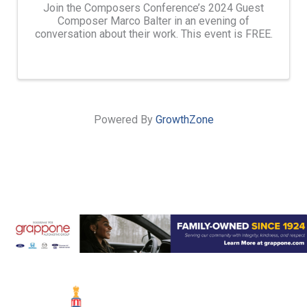
Join the Composers Conference’s 2024 Guest
Composer Marco Balter in an evening of
conversation about their work. This event is FREE.
Powered By
GrowthZone