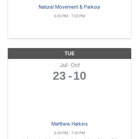
Natural Movement & Parkour
6:30 PM - 7:30 PM
TUE
Jul
Oct
23
10
Matthew Harkins
6:30 PM - 7:30 PM