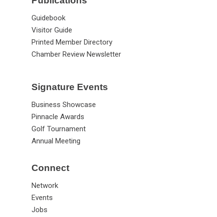
Publications
Guidebook
Visitor Guide
Printed Member Directory
Chamber Review Newsletter
Signature Events
Business Showcase
Pinnacle Awards
Golf Tournament
Annual Meeting
Connect
Network
Events