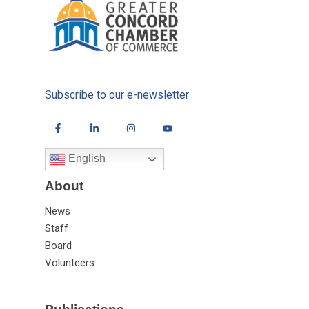
Subscribe to our e-newsletter
English
About
News
Staff
Board
Volunteers