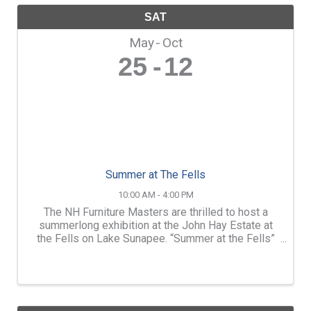
SAT
May
Oct
25
12
Summer at The Fells
10:00 AM - 4:00 PM
The NH Furniture Masters are thrilled to host a
summerlong exhibition at the John Hay Estate at
the Fells on Lake Sunapee. “Summer at the Fells”
will feature the work of over a dozen members of
the NH Furniture Masters. Throughout the season,
we will ...