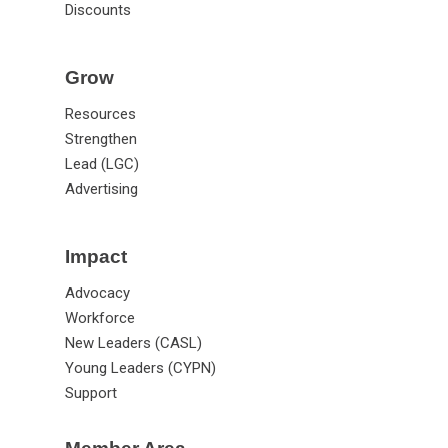
Jobs
Discounts
Grow
Resources
Strengthen
Lead (LGC)
Advertising
Impact
Advocacy
Workforce
New Leaders (CASL)
Young Leaders (CYPN)
Support