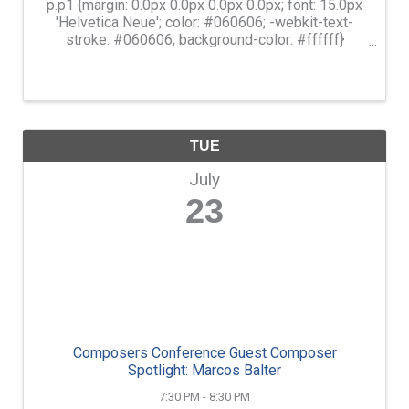
p.p1 {margin: 0.0px 0.0px 0.0px 0.0px; font: 15.0px
'Helvetica Neue'; color: #060606; -webkit-text-
stroke: #060606; background-color: #ffffff}
span.s1 {font-kerning: none} Learn movement
skills that will help you bring balance back into
your ...
TUE
July
23
Composers Conference Guest Composer
Spotlight: Marcos Balter
7:30 PM - 8:30 PM