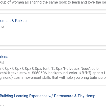
group of women all sharing the same goal: to learn and love the 
vement & Parkour
 PM
rkins
 PM
: 0.0px 0.0px 0.0px 0.0px; font: 15.0px 'Helvetica Neue'; color:
ebkit-text-stroke: #060606; background-color: #ffffff} span.s1
g: none} Learn movement skills that will help you bring balance 
Building Learning Experience w/ Permatours & Tiny Hemp