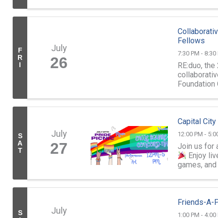
and Confere
Collaborat
Fellows
July
F
7:30 PM - 8:30
R
26
RE:duo, the
I
collaborati
Foundation 
Wilson Poff
Capital City
July
12:00 PM - 5:0
S
A
27
Join us for 
T
Enjoy liv
games, and 
Friends-A-P
July
S
1:00 PM - 4:00