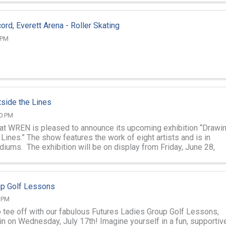
ord, Everett Arena - Roller Skating
 PM
side the Lines
00 PM
 at WREN is pleased to announce its upcoming exhibition “Drawi
Lines.” The show features the work of eight artists and is in
diums. The exhibition will be on display from Friday, June 28,
ay, ...
up Golf Lessons
0 PM
o tee off with our fabulous Futures Ladies Group Golf Lessons,
in on Wednesday, July 17th! Imagine yourself in a fun, supportive