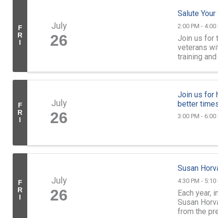
Salute Your
July
2:00 PM - 4:00
F
R
26
Join us for 
I
veterans wi
training an
your service
Join us for
July
better times
F
R
26
3:00 PM - 6:00
I
Susan Horv
July
4:30 PM - 5:10
F
R
26
Each year, 
I
Susan Horv
from the pr