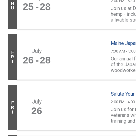
2:00 PM - 6:30
H
25
28
Join us at 
U
hemp - inclu
a livable st
which ...
Maine Japa
July
7:30 AM - 5:0
F
R
26
28
Our annual 
I
of the Jap
woodworkers
demonstrati
Salute Your
July
2:00 PM - 4:00
F
R
26
Join us for 
I
veterans wi
training an
your service