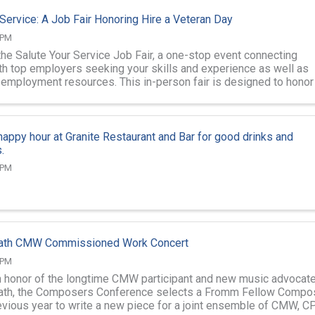
 Service: A Job Fair Honoring Hire a Veteran Day
 PM
the Salute Your Service Job Fair, a one-stop event connecting
th top employers seeking your skills and experience as well as
d employment resources. This in-person fair is designed to honor
 and support ...
 happy hour at Granite Restaurant and Bar for good drinks and
.
 PM
ath CMW Commissioned Work Concert
 PM
in honor of the longtime CMW participant and new music advocat
ath, the Composers Conference selects a Fromm Fellow Compo
evious year to write a new piece for a joint ensemble of CMW, CP