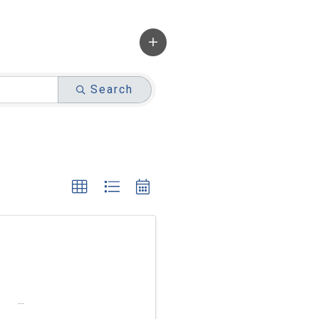
Search