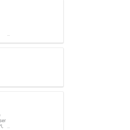
e
ser
I,