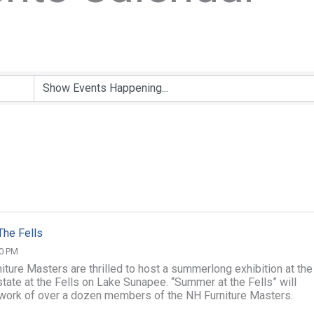
The Fells
00 PM
iture Masters are thrilled to host a summerlong exhibition at the
tate at the Fells on Lake Sunapee. “Summer at the Fells” will
 work of over a dozen members of the NH Furniture Masters.
he season, we will ...