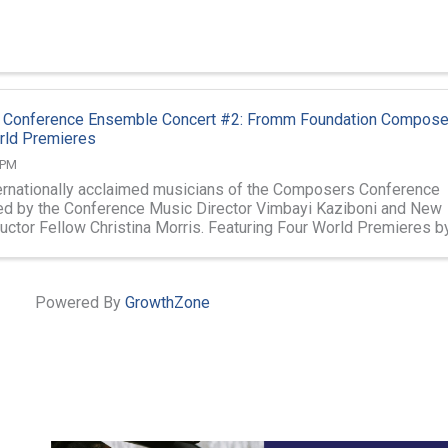
Conference Ensemble Concert #2: Fromm Foundation Compose
rld Premieres
 PM
ternationally acclaimed musicians of the Composers Conference
d by the Conference Music Director Vimbayi Kaziboni and New
ctor Fellow Christina Morris. Featuring Four World Premieres b
ser Fromm Fellows ...
Powered By
GrowthZone