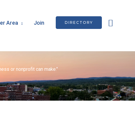
Searc
r Area
Join
DIRECTORY
ess or nonprofit can make."