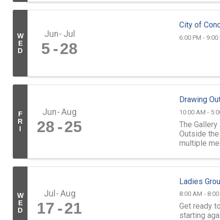
City of Conc
Jun
Jul
W
6:00 PM - 9:00
E
5
28
D
Drawing Out
Jun
Aug
10:00 AM - 5:
F
R
28
25
The Gallery
I
Outside the 
multiple me
through Sund
Ladies Gro
Jul
Aug
8:00 AM - 8:0
W
E
17
21
Get ready t
D
starting aga