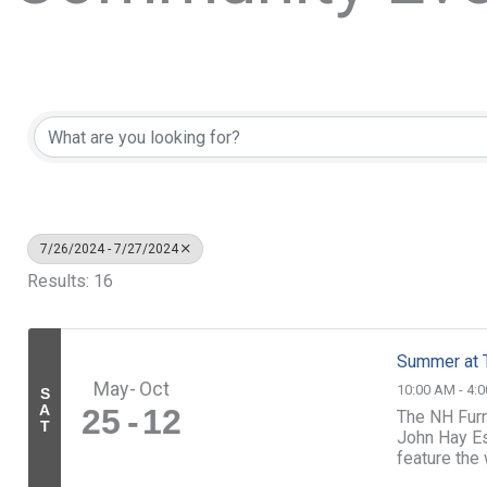
7/26/2024 - 7/27/2024
Results: 16
Summer at 
May
Oct
10:00 AM - 4:
S
A
25
12
The NH Furn
T
John Hay Es
feature the
Throughout t