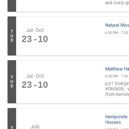
and lively 
of golf. ...
Natural Mo
Jul
Oct
T
6:30 PM - 7:30
U
23
10
E
Matthew Ha
Jul
Oct
6:30 PM - 7:30
T
U
23
10
p.p1 {margin
E
#060606; -w
{font-kernin
into your ...
Hempcrete 
Houses
July
T