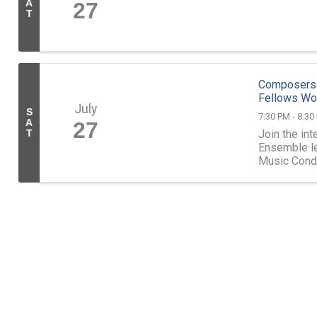
A
27
T
Composers 
Fellows Wo
July
S
7:30 PM - 8:30
A
27
Join the in
T
Ensemble le
Music Condu
2024 Compo