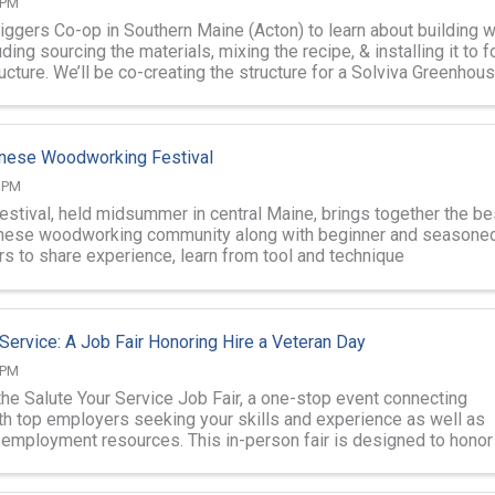
 PM
Diggers Co-op in Southern Maine (Acton) to learn about building w
ding sourcing the materials, mixing the recipe, & installing it to 
ructure. We’ll be co-creating the structure for a Solviva Greenhous
nese Woodworking Festival
0 PM
festival, held midsummer in central Maine, brings together the be
anese woodworking community along with beginner and seasone
 to share experience, learn from tool and technique
ons and workshops, and ...
 Service: A Job Fair Honoring Hire a Veteran Day
 PM
the Salute Your Service Job Fair, a one-stop event connecting
th top employers seeking your skills and experience as well as
d employment resources. This in-person fair is designed to honor
 and support ...