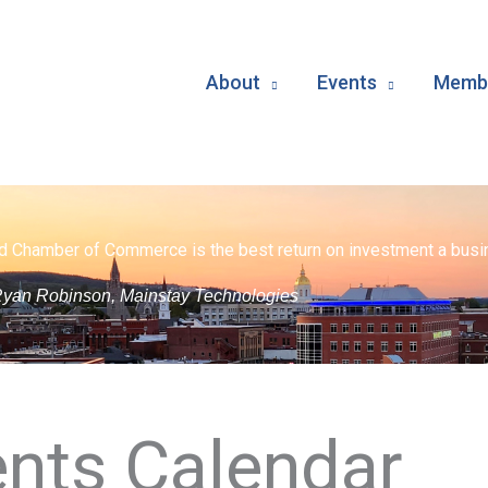
About
Events
Membe
d Chamber of Commerce is the best return on investment a busin
yan Robinson, Mainstay Technologies
nts Calendar