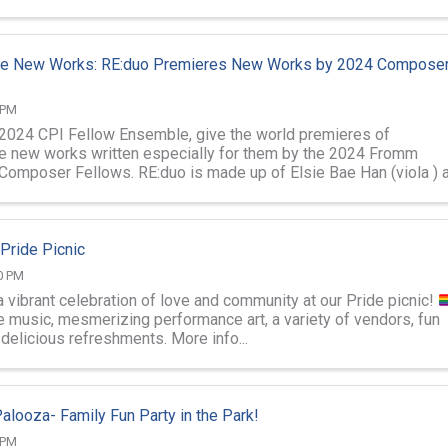
nce Ensemble ...
ive New Works: RE:duo Premieres New Works by 2024 Compose
 PM
 2024 CPI Fellow Ensemble, give the world premieres of
ve new works written especially for them by the 2024 Fromm
Composer Fellows. RE:duo is made up of Elsie Bae Han (viola ) 
enberger (saxophones). ...
 Pride Picnic
0 PM
a vibrant celebration of love and community at our Pride picnic!
e music, mesmerizing performance art, a variety of vendors, fun
delicious refreshments. More info...
alooza- Family Fun Party in the Park!
 PM