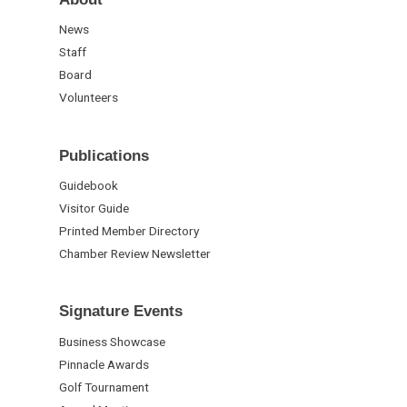
News
Staff
Board
Volunteers
Publications
Guidebook
Visitor Guide
Printed Member Directory
Chamber Review Newsletter
Signature Events
Business Showcase
Pinnacle Awards
Golf Tournament