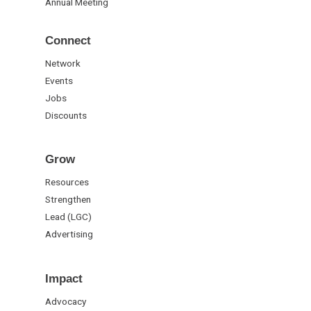
Annual Meeting
Connect
Network
Events
Jobs
Discounts
Grow
Resources
Strengthen
Lead (LGC)
Advertising
Impact
Advocacy