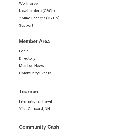
Workforce
New Leaders (CASL)
Young Leaders (CYPN)
Support
Member Area
Login
Directory
Member News
Community Events
Tourism
International Travel
Visit Concord, NH
Community Cash