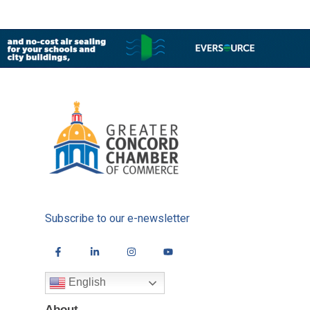
Subscribe to our e-newsletter
English
About