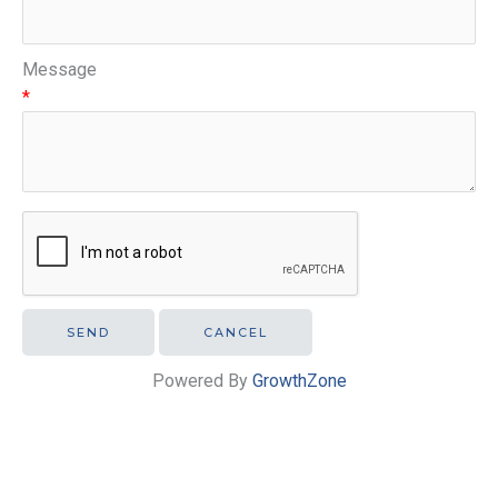
Message
*
Powered By
GrowthZone