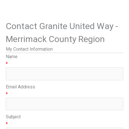
Contact Granite United Way -
Merrimack County Region
My Contact Information
Name
*
Email Address
*
Subject
*