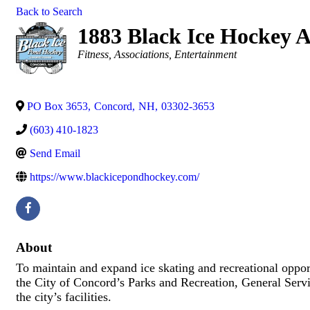
Back to Search
1883 Black Ice Hockey A
Categories
Fitness
Associations
Entertainment
PO Box 3653
,
Concord
,
NH
,
03302-3653
(603) 410-1823
Send Email
https://www.blackicepondhockey.com/
About
To maintain and expand ice skating and recreational oppor
the City of Concord’s Parks and Recreation, General Servi
the city’s facilities.