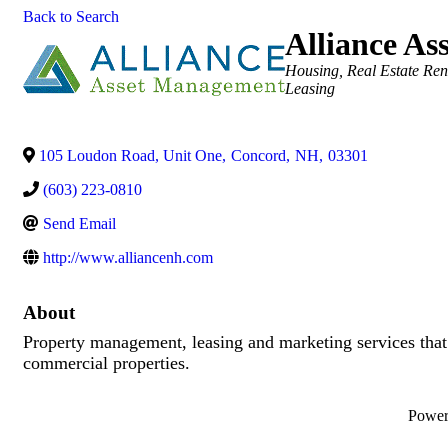
Back to Search
Alliance A
Categories
Housing
Real Estate Ren
Leasing
105 Loudon Road, Unit One
,
Concord
,
NH
,
03301
(603) 223-0810
Send Email
http://www.alliancenh.com
About
Property management, leasing and marketing services that
commercial properties.
Powe