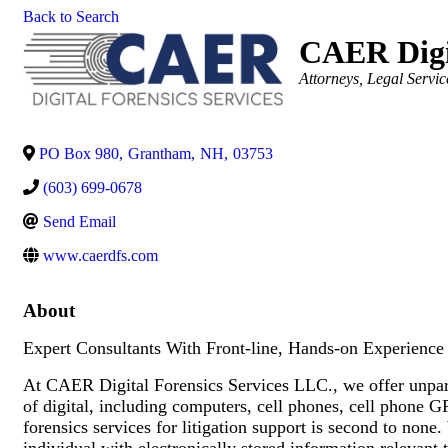
Back to Search
CAER Digit
Categories
Attorneys
Legal Servic
PO Box 980
,
Grantham
,
NH
,
03753
(603) 699-0678
Send Email
www.caerdfs.com
About
Expert Consultants With Front-line, Hands-on Experience I
At CAER Digital Forensics Services LLC., we offer unparall
of digital, including computers, cell phones, cell phone 
forensics services for litigation support is second to none
individual with electronically stored information relevant 