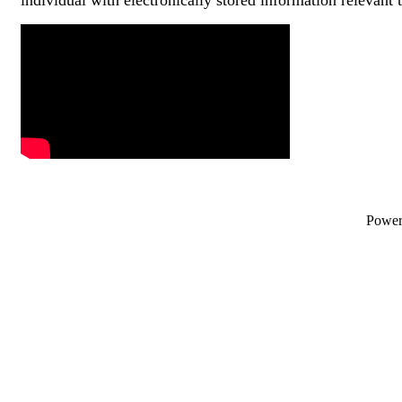
Video Media
Powe