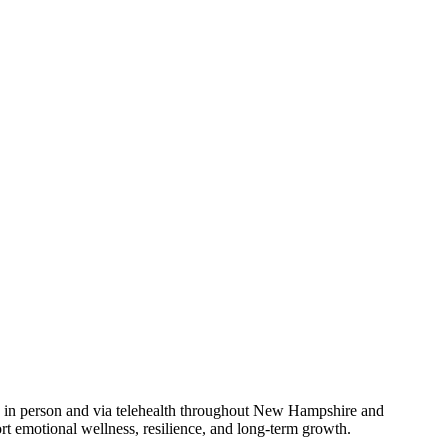
le in person and via telehealth throughout New Hampshire and
 emotional wellness, resilience, and long-term growth.