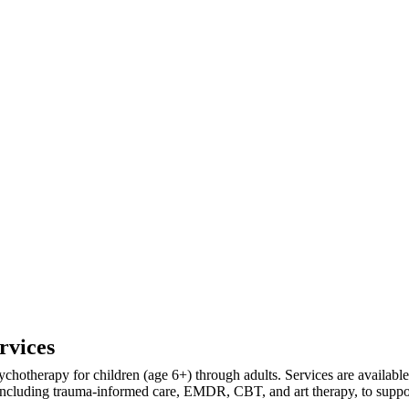
rvices
ychotherapy for children (age 6+) through adults. Services are availab
ncluding trauma-informed care, EMDR, CBT, and art therapy, to support