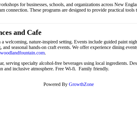
nd workshops for businesses, schools, and organizations across New Eng
team connection. These programs are designed to provide practical tool
ces and Cafe
 welcoming, nature-inspired setting. Events include guided paint nights
nd seasonal hands-on craft events. We offer experience dining events 
woodlandfountain.com
.
, serving specialty alcohol-free beverages using local ingredients. Desi
un and inclusive atmosphere. Free Wi-fi. Family friendly.
Powered By
GrowthZone