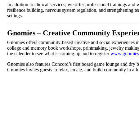
In addition to clinical services, we offer professional trainings a
resilience building, nervous system regulation, and strengthening 
settings.
Gnomies – Creative Community Experien
Gnomies offers community-based creative and social experiences in a
collage and memory book workshops, printmaking, jewelry making, a
the calender to see what is coming up and to register
www.gnomies
Gnomies also features Concord’s first board game lounge and dry bar
Gnomies invites guests to relax, create, and build community in a f