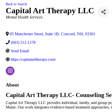
Back to Search
Capital Art Therapy LLC
Categories
Mental Health Services
85 Manchester Street, Suite 1B
,
Concord
,
NH
,
03301
(603) 212-1278
Send Email
https://capitalarttherapy.com/
About
Capital Art Therapy LLC- Counseling Se
Capital Art Therapy LLC provides individual, family, and group ps
Maine. Our work integrates evidence-based treatment approaches, i