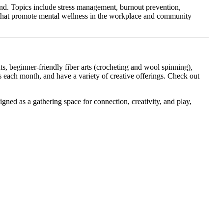
land. Topics include stress management, burnout prevention,
s that promote mental wellness in the workplace and community
, beginner-friendly fiber arts (crocheting and wool spinning),
each month, and have a variety of creative offerings. Check out
gned as a gathering space for connection, creativity, and play,