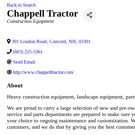
Back to Search
Chappell Tractor
Categories
Construction Equipment
391 Loudon Road
,
Concord
,
NH
,
03301
(603) 225-3361
Send Email
http://www.chappelltractor.com/
About
Heavy construction equipment, landscape equipment, parts
We are proud to carry a large selection of new and pre-ow
service and parts departments are prepared to make sure y
your choice to ongoing maintenance and customization. We 
customers, and we do that by giving you the best customer