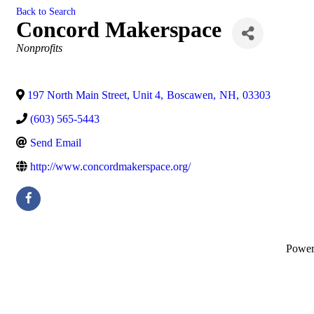
Back to Search
Concord Makerspace
Categories
Nonprofits
197 North Main Street, Unit 4
,
Boscawen
,
NH
,
03303
(603) 565-5443
Send Email
http://www.concordmakerspace.org/
Powe