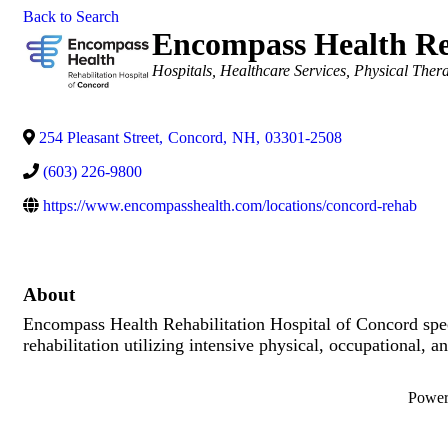
Back to Search
Encompass Health Reh
Categories
Hospitals
Healthcare Services
Physical Ther
254 Pleasant Street
,
Concord
,
NH
,
03301-2508
(603) 226-9800
https://www.encompasshealth.com/locations/concord-rehab
About
Encompass Health Rehabilitation Hospital of Concord specia
rehabilitation utilizing intensive physical, occupational,
Powe