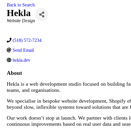
Back to Search
Hekla
Categories
Website Design
(518) 572-7234
Send Email
hekla.dev
About
Hekla is a web development studio focused on building fast
teams, and organisations.
We specialise in bespoke website development, Shopify e
beyond slow, inflexible systems toward solutions that are bu
Our work doesn’t stop at launch. We partner with clients
continuous improvements based on real user data and sea