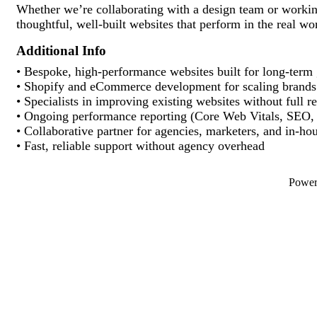
Whether we’re collaborating with a design team or working
thoughtful, well-built websites that perform in the real wo
Additional Info
• Bespoke, high-performance websites built for long-term
• Shopify and eCommerce development for scaling brands
• Specialists in improving existing websites without full r
• Ongoing performance reporting (Core Web Vitals, SEO, 
• Collaborative partner for agencies, marketers, and in-ho
• Fast, reliable support without agency overhead
Powe