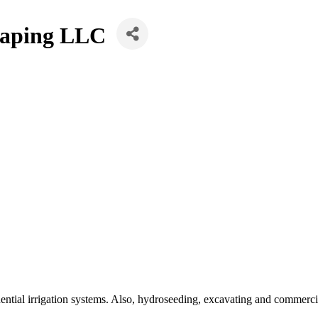
caping LLC
ential irrigation systems. Also, hydroseeding, excavating and commerc