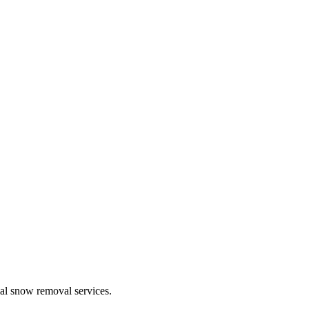
ial snow removal services.